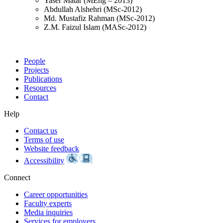
Yaser Matar (MEng – 2013)
Abdullah Alshehri (MSc-2012)
Md. Mustafiz Rahman (MSc-2012)
Z.M. Faizul Islam (MASc-2012)
People
Projects
Publications
Resources
Contact
Help
Contact us
Terms of use
Website feedback
Accessibility
Connect
Career opportunities
Faculty experts
Media inquiries
Services for employers