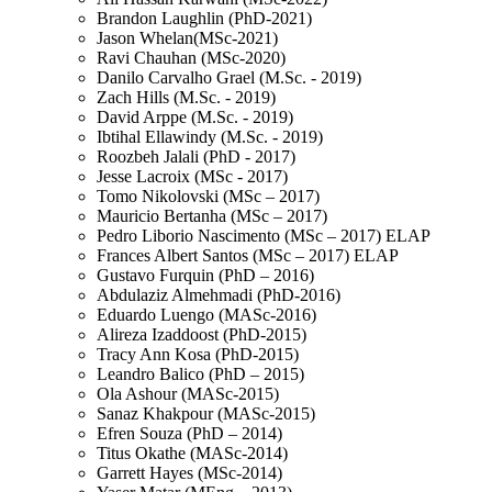
Brandon Laughlin (PhD-2021)
Jason Whelan(MSc-2021)
Ravi Chauhan (MSc-2020)
Danilo Carvalho Grael (M.Sc. - 2019)
Zach Hills (M.Sc. - 2019)
David Arppe (M.Sc. - 2019)
Ibtihal Ellawindy (M.Sc. - 2019)
Roozbeh Jalali (PhD - 2017)
Jesse Lacroix (MSc - 2017)
Tomo Nikolovski (MSc – 2017)
Mauricio Bertanha (MSc – 2017)
Pedro Liborio Nascimento (MSc – 2017) ELAP
Frances Albert Santos (MSc – 2017) ELAP
Gustavo Furquin (PhD – 2016)
Abdulaziz Almehmadi (PhD-2016)
Eduardo Luengo (MASc-2016)
Alireza Izaddoost (PhD-2015)
Tracy Ann Kosa (PhD-2015)
Leandro Balico (PhD – 2015)
Ola Ashour (MASc-2015)
Sanaz Khakpour (MASc-2015)
Efren Souza (PhD – 2014)
Titus Okathe (MASc-2014)
Garrett Hayes (MSc-2014)