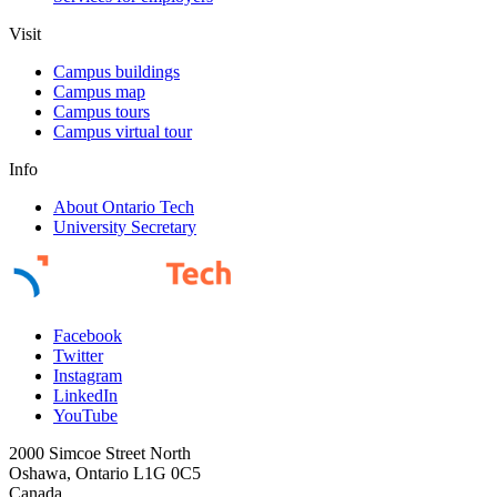
Visit
Campus buildings
Campus map
Campus tours
Campus virtual tour
Info
About Ontario Tech
University Secretary
Facebook
Twitter
Instagram
LinkedIn
YouTube
2000 Simcoe Street North
Oshawa, Ontario L1G 0C5
Canada