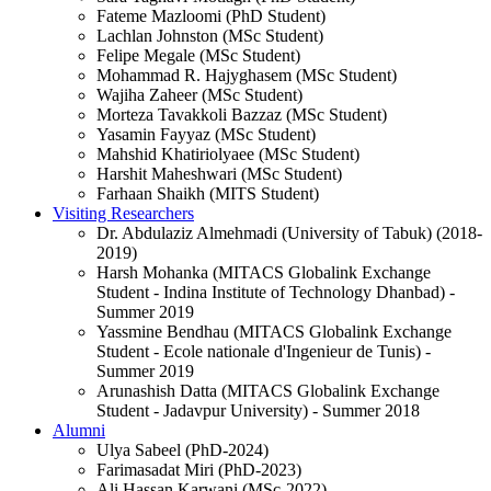
Fateme Mazloomi (PhD Student)
Lachlan Johnston (MSc Student)
Felipe Megale (MSc Student)
Mohammad R. Hajyghasem (MSc Student)
Wajiha Zaheer (MSc Student)
Morteza Tavakkoli Bazzaz (MSc Student)
Yasamin Fayyaz (MSc Student)
Mahshid Khatiriolyaee (MSc Student)
Harshit Maheshwari (MSc Student)
Farhaan Shaikh (MITS Student)
Visiting Researchers
Dr. Abdulaziz Almehmadi (University of Tabuk) (2018-
2019)
Harsh Mohanka (MITACS Globalink Exchange
Student - Indina Institute of Technology Dhanbad) -
Summer 2019
Yassmine Bendhau (MITACS Globalink Exchange
Student - Ecole nationale d'Ingenieur de Tunis) -
Summer 2019
Arunashish Datta (MITACS Globalink Exchange
Student - Jadavpur University) - Summer 2018
Alumni
Ulya Sabeel (PhD-2024)
Farimasadat Miri (PhD-2023)
Ali Hassan Karwani (MSc-2022)