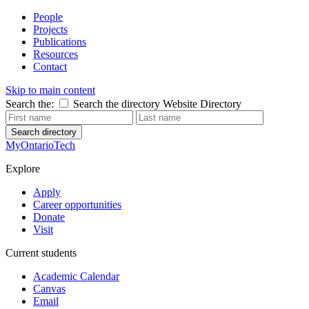
People
Projects
Publications
Resources
Contact
Skip to main content
Search the:
Search the directory
Website
Directory
Search directory
MyOntarioTech
Explore
Apply
Career opportunities
Donate
Visit
Current students
Academic Calendar
Canvas
Email