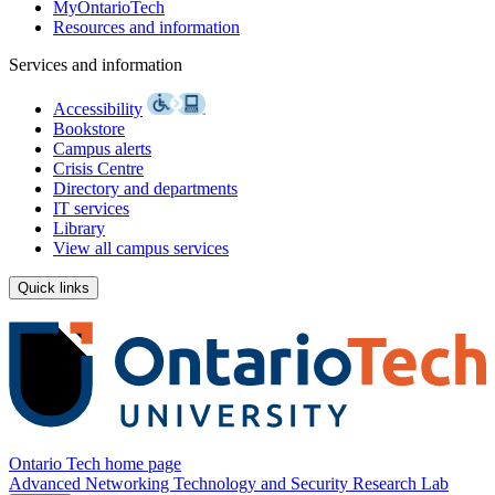
MyOntarioTech
Resources and information
Services and information
Accessibility
Bookstore
Campus alerts
Crisis Centre
Directory and departments
IT services
Library
View all campus services
Quick links
Ontario Tech home page
Advanced Networking Technology and Security Research Lab