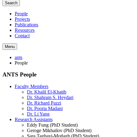
Search
People
Projects
Publications
Resources
Contact
Menu
ants
People
ANTS People
Faculty Members
Dr. Khalil El-Khatib
Dr. Shahram S. Heydari
Dr. Richard Pazzi
Dr. Pooria Madani
Dr. Li Yang
Research Assistants
Eddy Fung (PhD Student)
Geroge Mikhailov (PhD Student)
Sara Taghavi-Motlagh (PhD Student)