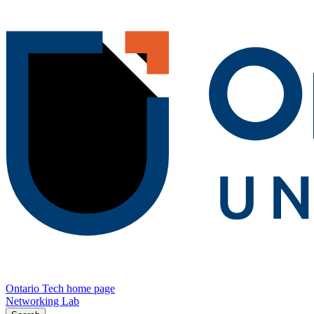
Ontario Tech home page
Networking Lab