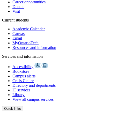
Career opportunities
Donate
Visit
Current students
Academic Calendar
Canvas
Email
MyOntarioTech
Resources and information
Services and information
Accessibility
Bookstore
Campus alerts
Crisis Centre
Directory and departments
IT services
Library
View all campus services
Quick links