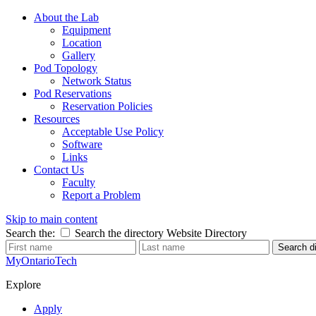
About the Lab
Equipment
Location
Gallery
Pod Topology
Network Status
Pod Reservations
Reservation Policies
Resources
Acceptable Use Policy
Software
Links
Contact Us
Faculty
Report a Problem
Skip to main content
Search the:
Search the directory
Website
Directory
Search di
MyOntarioTech
Explore
Apply