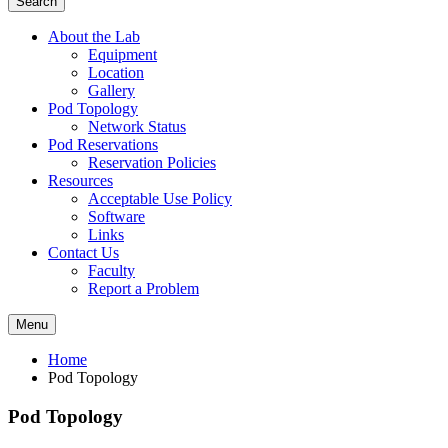
Search
About the Lab
Equipment
Location
Gallery
Pod Topology
Network Status
Pod Reservations
Reservation Policies
Resources
Acceptable Use Policy
Software
Links
Contact Us
Faculty
Report a Problem
Menu
Home
Pod Topology
Pod Topology