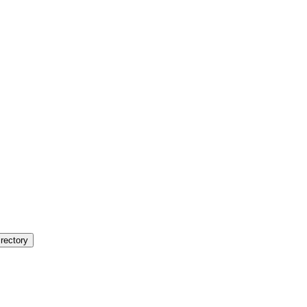
rectory