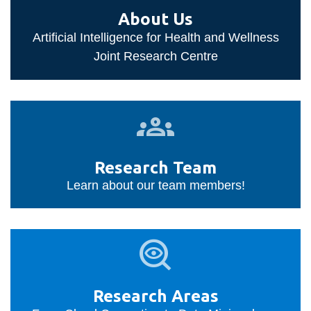
information
About Us
Artificial Intelligence for Health and Wellness
SERVICES AND
Joint Research Centre
INFORMATION
Research
Accessibility
Team
Bookstore
Research Team
Campus alerts
Learn about our team members!
Crisis Centre
Directory and
Research
departments
Areas
IT services
Library
Research Areas