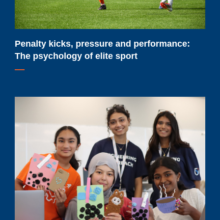
of
elite
sport
Penalty kicks, pressure and performance:
The psychology of elite sport
Renewed
federal
funding
will
help
Ontario
Tech
University
expand