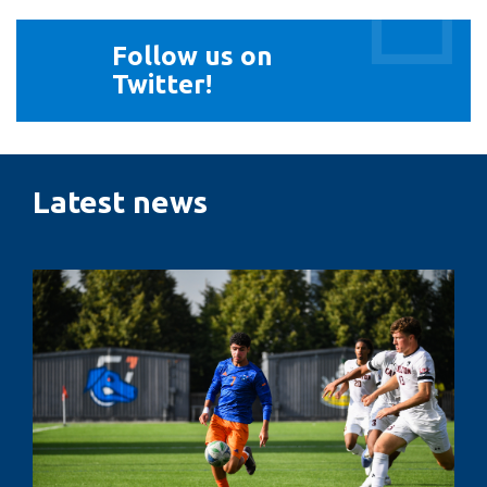
Follow
Follow us on
us
Twitter!
on
Twitter!
Latest news
Penalty
kicks,
pressure
and
performance:
The
psychology