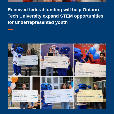
STEM
opportunities
Renewed federal funding will help Ontario
for
Tech University expand STEM opportunities
underrepresented
for underrepresented youth
youth
Meet
Ontario
Tech
University's
2026-
2027
major
scholarship
recipients