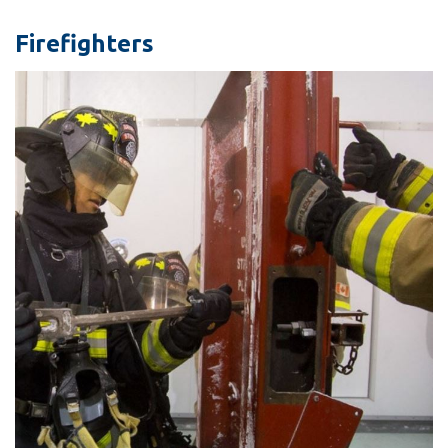
information
Firefighters
SERVICES AND
INFORMATION
Accessibility
Bookstore
Campus alerts
Crisis Centre
Directory and
departments
IT services
Library