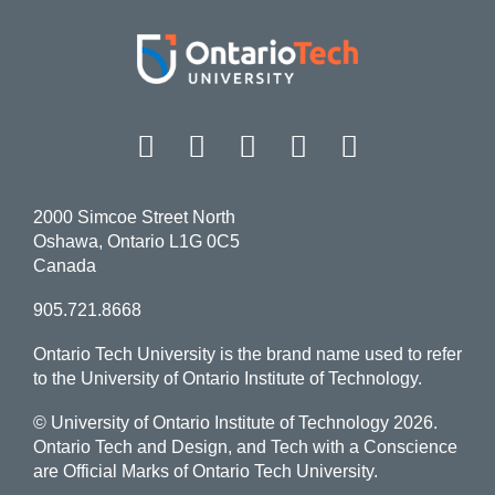
Facebook
Twitter
Instagram
LinkedIn
YouT
2000 Simcoe Street North
Oshawa, Ontario L1G 0C5
Canada
905.721.8668
Ontario Tech University is the brand name used to refer
to the University of Ontario Institute of Technology.
© University of Ontario Institute of Technology
2026.
Ontario Tech and Design, and Tech with a Conscience
are Official Marks of Ontario Tech University.