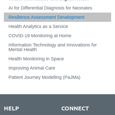
-
View
About
more
Research
Computer Science
AI for Differential Diagnosis for Neonates
-
View
View
Resea
more
more
Health Informatics and Digital Health
Resilience Assessment Development
News
Team
-
-
View
Resea
Compu
more
Health Analytics as a Service
Case Studies
Connect
Scienc
-
View
Health
more
COVID-19 Monitoring at Home
Inform
-
and
Case
Information Technology and Innovations for
Digital
Studie
Mental Health
Health
Health Monitoring in Space
Improving Animal Care
Patient Journey Modelling (PaJMa)
HELP
CONNECT