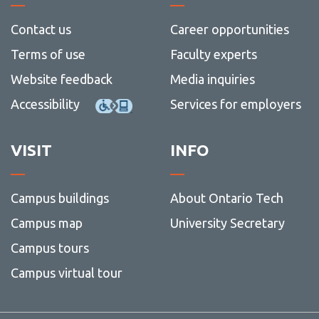
Contact us
Career opportunities
Terms of use
Faculty experts
Website feedback
Media inquiries
Accessibility
Services for employers
VISIT
INFO
Campus buildings
About Ontario Tech
Campus map
University Secretary
Campus tours
Campus virtual tour