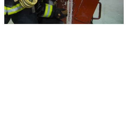
View all campus
services