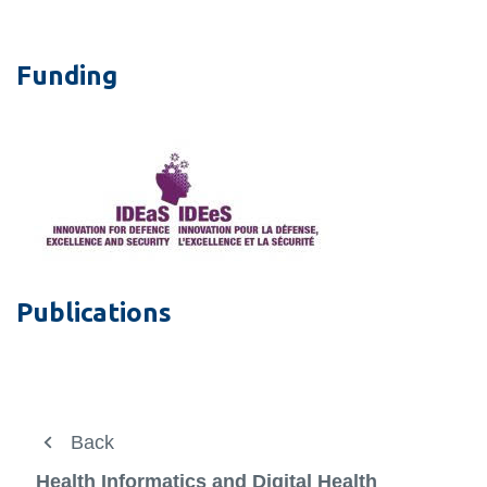
Funding
Publications
About
Back
Back
View
more
Research Team
Research
Health Informatics and Digital Health