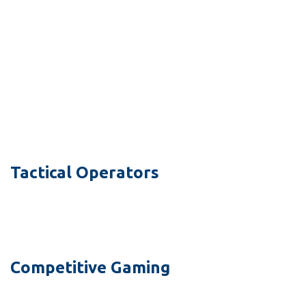
Tactical Operators
Competitive Gaming