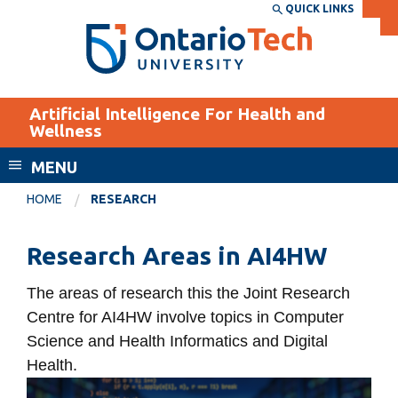
Skip
QUICK LINKS
SEARCH
Search the:
WEBSITE
DIRECTORY
to
THE
main
DIRECTORY
content
MyOntarioTech
Artificial Intelligence For Health and
tario
Wellness
ch
MENU
ome
EXPLORE
CURRENT
age
HOME
RESEARCH
STUDENTS
Apply
Research Areas in AI4HW
Academic Calendar
Career opportunities
The areas of research this the Joint Research
Canvas
Donate
Centre for AI4HW involve topics in Computer
Email
Visit
Science and Health Informatics and Digital
MyOntarioTech
Health.
Computer
Resources and