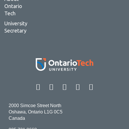
Ontario
Tech
University
Secretary
Facebook
Twitter
Instagram
LinkedIn
YouT
2000 Simcoe Street North
Oshawa, Ontario L1G 0C5
Canada