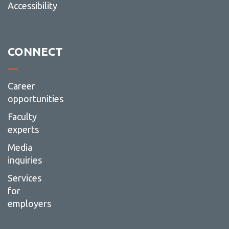
Accessibility
CONNECT
Career
opportunities
Faculty
experts
Media
inquiries
Services
for
employers