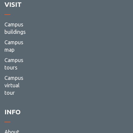
VISIT
Campus
buildings
Campus
map
Campus
tours
Campus
virtual
tour
INFO
About