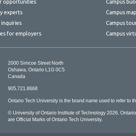
r opportunities
Campus buil
ty experts
Campus ma
inquiries
Campus tou
ces for employers
Campus virt
2000 Simcoe Street North
Oshawa, Ontario L1G 0C5
Canada
905.721.8668
Ontario Tech University is the brand name used to refer to th
© University of Ontario Institute of Technology
2026. Ontari
are Official Marks of Ontario Tech University.