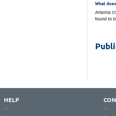
What does
Artemis Cl
found to b
Publi
HELP
CON