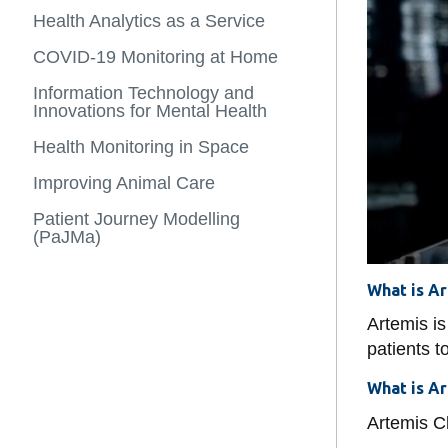
Health
Stream Comp
Space Medic
more
Informatics
Health Analytics as a Service
Adjunct Facul
-
and
Analytics as 
Tactical Oper
Case
Digital
COVID-19 Monitoring at Home
Post Doc
Studies
Health
Patient Journ
Competitive 
Information Technology and
Innovations for Mental Health
Smart Buildi
Health Monitoring in Space
Covid-19 Mon
Improving Animal Care
Mental Healt
Patient Journey Modelling
(PaJMa)
What is A
Artemis is
patients t
What is A
Artemis Cl