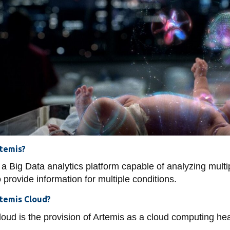
uting
ine
ty
a Service
ators
ey Modelling
Gaming
ngs
itoring
h
rtemis?
 a Big Data analytics platform capable of analyzing multi
o provide information for multiple conditions.
rtemis Cloud?
oud is the provision of Artemis as a cloud computing hea