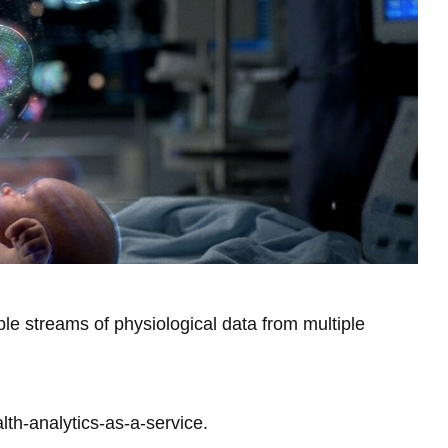
Library
View all campus services
ple streams of physiological data from multiple
lth-analytics-as-a-service.