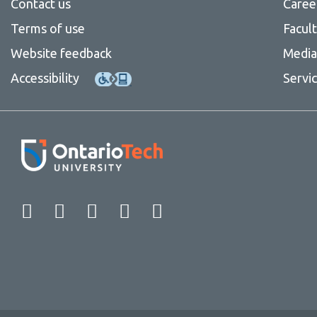
Contact us
Caree
Terms of use
Facul
Website feedback
Media 
Accessibility
Servi
Facebook
Twitter
Instagram
LinkedIn
YouTube