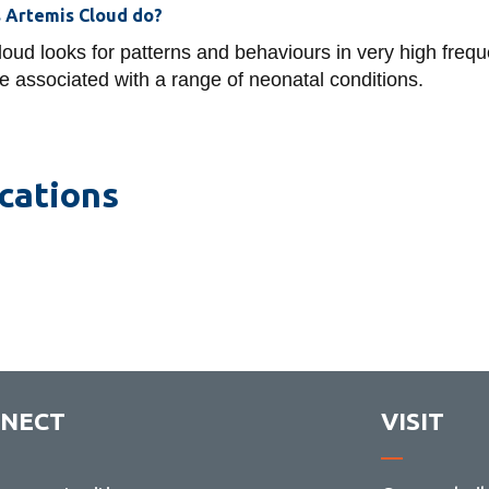
 Artemis Cloud do?
oud looks for patterns and behaviours in very high frequ
e associated with a range of neonatal conditions.
cations
NECT
VISIT