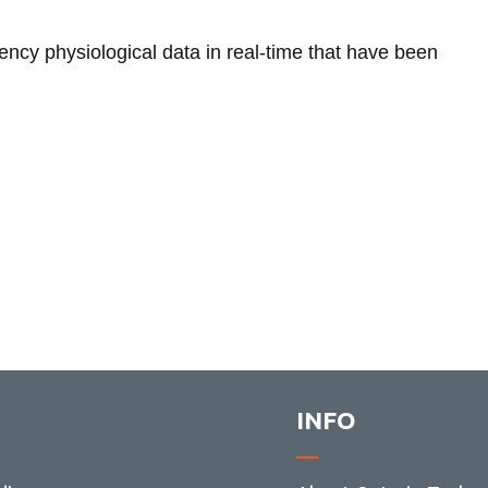
ency physiological data in real-time that have been
INFO