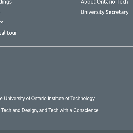
dings
About Ontario Tech
p
University Secretary
rs
ual tour
e University of Ontario Institute of Technology.
o Tech and Design, and Tech with a Conscience