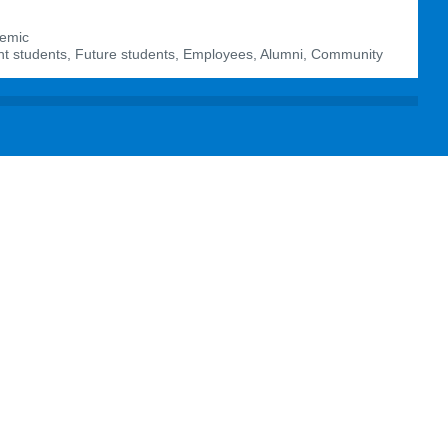
emic
t students, Future students, Employees, Alumni, Community
agram:
BIT
BIT