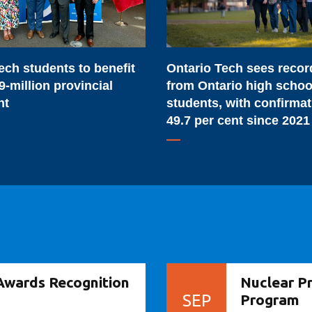
from
Ontario
high
ech students to benefit
Ontario Tech sees reco
school
9-million provincial
from Ontario high schoo
students,
nt
students, with confirma
with
49.7 per cent since 2021
confirmations
up
49.7
per
cent
since
2021
Awards Recognition
Nuclear P
SEP
Program