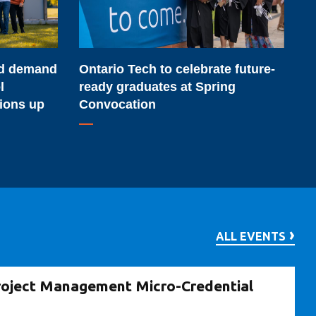
ready
graduates
at
Ontario Tech to celebrate future-
rd demand
Spring
ready graduates at Spring
l
Convocation
Convocation
tions up
ALL EVENTS
roject Management Micro-Credential