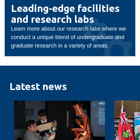
Faculty
Leading-
Leading-edge facilities
edge
of
and research labs
facilities
Business
and
Learn more about our research labs where we
research
and
conduct a unique blend of undergraduate and
labs
graduate research in a variety of areas.
Information
Technology
Latest news
Designing
Ontario
AI-
Tech
enabled
students
social
to
robotics
benefit