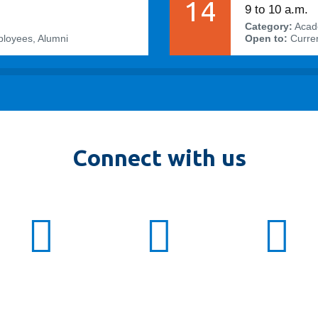
14
9 to 10 a.m.
Category:
Acad
ployees, Alumni
Open to:
Curren
Connect with us
twitter:
ot_fbit
facebook:
otfbit
inst
OTF
ot_fbit
otfbit
OTF