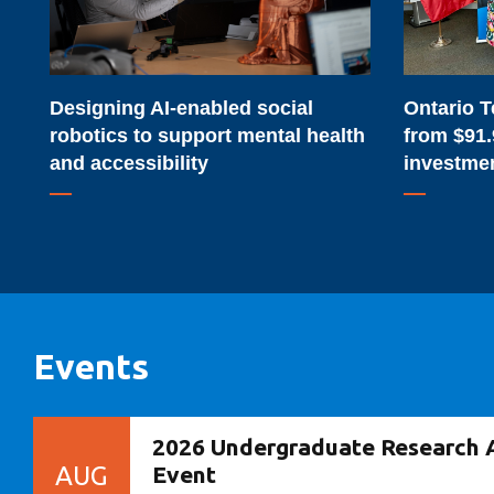
to
from
support
$91.9-
mental
million
Designing AI-enabled social
Ontario T
health
provincial
robotics to support mental health
from $91.
and
investment
and accessibility
investme
accessibility
Events
2026 Undergraduate Research 
AUG
Event