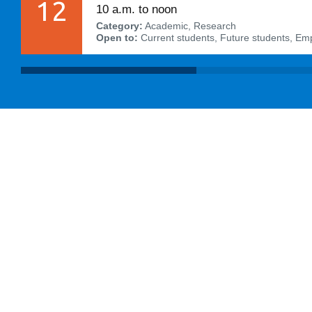
12
10 a.m. to noon
Category:
Academic, Research
Open to:
Current students, Future students, Em