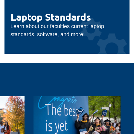
Laptop
Standards
Laptop Standards
Learn about our faculties current laptop
standards, software, and more!
Ontario
Tech
to
celebrate
future-