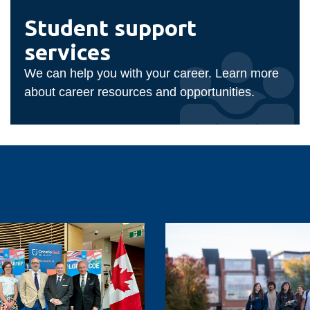
Student
support
Student support
services
services
We can help you with your career. Learn more
about career resources and opportunities.
Ontario
Tech
sees
record
demand