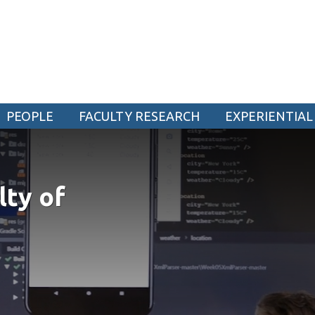
ogy
PEOPLE
FACULTY RESEARCH
EXPERIENTIAL
CURRENT STUDENTS
Academic Calendar
lty of
Canvas
Email
MyOntarioTech
Resources and information