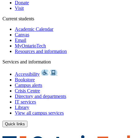
Donate
Visit
Current students
Academic Calendar
Canvas
Email
MyOntarioTech
Resources and information
Services and information
Accessibility
Bookstore
Campus alerts
Crisis Centre
Directory and departments
IT services
Library
View all campus services
Quick links