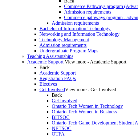
Back
Commerce Pathways program (Advan
Admission requirements
Commerce pathways program - advan
Admission requirements
Bachelor of Information Technology
Networking and Information Technology
Technology Management
Admission requirements
Undergraduate Program Maps
Teaching Assistantships
Academic Support
View more - Academic Support
Back
Academic Support
Registration FAQs
Electives
Get Involved
View more - Get Involved
Back
Get Involved
Ontario Tech Women in Technology
Ontario Tech Women in Business
BITSOC
Ontario Tech Game Development Student As
NETSOC
OTFA