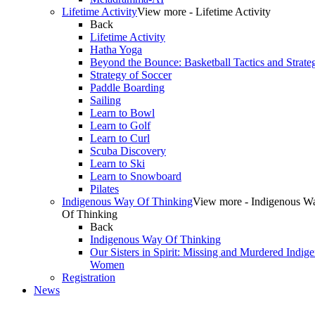
Lifetime Activity
View more - Lifetime Activity
Back
Lifetime Activity
Hatha Yoga
Beyond the Bounce: Basketball Tactics and Strate
Strategy of Soccer
Paddle Boarding
Sailing
Learn to Bowl
Learn to Golf
Learn to Curl
Scuba Discovery
Learn to Ski
Learn to Snowboard
Pilates
Indigenous Way Of Thinking
View more - Indigenous W
Of Thinking
Back
Indigenous Way Of Thinking
Our Sisters in Spirit: Missing and Murdered Indig
Women
Registration
News