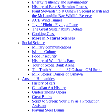
Energy resiliency and sustainability
History of Beer & Brewing Process
Plant Stewardship at Oshawa Second Marsh and
the McLaughlin Bay Wildlife Reserve
ACE Wind Tunnel
Joy of Flight - Flying a Plane
The Great Sustainability Debate
Cooking Class
More in Natural Sciences
Social Science
Military communications
Islamic Culture
Food Insecurity
History of Windfields Farm
Tour of Scotia Bank Arena
The Truth About the ’37 Oshawa GM Strike
Milk Stories: Dairies of Oshawa
Arts and Humanities
History of cars
Canadian Art History
Understanding Opera
Great Books
Script to Screen: Your Day as a Production
Assistant
Playing Steel Drums