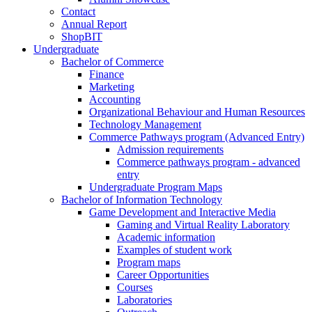
Contact
Annual Report
ShopBIT
Undergraduate
Bachelor of Commerce
Finance
Marketing
Accounting
Organizational Behaviour and Human Resources
Technology Management
Commerce Pathways program (Advanced Entry)
Admission requirements
Commerce pathways program - advanced
entry
Undergraduate Program Maps
Bachelor of Information Technology
Game Development and Interactive Media
Gaming and Virtual Reality Laboratory
Academic information
Examples of student work
Program maps
Career Opportunities
Courses
Laboratories