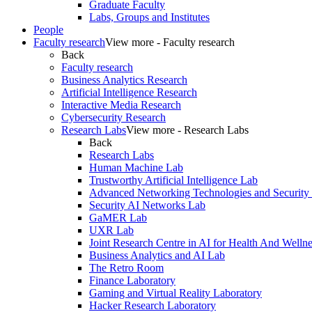
Graduate Faculty
Labs, Groups and Institutes
People
Faculty research
View more - Faculty research
Back
Faculty research
Business Analytics Research
Artificial Intelligence Research
Interactive Media Research
Cybersecurity Research
Research Labs
View more - Research Labs
Back
Research Labs
Human Machine Lab
Trustworthy Artificial Intelligence Lab
Advanced Networking Technologies and Security
Security AI Networks Lab
GaMER Lab
UXR Lab
Joint Research Centre in AI for Health And Wellne
Business Analytics and AI Lab
The Retro Room
Finance Laboratory
Gaming and Virtual Reality Laboratory
Hacker Research Laboratory