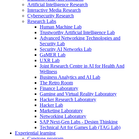
Artificial Intelligence Research
Interactive Media Research
Cybersecurity Research
Research Labs
Human Machine Lab
Trustworthy Artificial Intelligence Lab
Advanced Networking Technologies and
Security Lab
Security AI Networks Lab
GaMER Lab
UXR Lab
Joint Research Centre in AI for Health And
Wellness
Business Analytics and AI Lab
The Retro Room
Finance Laboratory
Gaming and Virtual Reality Laboratory
Hacker Research Laboratory
Hacker Lab
Marketing Laboratory
Networking Laboratory
SAP Next-Gen Labs - Design Thinking
Technical Art for Games Lab (TAG Lab)
Experiential learning
Capstone program