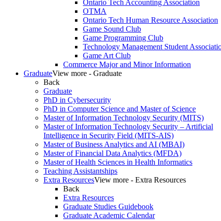
Ontario Tech Accounting Association
OTMA
Ontario Tech Human Resource Association
Game Sound Club
Game Programming Club
Technology Management Student Associati
Game Art Club
Commerce Major and Minor Information
Graduate
View more - Graduate
Back
Graduate
PhD in Cybersecurity
PhD in Computer Science and Master of Science
Master of Information Technology Security (MITS)
Master of Information Technology Security – Artificial
Intelligence in Security Field (MITS-AIS)
Master of Business Analytics and AI (MBAI)
Master of Financial Data Analytics (MFDA)
Master of Health Sciences in Health Informatics
Teaching Assistantships
Extra Resources
View more - Extra Resources
Back
Extra Resources
Graduate Studies Guidebook
Graduate Academic Calendar