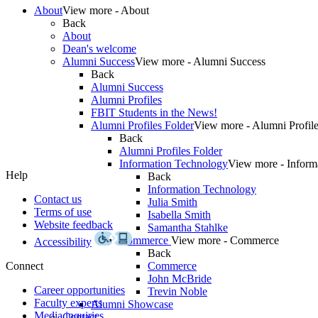
About
View more - About
Back
About
Dean's welcome
Alumni Success
View more - Alumni Success
Back
Alumni Success
Alumni Profiles
FBIT Students in the News!
Alumni Profiles Folder
View more - Alumni Profile
Back
Alumni Profiles Folder
Information Technology
View more - Inform
Help
Back
Information Technology
Contact us
Julia Smith
Terms of use
Isabella Smith
Website feedback
Samantha Stahlke
Commerce
View more - Commerce
Accessibility
Back
Connect
Commerce
John McBride
Career opportunities
Trevin Noble
Faculty experts
Alumni Showcase
Media inquiries
Contact