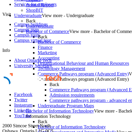
Services for employers
Annual Report
ShopBIT
Visit
Undergraduate
View more - Undergraduate
Back
Campus buildings
Undergraduate
Campus map
Bachelor of Commerce
View more - Bachelor of Comme
Campus tours
Back
Campus virtual tour
Bachelor of Commerce
Finance
Info
Marketing
Accounting
About Ontario Tech
Organizational Behaviour and Human Resources
University Secretary
Technology Management
Commerce Pathways program (Advanced Entry)
V
Commerce Pathways program (Advanced Entry)
Back
Commerce Pathways program (Advanced En
Facebook
Admission requirements
Twitter
Commerce pathways program - advanced en
Instagram
Undergraduate Program Maps
LinkedIn
Bachelor of Information Technology
View more - Bachel
YouTube
Information Technology
Back
2000 Simcoe Street North
Bachelor of Information Technology
Oshawa, Ontario L1G 0C5