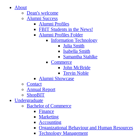
About
Dean's welcome
Alumni Success
Alumni Profiles
FBIT Students in the News!
Alumni Profiles Folder
Information Technology
Julia Smith
Isabella Smith
Samantha Stahlke
Commerce
John McBride
Trevin Noble
Alumni Showcase
Contact
Annual Report
ShopBIT
Undergraduate
Bachelor of Commerce
Finance
Marketing
Accounting
Organizational Behaviour and Human Resources
Technology Management