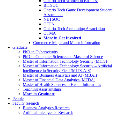
Ontario Tech Women in Business
BITSOC
Ontario Tech Game Development Student
Association
NETSOC
OTFA
Ontario Tech Accounting Association
OTMA
More in Get Involved
Commerce Major and Minor Information
Graduate
PhD in Cybersecurity
PhD in Computer Science and Master of Science
Master of Information Technology Security (MITS)
Master of Information Technology Security – Artificial
Intelligence in Security Field (MITS-AIS)
Master of Business Analytics and AI (MBAI)
Master of Financial Data Analytics (MFDA)
Master of Health Sciences in Health Informatics
Teaching Assistantships
More in Graduate
People
Faculty research
Business Analytics Research
Artificial Intelligence Research