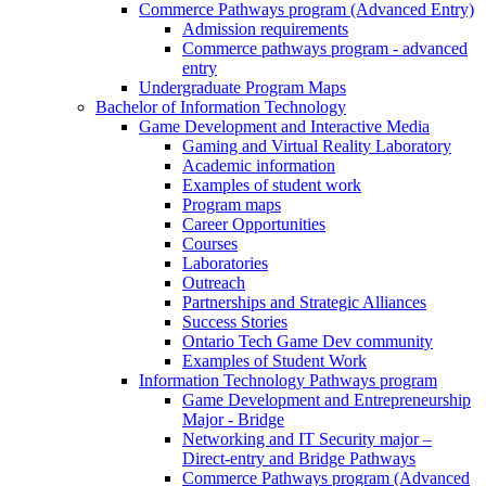
Commerce Pathways program (Advanced Entry)
Admission requirements
Commerce pathways program - advanced
entry
Undergraduate Program Maps
Bachelor of Information Technology
Game Development and Interactive Media
Gaming and Virtual Reality Laboratory
Academic information
Examples of student work
Program maps
Career Opportunities
Courses
Laboratories
Outreach
Partnerships and Strategic Alliances
Success Stories
Ontario Tech Game Dev community
Examples of Student Work
Information Technology Pathways program
Game Development and Entrepreneurship
Major - Bridge
Networking and IT Security major –
Direct-entry and Bridge Pathways
Commerce Pathways program (Advanced