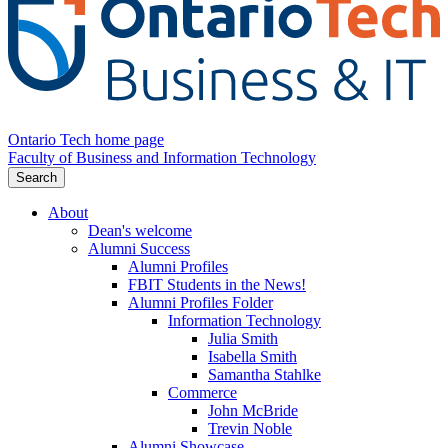
Ontario Tech home page
Faculty of Business and Information Technology
Search
About
Dean's welcome
Alumni Success
Alumni Profiles
FBIT Students in the News!
Alumni Profiles Folder
Information Technology
Julia Smith
Isabella Smith
Samantha Stahlke
Commerce
John McBride
Trevin Noble
Alumni Showcase