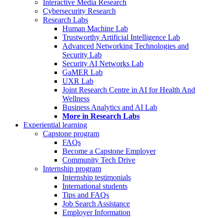
Interactive Media Research
Cybersecurity Research
Research Labs
Human Machine Lab
Trustworthy Artificial Intelligence Lab
Advanced Networking Technologies and
Security Lab
Security AI Networks Lab
GaMER Lab
UXR Lab
Joint Research Centre in AI for Health And
Wellness
Business Analytics and AI Lab
More in Research Labs
Experiential learning
Capstone program
FAQs
Become a Capstone Employer
Community Tech Drive
Internship program
Internship testimonials
International students
Tips and FAQs
Job Search Assistance
Employer Information