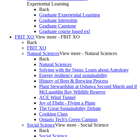
Experiential Learning
Back
Graduate Experiential Learning
Graduate Internship
Graduate Capstone
Graduate course based exl
FBIT XO
View more - FBIT XO
Back
FBIT XO
Natural Sciences
View more - Natural Sciences
Back
Natural Sciences
Solving with the Signs: Learn about Astrology
Energy resiliency and sustainability
History of Beer & Brewing Process
Plant Stewardship at Oshawa Second Marsh and t
McLaughlin Bay Wildlife Reserve
ACE Wind Tunnel
Joy of Flight - Flying a Plane
The Great Sustainability Debate
Cooking Class
Ontario Tech's Green Campus
Social Science
View more - Social Science
Back
Social Science