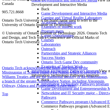
Game Development and Interactive Media
View m
Canada
Development and Interactive Media
Back
905.721.8668
Game Development and Interactive Media
Gaming and Virtual Reality Laboratory
Ontario Tech University is the brand name used to refer to the
Academic information
University of Ontario Institute of Technology.
Examples of student work
Program maps
© University of Ontario Institute of Technology
2026. Ontario Tech
Career Opportunities
and Design, and Tech with a Conscience are Official Marks of
Courses
Ontario Tech University.
Laboratories
Outreach
Partnerships and Strategic Alliances
Success Stories
Ontario Tech Game Dev community
Examples of Student Work
Ontario Tech acknowledges the lands and people of the
Information Technology Pathways program
View m
Mississaugas of Scugog Island First Nation which is covered by the
Information Technology Pathways program
Williams Treaties and are the traditional territory of the Mississaugas,
Back
a branch of the greater Anishinaabeg Nation, including Algonquin,
Information Technology Pathways program
Ojibway, Odawa and Pottawatomi.
Learn more
.
Game Development and Entrepreneurship Ma
Networking and IT Security major – Direct-
Top
Pathways
Commerce Pathways program (Advanced En
Commerce Pathways program (Advanced En