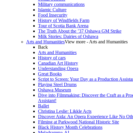
Military communications
Islamic Culture
Food Insecurity
History of Windfields Farm
Tour of Scotia Bank Arena
The Truth About the ’37 Oshawa GM Strike
Milk Stories: Dairies of Oshawa
Arts and Humanities
View more - Arts and Humanities
Back
Arts and Humanities
History of cars
Canadian Art History
Understanding Opera
Great Books
Script to Screen: Your Day as a Production Assista
Playing Steel Drums
Oshawa Museum
Dive into Filmmaking: Discover the Craft as a Pro
Assistant!
Ballet
Christina Leslie: Likkle Acts
Discover Aida: An Opera Experience Like No Oth
Filming at Parkwood National Historic Site
Black History Month Celebrations
Meladramma-AI