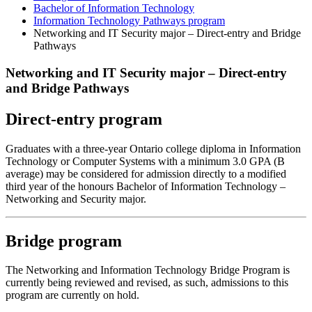
Bachelor of Information Technology
Information Technology Pathways program
Networking and IT Security major – Direct-entry and Bridge
Pathways
Networking and IT Security major – Direct-entry
and Bridge Pathways
Direct-entry program
Graduates with a three-year Ontario college diploma in Information
Technology or Computer Systems with a minimum 3.0 GPA (B
average) may be considered for admission directly to a modified
third year of the honours Bachelor of Information Technology –
Networking and Security major.
Bridge program
The Networking and Information Technology Bridge Program is
currently being reviewed and revised, as such, admissions to this
program are currently on hold.