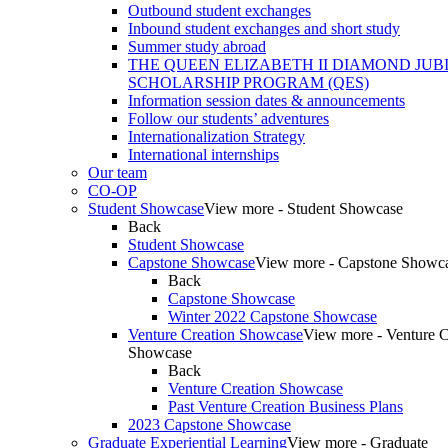
Outbound student exchanges
Inbound student exchanges and short study
Summer study abroad
THE QUEEN ELIZABETH II DIAMOND JUB
SCHOLARSHIP PROGRAM (QES)
Information session dates & announcements
Follow our students’ adventures
Internationalization Strategy
International internships
Our team
CO-OP
Student Showcase
View more - Student Showcase
Back
Student Showcase
Capstone Showcase
View more - Capstone Showc
Back
Capstone Showcase
Winter 2022 Capstone Showcase
Venture Creation Showcase
View more - Venture C
Showcase
Back
Venture Creation Showcase
Past Venture Creation Business Plans
2023 Capstone Showcase
Graduate Experiential Learning
View more - Graduate