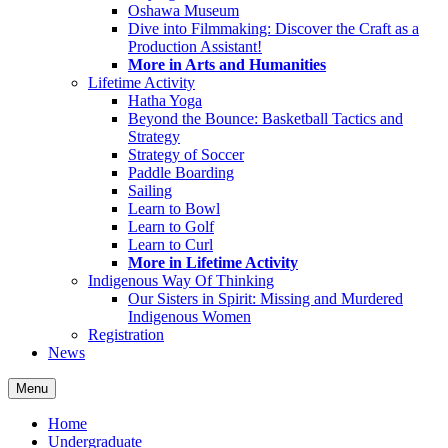
Oshawa Museum
Dive into Filmmaking: Discover the Craft as a
Production Assistant!
More in Arts and Humanities
Lifetime Activity
Hatha Yoga
Beyond the Bounce: Basketball Tactics and
Strategy
Strategy of Soccer
Paddle Boarding
Sailing
Learn to Bowl
Learn to Golf
Learn to Curl
More in Lifetime Activity
Indigenous Way Of Thinking
Our Sisters in Spirit: Missing and Murdered
Indigenous Women
Registration
News
Menu
Home
Undergraduate