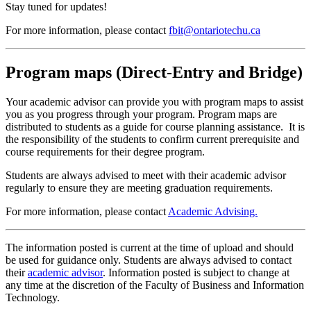
Stay tuned for updates!
For more information, please contact
fbit@ontariotechu.ca
Program maps (Direct-Entry and Bridge)
Your academic advisor can provide you with program maps to assist
you as you progress through your program. Program maps are
distributed to students as a guide for course planning assistance. It is
the responsibility of the students to confirm current prerequisite and
course requirements for their degree program.
Students are always advised to meet with their academic advisor
regularly to ensure they are meeting graduation requirements.
For more information, please contact
Academic Advising.
The information posted is current at the time of upload and should
be used for guidance only. Students are always advised to contact
their
academic advisor
. Information posted is subject to change at
any time at the discretion of the Faculty of Business and Information
Technology.