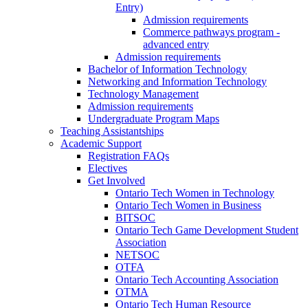
Entry)
Admission requirements
Commerce pathways program -
advanced entry
Admission requirements
Bachelor of Information Technology
Networking and Information Technology
Technology Management
Admission requirements
Undergraduate Program Maps
Teaching Assistantships
Academic Support
Registration FAQs
Electives
Get Involved
Ontario Tech Women in Technology
Ontario Tech Women in Business
BITSOC
Ontario Tech Game Development Student
Association
NETSOC
OTFA
Ontario Tech Accounting Association
OTMA
Ontario Tech Human Resource