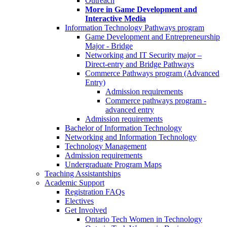
Outreach
More in Game Development and
Interactive Media
Information Technology Pathways program
Game Development and Entrepreneurship
Major - Bridge
Networking and IT Security major –
Direct-entry and Bridge Pathways
Commerce Pathways program (Advanced
Entry)
Admission requirements
Commerce pathways program -
advanced entry
Admission requirements
Bachelor of Information Technology
Networking and Information Technology
Technology Management
Admission requirements
Undergraduate Program Maps
Teaching Assistantships
Academic Support
Registration FAQs
Electives
Get Involved
Ontario Tech Women in Technology