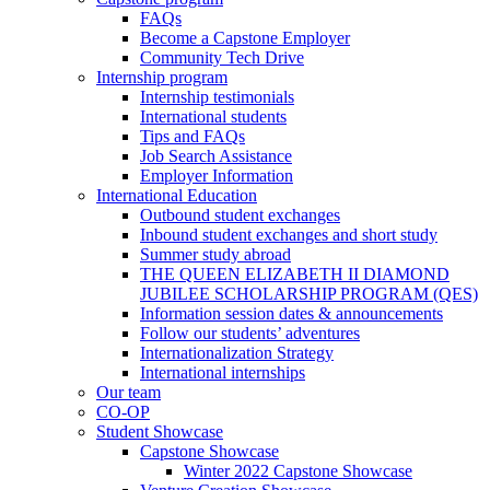
FAQs
Become a Capstone Employer
Community Tech Drive
Internship program
Internship testimonials
International students
Tips and FAQs
Job Search Assistance
Employer Information
International Education
Outbound student exchanges
Inbound student exchanges and short study
Summer study abroad
THE QUEEN ELIZABETH II DIAMOND
JUBILEE SCHOLARSHIP PROGRAM (QES)
Information session dates & announcements
Follow our students’ adventures
Internationalization Strategy
International internships
Our team
CO-OP
Student Showcase
Capstone Showcase
Winter 2022 Capstone Showcase