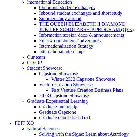
International Education
Outbound student exchanges
Inbound student exchanges and short study
Summer study abroad
THE QUEEN ELIZABETH II DIAMOND
JUBILEE SCHOLARSHIP PROGRAM (QES)
Information session dates & announcements
Follow our students’ adventures
Internationalization Strategy
International internships
Our team
CO-OP
Student Showcase
Capstone Showcase
Winter 2022 Capstone Showcase
Venture Creation Showcase
Past Venture Creation Business Plans
2023 Capstone Showcase
Graduate Experiential Learning
Graduate Internship
Graduate Capstone
Graduate course based exl
FBIT XO
Natural Sciences
Solving with the Signs: Learn about Astrology