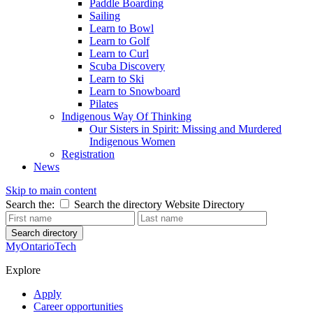
Paddle Boarding
Sailing
Learn to Bowl
Learn to Golf
Learn to Curl
Scuba Discovery
Learn to Ski
Learn to Snowboard
Pilates
Indigenous Way Of Thinking
Our Sisters in Spirit: Missing and Murdered
Indigenous Women
Registration
News
Skip to main content
Search the:
Search the directory
Website
Directory
Search directory
MyOntarioTech
Explore
Apply
Career opportunities