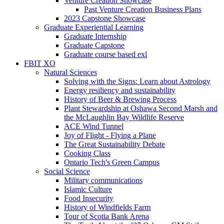
Venture Creation Showcase
Past Venture Creation Business Plans
2023 Capstone Showcase
Graduate Experiential Learning
Graduate Internship
Graduate Capstone
Graduate course based exl
FBIT XO
Natural Sciences
Solving with the Signs: Learn about Astrology
Energy resiliency and sustainability
History of Beer & Brewing Process
Plant Stewardship at Oshawa Second Marsh and
the McLaughlin Bay Wildlife Reserve
ACE Wind Tunnel
Joy of Flight - Flying a Plane
The Great Sustainability Debate
Cooking Class
Ontario Tech's Green Campus
Social Science
Military communications
Islamic Culture
Food Insecurity
History of Windfields Farm
Tour of Scotia Bank Arena