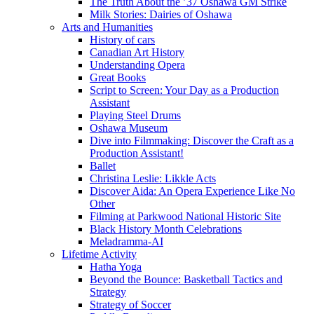
The Truth About the ’37 Oshawa GM Strike
Milk Stories: Dairies of Oshawa
Arts and Humanities
History of cars
Canadian Art History
Understanding Opera
Great Books
Script to Screen: Your Day as a Production
Assistant
Playing Steel Drums
Oshawa Museum
Dive into Filmmaking: Discover the Craft as a
Production Assistant!
Ballet
Christina Leslie: Likkle Acts
Discover Aida: An Opera Experience Like No
Other
Filming at Parkwood National Historic Site
Black History Month Celebrations
Meladramma-AI
Lifetime Activity
Hatha Yoga
Beyond the Bounce: Basketball Tactics and
Strategy
Strategy of Soccer