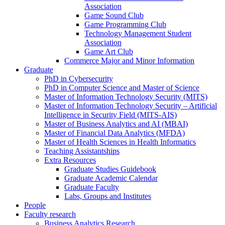
Association
Game Sound Club
Game Programming Club
Technology Management Student
Association
Game Art Club
Commerce Major and Minor Information
Graduate
PhD in Cybersecurity
PhD in Computer Science and Master of Science
Master of Information Technology Security (MITS)
Master of Information Technology Security – Artificial
Intelligence in Security Field (MITS-AIS)
Master of Business Analytics and AI (MBAI)
Master of Financial Data Analytics (MFDA)
Master of Health Sciences in Health Informatics
Teaching Assistantships
Extra Resources
Graduate Studies Guidebook
Graduate Academic Calendar
Graduate Faculty
Labs, Groups and Institutes
People
Faculty research
Business Analytics Research