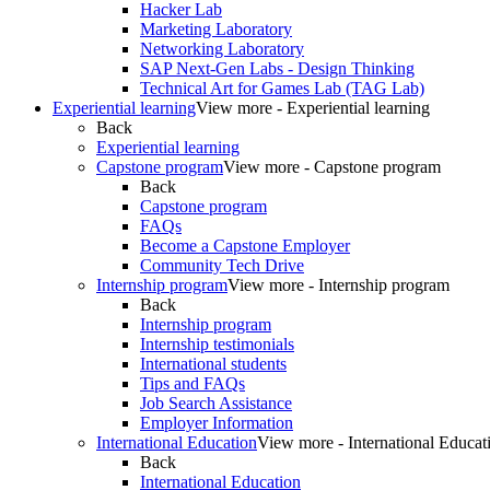
Hacker Lab
Marketing Laboratory
Networking Laboratory
SAP Next-Gen Labs - Design Thinking
Technical Art for Games Lab (TAG Lab)
Experiential learning
View more - Experiential learning
Back
Experiential learning
Capstone program
View more - Capstone program
Back
Capstone program
FAQs
Become a Capstone Employer
Community Tech Drive
Internship program
View more - Internship program
Back
Internship program
Internship testimonials
International students
Tips and FAQs
Job Search Assistance
Employer Information
International Education
View more - International Educat
Back
International Education