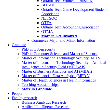
Ontario Tech Women in Business
BITSOC
Ontario Tech Game Development Student
Association
NETSOC
OTFA
Ontario Tech Accounting Association
OTMA
More in Get Involved
Commerce Major and Minor Information
Graduate
PhD in Cybersecurity
PhD in Computer Science and Master of Science
Master of Information Technology Security (MITS)
Master of Information Technology Security – Artificial
Intelligence in Security Field (MITS-AIS)
Master of Business Analytics and AI (MBAI)
Master of Financial Data Analytics (MFDA)
Master of Health Sciences in Health Informatics
Teaching Assistantships
More in Graduate
People
Faculty research
Business Analytics Research
Artificial Intelligence Research