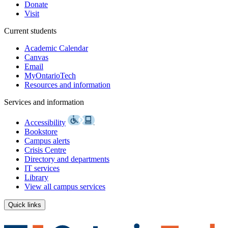
Donate
Visit
Current students
Academic Calendar
Canvas
Email
MyOntarioTech
Resources and information
Services and information
Accessibility
Bookstore
Campus alerts
Crisis Centre
Directory and departments
IT services
Library
View all campus services
Quick links