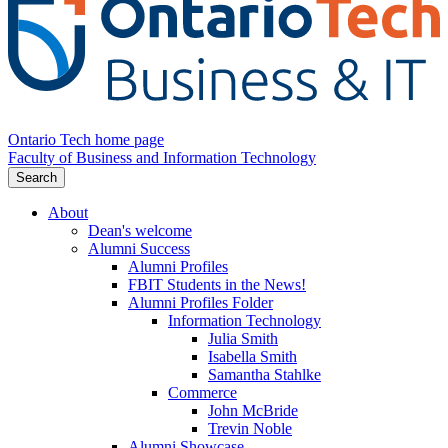
Ontario Tech home page
Faculty of Business and Information Technology
Search
About
Dean's welcome
Alumni Success
Alumni Profiles
FBIT Students in the News!
Alumni Profiles Folder
Information Technology
Julia Smith
Isabella Smith
Samantha Stahlke
Commerce
John McBride
Trevin Noble
Alumni Showcase