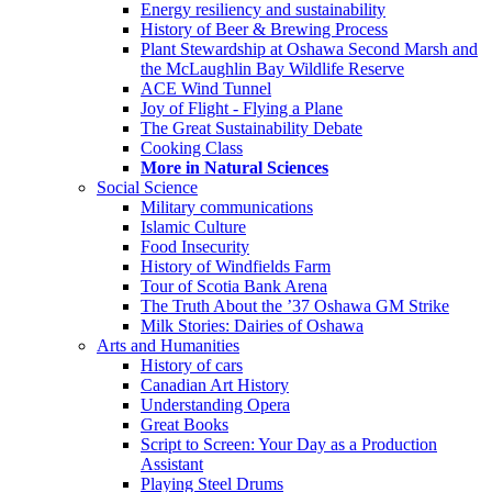
Energy resiliency and sustainability
History of Beer & Brewing Process
Plant Stewardship at Oshawa Second Marsh and
the McLaughlin Bay Wildlife Reserve
ACE Wind Tunnel
Joy of Flight - Flying a Plane
The Great Sustainability Debate
Cooking Class
More in Natural Sciences
Social Science
Military communications
Islamic Culture
Food Insecurity
History of Windfields Farm
Tour of Scotia Bank Arena
The Truth About the ’37 Oshawa GM Strike
Milk Stories: Dairies of Oshawa
Arts and Humanities
History of cars
Canadian Art History
Understanding Opera
Great Books
Script to Screen: Your Day as a Production
Assistant
Playing Steel Drums