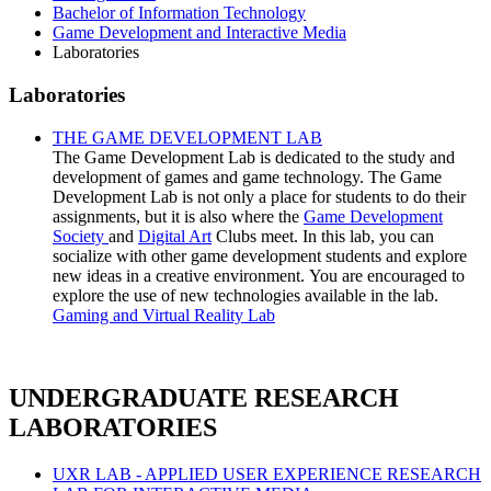
Bachelor of Information Technology
Game Development and Interactive Media
Laboratories
Laboratories
THE GAME DEVELOPMENT LAB
The Game Development Lab is dedicated to the study and
development of games and game technology.
The Game
Development Lab is not only a place for students to do their
assignments, but it is also where the
Game Development
Society
and
Digital Art
Clubs meet. In this lab, you can
socialize with other game development students and explore
new ideas in a creative environment. You are encouraged to
explore the use of new technologies available in the lab.
Gaming and Virtual Reality Lab
UNDERGRADUATE RESEARCH
LABORATORIES
UXR LAB - APPLIED USER EXPERIENCE RESEARCH