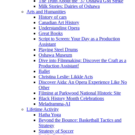
The Truth About the ’37 Oshawa GM Strike
Milk Stories: Dairies of Oshawa
Arts and Humanities
History of cars
Canadian Art History
Understanding Opera
Great Books
Script to Screen: Your Day as a Production
Assistant
Playing Steel Drums
Oshawa Museum
Dive into Filmmaking: Discover the Craft as a
Production Assistant!
Ballet
Christina Leslie: Likkle Acts
Discover Aida: An Opera Experience Like No
Other
Filming at Parkwood National Historic Site
Black History Month Celebrations
Meladramma-AI
Lifetime Activity
Hatha Yoga
Beyond the Bounce: Basketball Tactics and
Strategy
Strategy of Soccer