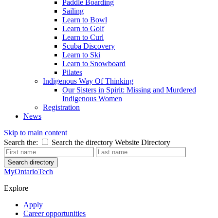
Paddle Boarding
Sailing
Learn to Bowl
Learn to Golf
Learn to Curl
Scuba Discovery
Learn to Ski
Learn to Snowboard
Pilates
Indigenous Way Of Thinking
Our Sisters in Spirit: Missing and Murdered
Indigenous Women
Registration
News
Skip to main content
Search the:
Search the directory
Website
Directory
Search directory
MyOntarioTech
Explore
Apply
Career opportunities