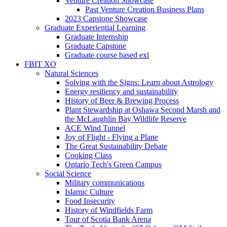
Venture Creation Showcase
Past Venture Creation Business Plans
2023 Capstone Showcase
Graduate Experiential Learning
Graduate Internship
Graduate Capstone
Graduate course based exl
FBIT XO
Natural Sciences
Solving with the Signs: Learn about Astrology
Energy resiliency and sustainability
History of Beer & Brewing Process
Plant Stewardship at Oshawa Second Marsh and
the McLaughlin Bay Wildlife Reserve
ACE Wind Tunnel
Joy of Flight - Flying a Plane
The Great Sustainability Debate
Cooking Class
Ontario Tech's Green Campus
Social Science
Military communications
Islamic Culture
Food Insecurity
History of Windfields Farm
Tour of Scotia Bank Arena