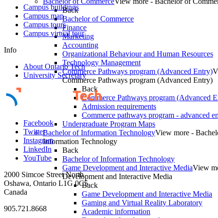
Bachelor of Commerce
View more - Bachelor of Comme
Campus buildings
Back
Campus map
Bachelor of Commerce
Campus tours
Finance
Campus virtual tour
Marketing
Accounting
Info
Organizational Behaviour and Human Resources
Technology Management
About Ontario Tech
Commerce Pathways program (Advanced Entry)
V
University Secretary
Commerce Pathways program (Advanced Entry)
Back
Commerce Pathways program (Advanced En
Admission requirements
Commerce pathways program - advanced en
Facebook
Undergraduate Program Maps
Twitter
Bachelor of Information Technology
View more - Bachel
Instagram
Information Technology
LinkedIn
Back
YouTube
Bachelor of Information Technology
Game Development and Interactive Media
View m
2000 Simcoe Street North
Development and Interactive Media
Oshawa, Ontario L1G 0C5
Back
Canada
Game Development and Interactive Media
Gaming and Virtual Reality Laboratory
905.721.8668
Academic information