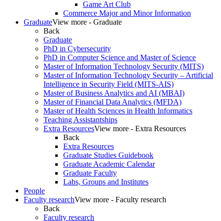
Game Art Club
Commerce Major and Minor Information
Graduate
View more - Graduate
Back
Graduate
PhD in Cybersecurity
PhD in Computer Science and Master of Science
Master of Information Technology Security (MITS)
Master of Information Technology Security – Artificial
Intelligence in Security Field (MITS-AIS)
Master of Business Analytics and AI (MBAI)
Master of Financial Data Analytics (MFDA)
Master of Health Sciences in Health Informatics
Teaching Assistantships
Extra Resources
View more - Extra Resources
Back
Extra Resources
Graduate Studies Guidebook
Graduate Academic Calendar
Graduate Faculty
Labs, Groups and Institutes
People
Faculty research
View more - Faculty research
Back
Faculty research