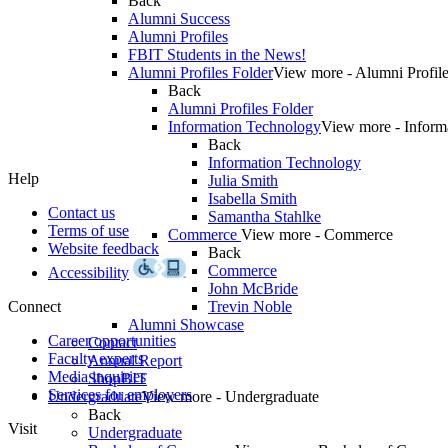
Back
Alumni Success
Alumni Profiles
FBIT Students in the News!
Alumni Profiles Folder
View more - Alumni Profile
Back
Alumni Profiles Folder
Information Technology
View more - Inform
Back
Information Technology
Help
Julia Smith
Isabella Smith
Contact us
Samantha Stahlke
Terms of use
Commerce
View more - Commerce
Website feedback
Back
Commerce
Accessibility
John McBride
Connect
Trevin Noble
Alumni Showcase
Career opportunities
Contact
Faculty experts
Annual Report
Media inquiries
ShopBIT
Services for employers
Undergraduate
View more - Undergraduate
Back
Visit
Undergraduate