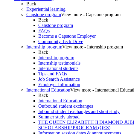
Back
Experiential learning
Capstone program
View more - Capstone program
Back
Capstone program
FAQs
Become a Capstone Employer
Community Tech Drive
Internship program
View more - Internship program
Back
Internship program
Internship testimonials
International students
Tips and FAQs
Job Search Assistance
Employer Information
International Education
View more - International Educat
Back
International Education
Outbound student exchanges
Inbound student exchanges and short study
Summer study abroad
THE QUEEN ELIZABETH II DIAMOND JUB
SCHOLARSHIP PROGRAM (QES)
Information session dates & announcements