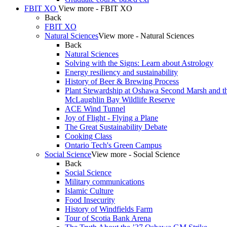
FBIT XO
View more - FBIT XO
Back
FBIT XO
Natural Sciences
View more - Natural Sciences
Back
Natural Sciences
Solving with the Signs: Learn about Astrology
Energy resiliency and sustainability
History of Beer & Brewing Process
Plant Stewardship at Oshawa Second Marsh and t
McLaughlin Bay Wildlife Reserve
ACE Wind Tunnel
Joy of Flight - Flying a Plane
The Great Sustainability Debate
Cooking Class
Ontario Tech's Green Campus
Social Science
View more - Social Science
Back
Social Science
Military communications
Islamic Culture
Food Insecurity
History of Windfields Farm
Tour of Scotia Bank Arena