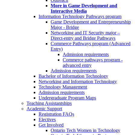
Outreach
More in Game Development and
Interactive Media
Information Technology Pathways program
Game Development and Entrepreneurship
Major - Bridge
Networking and IT Security major –
Direct-entry and Bridge Pathways
Commerce Pathways program (Advanced
Entry)
Admission requirements
Commerce pathways program -
advanced entry
Admission requirements
Bachelor of Information Technology
Networking and Information Technology
Technology Management
Admission requirements
Undergraduate Program Maps
Teaching Assistantships
Academic Support
Registration FAQs
Electives
Get Involved
Ontario Tech Women in Technology