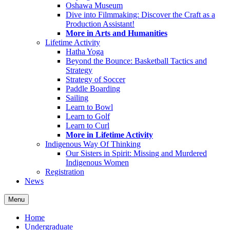
Oshawa Museum
Dive into Filmmaking: Discover the Craft as a
Production Assistant!
More in Arts and Humanities
Lifetime Activity
Hatha Yoga
Beyond the Bounce: Basketball Tactics and
Strategy
Strategy of Soccer
Paddle Boarding
Sailing
Learn to Bowl
Learn to Golf
Learn to Curl
More in Lifetime Activity
Indigenous Way Of Thinking
Our Sisters in Spirit: Missing and Murdered
Indigenous Women
Registration
News
Menu
Home
Undergraduate