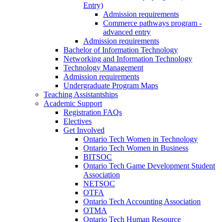
Entry)
Admission requirements
Commerce pathways program -
advanced entry
Admission requirements
Bachelor of Information Technology
Networking and Information Technology
Technology Management
Admission requirements
Undergraduate Program Maps
Teaching Assistantships
Academic Support
Registration FAQs
Electives
Get Involved
Ontario Tech Women in Technology
Ontario Tech Women in Business
BITSOC
Ontario Tech Game Development Student
Association
NETSOC
OTFA
Ontario Tech Accounting Association
OTMA
Ontario Tech Human Resource