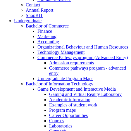
Contact
Annual Report
ShopBIT
Undergraduate
Bachelor of Commerce
Finance
Marketing
Accounting
Organizational Behaviour and Human Resources
Technology Management
Commerce Pathways program (Advanced Entry)
Admission requirements
Commerce pathways program - advanced
entry
Undergraduate Program Maps
Bachelor of Information Technology
Game Development and Interactive Media
Gaming and Virtual Reality Laboratory
Academic information
Examples of student work
Program maps
Career Opportunities
Courses
Laboratories