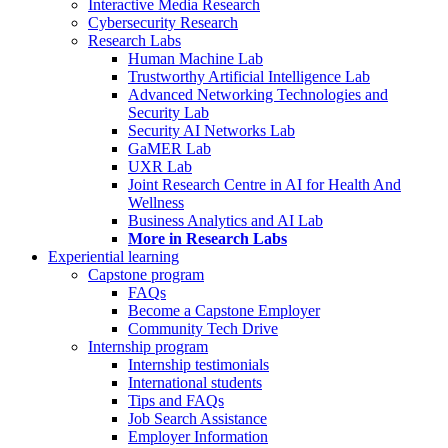
Interactive Media Research
Cybersecurity Research
Research Labs
Human Machine Lab
Trustworthy Artificial Intelligence Lab
Advanced Networking Technologies and
Security Lab
Security AI Networks Lab
GaMER Lab
UXR Lab
Joint Research Centre in AI for Health And
Wellness
Business Analytics and AI Lab
More in Research Labs
Experiential learning
Capstone program
FAQs
Become a Capstone Employer
Community Tech Drive
Internship program
Internship testimonials
International students
Tips and FAQs
Job Search Assistance
Employer Information