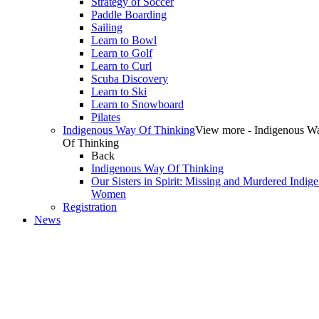
Strategy of Soccer
Paddle Boarding
Sailing
Learn to Bowl
Learn to Golf
Learn to Curl
Scuba Discovery
Learn to Ski
Learn to Snowboard
Pilates
Indigenous Way Of Thinking
View more - Indigenous W
Of Thinking
Back
Indigenous Way Of Thinking
Our Sisters in Spirit: Missing and Murdered Indig
Women
Registration
News