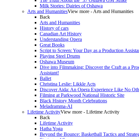
The Truth About the ’37 Oshawa GM Strike
Milk Stories: Dairies of Oshawa
Arts and Humanities
View more - Arts and Humanities
Back
Arts and Humanities
History of cars
Canadian Art History
Understanding Opera
Great Books
Script to Screen: Your Day as a Production Assista
Playing Steel Drums
Oshawa Museum
Dive into Filmmaking: Discover the Craft as a Pro
Assistant!
Ballet
Christina Leslie: Likkle Acts
Discover Aida: An Opera Experience Like No Oth
Filming at Parkwood National Historic Site
Black History Month Celebrations
Meladramma-AI
Lifetime Activity
View more - Lifetime Activity
Back
Lifetime Activity
Hatha Yoga
Beyond the Bounce: Basketball Tactics and Strate