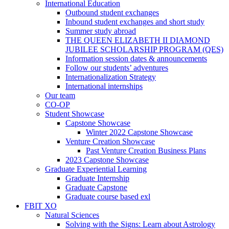
International Education
Outbound student exchanges
Inbound student exchanges and short study
Summer study abroad
THE QUEEN ELIZABETH II DIAMOND
JUBILEE SCHOLARSHIP PROGRAM (QES)
Information session dates & announcements
Follow our students’ adventures
Internationalization Strategy
International internships
Our team
CO-OP
Student Showcase
Capstone Showcase
Winter 2022 Capstone Showcase
Venture Creation Showcase
Past Venture Creation Business Plans
2023 Capstone Showcase
Graduate Experiential Learning
Graduate Internship
Graduate Capstone
Graduate course based exl
FBIT XO
Natural Sciences
Solving with the Signs: Learn about Astrology