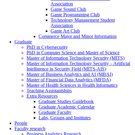
Association
Game Sound Club
Game Programming Club
Technology Management Student
Association
Game Art Club
Commerce Major and Minor Information
Graduate
PhD in Cybersecurity
PhD in Computer Science and Master of Science
Master of Information Technology Security (MITS)
Master of Information Technology Security – Artificial
Intelligence in Security Field (MITS-AIS)
Master of Business Analytics and AI (MBAI)
Master of Financial Data Analytics (MFDA)
Master of Health Sciences in Health Informatics
Teaching Assistantships
Extra Resources
Graduate Studies Guidebook
Graduate Academic Calendar
Graduate Faculty
Labs, Groups and Institutes
People
Faculty research
Business Analytics Research