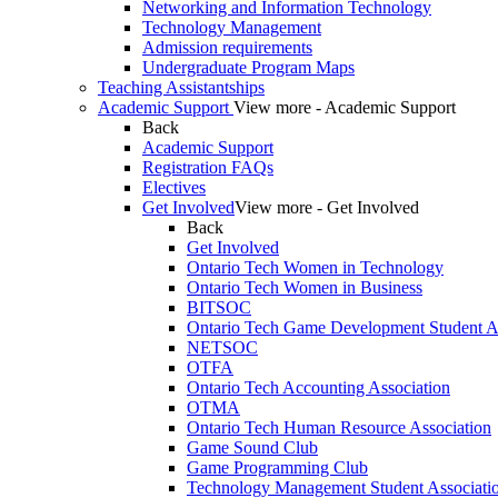
Networking and Information Technology
Technology Management
Admission requirements
Undergraduate Program Maps
Teaching Assistantships
Academic Support
View more - Academic Support
Back
Academic Support
Registration FAQs
Electives
Get Involved
View more - Get Involved
Back
Get Involved
Ontario Tech Women in Technology
Ontario Tech Women in Business
BITSOC
Ontario Tech Game Development Student As
NETSOC
OTFA
Ontario Tech Accounting Association
OTMA
Ontario Tech Human Resource Association
Game Sound Club
Game Programming Club
Technology Management Student Associati