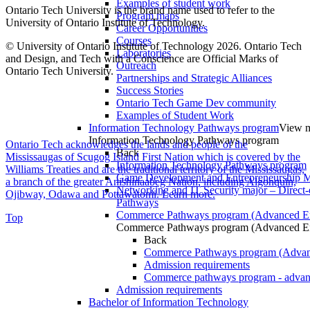
Examples of student work
Ontario Tech University is the brand name used to refer to the
Program maps
University of Ontario Institute of Technology.
Career Opportunities
Courses
© University of Ontario Institute of Technology
2026. Ontario Tech
Laboratories
and Design, and Tech with a Conscience are Official Marks of
Outreach
Ontario Tech University.
Partnerships and Strategic Alliances
Success Stories
Ontario Tech Game Dev community
Examples of Student Work
Information Technology Pathways program
View m
Information Technology Pathways program
Ontario Tech acknowledges the lands and people of the
Back
Mississaugas of Scugog Island First Nation which is covered by the
Information Technology Pathways program
Williams Treaties and are the traditional territory of the Mississaugas,
Game Development and Entrepreneurship Ma
a branch of the greater Anishinaabeg Nation, including Algonquin,
Networking and IT Security major – Direct-
Ojibway, Odawa and Pottawatomi.
Learn more
.
Pathways
Commerce Pathways program (Advanced En
Top
Commerce Pathways program (Advanced En
Back
Commerce Pathways program (Advan
Admission requirements
Commerce pathways program - advan
Admission requirements
Bachelor of Information Technology