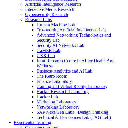
Artificial Intelligence Research
Interactive Media Research
Cybersecurity Research
Research Labs
Human Machine Lab
Trustworthy Artificial Intelligence Lab
Advanced Networking Technologies and
Security Lab
Security AI Networks Lab
GaMER Lab
UXR Lab
Joint Research Centre in AI for Health And
Wellness
Business Analytics and AI Lab
The Retro Room
Finance Laboratory
Gaming and Virtual Reality Laboratory
Hacker Research Laboratory
Hacker Lab
Marketing Laboratory
Networking Laboratory
SAP Next-Gen Labs - Design Thinking
Technical Art for Games Lab (TAG Lab)
Experiential learning
Capstone program