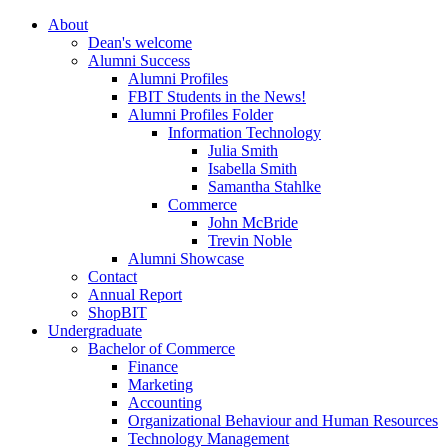
About
Dean's welcome
Alumni Success
Alumni Profiles
FBIT Students in the News!
Alumni Profiles Folder
Information Technology
Julia Smith
Isabella Smith
Samantha Stahlke
Commerce
John McBride
Trevin Noble
Alumni Showcase
Contact
Annual Report
ShopBIT
Undergraduate
Bachelor of Commerce
Finance
Marketing
Accounting
Organizational Behaviour and Human Resources
Technology Management