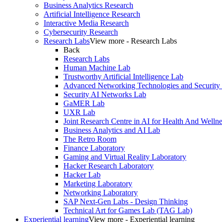
Business Analytics Research
Artificial Intelligence Research
Interactive Media Research
Cybersecurity Research
Research Labs
View more - Research Labs
Back
Research Labs
Human Machine Lab
Trustworthy Artificial Intelligence Lab
Advanced Networking Technologies and Security
Security AI Networks Lab
GaMER Lab
UXR Lab
Joint Research Centre in AI for Health And Wellne
Business Analytics and AI Lab
The Retro Room
Finance Laboratory
Gaming and Virtual Reality Laboratory
Hacker Research Laboratory
Hacker Lab
Marketing Laboratory
Networking Laboratory
SAP Next-Gen Labs - Design Thinking
Technical Art for Games Lab (TAG Lab)
Experiential learning
View more - Experiential learning