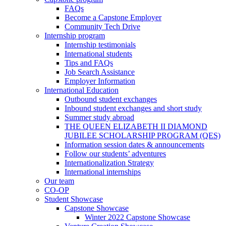
FAQs
Become a Capstone Employer
Community Tech Drive
Internship program
Internship testimonials
International students
Tips and FAQs
Job Search Assistance
Employer Information
International Education
Outbound student exchanges
Inbound student exchanges and short study
Summer study abroad
THE QUEEN ELIZABETH II DIAMOND
JUBILEE SCHOLARSHIP PROGRAM (QES)
Information session dates & announcements
Follow our students’ adventures
Internationalization Strategy
International internships
Our team
CO-OP
Student Showcase
Capstone Showcase
Winter 2022 Capstone Showcase