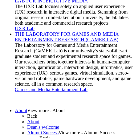
LAB FOR INTERACTIVE MEDIA
our university
, the lab takes
both academic and commercial research projects.
UXR Lab
THE LABORATORY FOR GAMES AND MEDIA
ENTERTAINMENT RESEARCH (GAMER LAB)
our university’s
state-of-the-art
graduate student and experimental research space for games.
Our researchers bring together interests in
h
uman-
c
omputer
i
nteraction,
g
amification,
i
nteraction
d
esign,
i
nformatics,
u
ser
e
xperience (UX),
s
erious
g
ames,
v
irtual
s
imulation,
s
tereo-
vision and
r
obotics,
g
ame
h
ardware
d
evelopment, and
g
ame
s
cience, all in a common research space.
Games and Media Entertainment Lab
About
View more - About
Back
About
Dean's welcome
Alumni Success
View more - Alumni Success