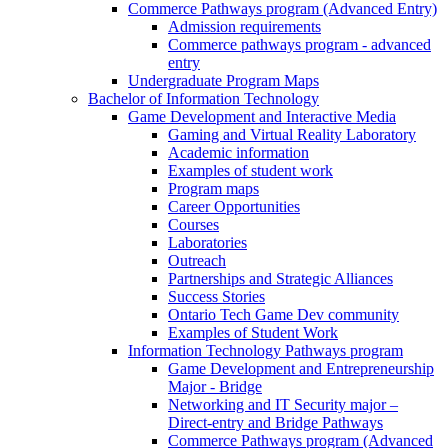
Commerce Pathways program (Advanced Entry)
Admission requirements
Commerce pathways program - advanced
entry
Undergraduate Program Maps
Bachelor of Information Technology
Game Development and Interactive Media
Gaming and Virtual Reality Laboratory
Academic information
Examples of student work
Program maps
Career Opportunities
Courses
Laboratories
Outreach
Partnerships and Strategic Alliances
Success Stories
Ontario Tech Game Dev community
Examples of Student Work
Information Technology Pathways program
Game Development and Entrepreneurship
Major - Bridge
Networking and IT Security major –
Direct-entry and Bridge Pathways
Commerce Pathways program (Advanced