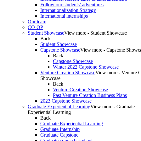
Follow our students’ adventures
Internationalization Strategy
International internships
Our team
CO-OP
Student Showcase
View more - Student Showcase
Back
Student Showcase
Capstone Showcase
View more - Capstone Showc
Back
Capstone Showcase
Winter 2022 Capstone Showcase
Venture Creation Showcase
View more - Venture C
Showcase
Back
Venture Creation Showcase
Past Venture Creation Business Plans
2023 Capstone Showcase
Graduate Experiential Learning
View more - Graduate
Experiential Learning
Back
Graduate Experiential Learning
Graduate Internship
Graduate Capstone
Graduate course based exl