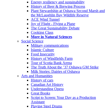
Energy resiliency and sustainability
History of Beer & Brewing Process
Plant Stewardship at Oshawa Second Marsh and
the McLaughlin Bay Wildlife Reserve
ACE Wind Tunnel
Joy of Flight - Flying a Plane
The Great Sustainability Debate
Cooking Class
More in Natural Sciences
Social Science
Military communications
Islamic Culture
Food Insecurity
History of Windfields Farm
Tour of Scotia Bank Arena
The Truth About the ’37 Oshawa GM Strike
Milk Stories: Dairies of Oshawa
Arts and Humanities
History of cars
Canadian Art History
Understanding Opera
Great Books
Script to Screen: Your Day as a Production
Assistant
Playing Steel Drums