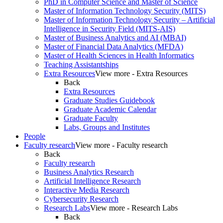
PhD in Computer Science and Master of Science
Master of Information Technology Security (MITS)
Master of Information Technology Security – Artificial
Intelligence in Security Field (MITS-AIS)
Master of Business Analytics and AI (MBAI)
Master of Financial Data Analytics (MFDA)
Master of Health Sciences in Health Informatics
Teaching Assistantships
Extra Resources
View more - Extra Resources
Back
Extra Resources
Graduate Studies Guidebook
Graduate Academic Calendar
Graduate Faculty
Labs, Groups and Institutes
People
Faculty research
View more - Faculty research
Back
Faculty research
Business Analytics Research
Artificial Intelligence Research
Interactive Media Research
Cybersecurity Research
Research Labs
View more - Research Labs
Back