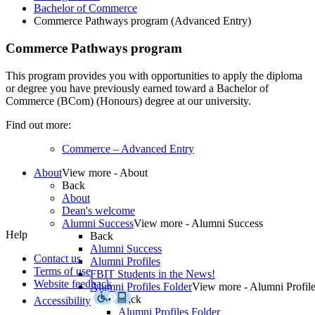
Bachelor of Commerce
Commerce Pathways program (Advanced Entry)
Commerce Pathways program
This program provides you with opportunities to
apply
the diploma
or degree you have previously earned toward a Bachelor of
Commerce (BCom) (Honours) degree at our university.
Find out more:
Commerce – Advanced Entry
About
View more - About
Back
About
Dean's welcome
Alumni Success
View more - Alumni Success
Help
Back
Alumni Success
Contact us
Alumni Profiles
Terms of use
FBIT Students in the News!
Website feedback
Alumni Profiles Folder
View more - Alumni Profile
Back
Accessibility
Alumni Profiles Folder