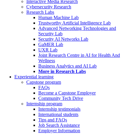
Interactive Media Research
Cybersecurity Research
Research Labs
Human Machine Lab
Trustworthy Artificial Intelligence Lab
Advanced Networking Technologies and
Security Lab
Security AI Networks Lab
GaMER Lab
UXR Lab
Joint Research Centre in AI for Health And
Wellness
Business Analytics and AI Lab
More in Research Labs
Experiential learning
Capstone program
FAQs
Become a Capstone Employer
Community Tech Drive
Internship program
Internship testimonials
International students
Tips and FAQs
Job Search Assistance
Employer Information