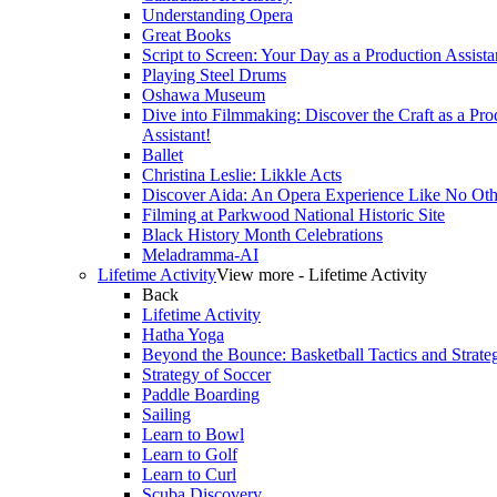
Understanding Opera
Great Books
Script to Screen: Your Day as a Production Assista
Playing Steel Drums
Oshawa Museum
Dive into Filmmaking: Discover the Craft as a Pro
Assistant!
Ballet
Christina Leslie: Likkle Acts
Discover Aida: An Opera Experience Like No Oth
Filming at Parkwood National Historic Site
Black History Month Celebrations
Meladramma-AI
Lifetime Activity
View more - Lifetime Activity
Back
Lifetime Activity
Hatha Yoga
Beyond the Bounce: Basketball Tactics and Strate
Strategy of Soccer
Paddle Boarding
Sailing
Learn to Bowl
Learn to Golf
Learn to Curl
Scuba Discovery