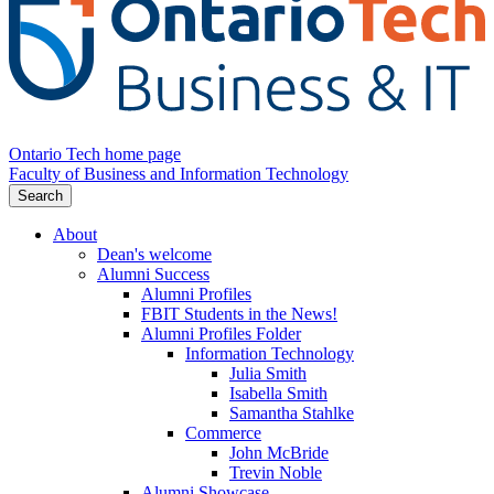
Ontario Tech home page
Faculty of Business and Information Technology
Search
About
Dean's welcome
Alumni Success
Alumni Profiles
FBIT Students in the News!
Alumni Profiles Folder
Information Technology
Julia Smith
Isabella Smith
Samantha Stahlke
Commerce
John McBride
Trevin Noble
Alumni Showcase