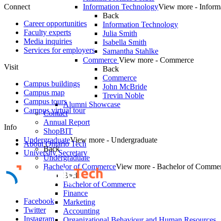
Connect
Information Technology
View more - Inform
Back
Career opportunities
Information Technology
Faculty experts
Julia Smith
Media inquiries
Isabella Smith
Services for employers
Samantha Stahlke
Commerce
View more - Commerce
Visit
Back
Commerce
Campus buildings
John McBride
Campus map
Trevin Noble
Campus tours
Alumni Showcase
Campus virtual tour
Contact
Annual Report
Info
ShopBIT
Undergraduate
View more - Undergraduate
About Ontario Tech
Back
University Secretary
Undergraduate
Bachelor of Commerce
View more - Bachelor of Comme
Back
Bachelor of Commerce
Finance
Facebook
Marketing
Twitter
Accounting
Instagram
Organizational Behaviour and Human Resources