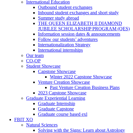
International Education
Outbound student exchanges
Inbound student exchanges and short study
Summer study abroad
THE QUEEN ELIZABETH II DIAMOND
JUBILEE SCHOLARSHIP PROGRAM (QES)
Information session dates & announcements
Follow our students’ adventures
Internationalization Strategy
International internships
Our team
CO-OP
Student Showcase
Capstone Showcase
Winter 2022 Capstone Showcase
Venture Creation Showcase
Past Venture Creation Business Plans
2023 Capstone Showcase
Graduate Experiential Learning
Graduate Internship
Graduate Capstone
Graduate course based exl
FBIT XO
Natural Sciences
Solving with the Signs: Learn about Astrology