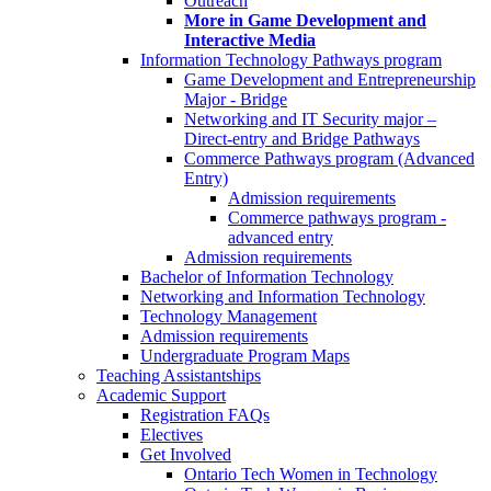
Outreach
More in Game Development and
Interactive Media
Information Technology Pathways program
Game Development and Entrepreneurship
Major - Bridge
Networking and IT Security major –
Direct-entry and Bridge Pathways
Commerce Pathways program (Advanced
Entry)
Admission requirements
Commerce pathways program -
advanced entry
Admission requirements
Bachelor of Information Technology
Networking and Information Technology
Technology Management
Admission requirements
Undergraduate Program Maps
Teaching Assistantships
Academic Support
Registration FAQs
Electives
Get Involved
Ontario Tech Women in Technology