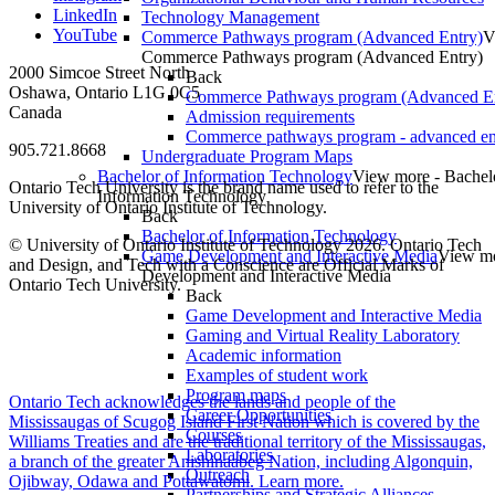
LinkedIn
Technology Management
YouTube
Commerce Pathways program (Advanced Entry)
V
Commerce Pathways program (Advanced Entry)
2000 Simcoe Street North
Back
Oshawa, Ontario L1G 0C5
Commerce Pathways program (Advanced En
Canada
Admission requirements
Commerce pathways program - advanced en
905.721.8668
Undergraduate Program Maps
Bachelor of Information Technology
View more - Bachel
Ontario Tech University is the brand name used to refer to the
Information Technology
University of Ontario Institute of Technology.
Back
Bachelor of Information Technology
© University of Ontario Institute of Technology
2026. Ontario Tech
Game Development and Interactive Media
View m
and Design, and Tech with a Conscience are Official Marks of
Development and Interactive Media
Ontario Tech University.
Back
Game Development and Interactive Media
Gaming and Virtual Reality Laboratory
Academic information
Examples of student work
Program maps
Ontario Tech acknowledges the lands and people of the
Career Opportunities
Mississaugas of Scugog Island First Nation which is covered by the
Courses
Williams Treaties and are the traditional territory of the Mississaugas,
Laboratories
a branch of the greater Anishinaabeg Nation, including Algonquin,
Outreach
Ojibway, Odawa and Pottawatomi.
Learn more
.
Partnerships and Strategic Alliances