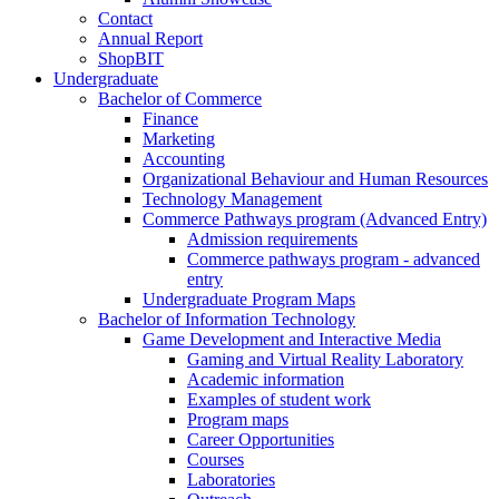
Contact
Annual Report
ShopBIT
Undergraduate
Bachelor of Commerce
Finance
Marketing
Accounting
Organizational Behaviour and Human Resources
Technology Management
Commerce Pathways program (Advanced Entry)
Admission requirements
Commerce pathways program - advanced
entry
Undergraduate Program Maps
Bachelor of Information Technology
Game Development and Interactive Media
Gaming and Virtual Reality Laboratory
Academic information
Examples of student work
Program maps
Career Opportunities
Courses
Laboratories