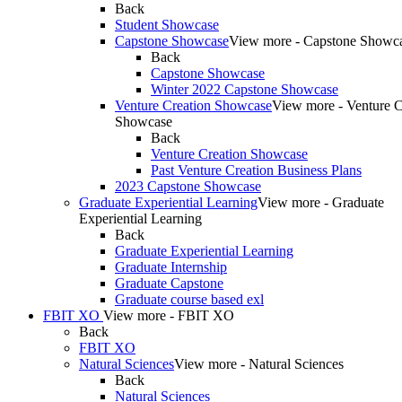
Back
Student Showcase
Capstone Showcase
View more - Capstone Showc
Back
Capstone Showcase
Winter 2022 Capstone Showcase
Venture Creation Showcase
View more - Venture C
Showcase
Back
Venture Creation Showcase
Past Venture Creation Business Plans
2023 Capstone Showcase
Graduate Experiential Learning
View more - Graduate
Experiential Learning
Back
Graduate Experiential Learning
Graduate Internship
Graduate Capstone
Graduate course based exl
FBIT XO
View more - FBIT XO
Back
FBIT XO
Natural Sciences
View more - Natural Sciences
Back
Natural Sciences