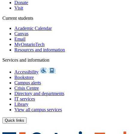
Donate
Visit
Current students
Academic Calendar
Canvas
Email
MyOntarioTech
Resources and information
Services and information
Accessibility
Bookstore
Campus alerts
Crisis Centre
Directory and departments
IT services
Library
View all campus services
Quick links