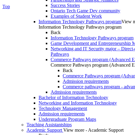
Success Stories
Top
Ontario Tech Game Dev community
Examples of Student Work
Information Technology Pathways program
View m
Information Technology Pathways program
Back
Information Technology Pathways program
Game Development and Entrepreneurship Ma
Networking and IT Security major – Direct-
Pathways
Commerce Pathways program (Advanced En
Commerce Pathways program (Advanced En
Back
Commerce Pathways program (Advan
Admission requirements
Commerce pathways program - advan
Admission requirements
Bachelor of Information Technology
Networking and Information Technology
Technology Management
Admission requirements
Undergraduate Program Maps
Teaching Assistantships
Academic Support
View more - Academic Support