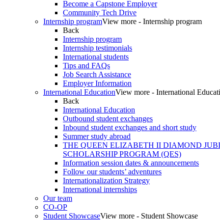
Become a Capstone Employer
Community Tech Drive
Internship program
View more - Internship program
Back
Internship program
Internship testimonials
International students
Tips and FAQs
Job Search Assistance
Employer Information
International Education
View more - International Educat
Back
International Education
Outbound student exchanges
Inbound student exchanges and short study
Summer study abroad
THE QUEEN ELIZABETH II DIAMOND JUB
SCHOLARSHIP PROGRAM (QES)
Information session dates & announcements
Follow our students’ adventures
Internationalization Strategy
International internships
Our team
CO-OP
Student Showcase
View more - Student Showcase