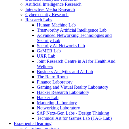
Artificial Intelligence Research
Interactive Media Research
Cybersecurity Research
Research Labs
Human Machine Lab
Trustworthy Artificial Intelligence Lab
Advanced Networking Technologies and
Security Lab
Security AI Networks Lab
GaMER Lab
UXR Lab
Joint Research Centre in AI for Health And
Wellness
Business Analytics and AI Lab
The Retro Room
Finance Laboratory
Gaming and Virtual Reality Laboratory
Hacker Research Laboratory
Hacker Lab
Marketing Laboratory
Networking Laboratory
SAP Next-Gen Labs - Design Thinking
Technical Art for Games Lab (TAG Lab)
Experiential learning
Capstone program