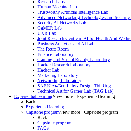
Research Labs
Human Machine Lab
Trustworthy Artificial Intelligence Lab
Advanced Networking Technologies and Security
Security AI Networks Lab
GaMER Lab
UXR Lab
Joint Research Centre in AI for Health And Wellne
Business Analytics and AI Lab
The Retro Room
Finance Laboratory
Gaming and Virtual Reality Laboratory
Hacker Research Laboratory
Hacker Lab
Marketing Laboratory
Networking Laboratory
SAP Next-Gen Labs - Design Thinking
Technical Art for Games Lab (TAG Lab)
Experiential learning
View more - Experiential learning
Back
Experiential learning
Capstone program
View more - Capstone program
Back
Capstone program
FAQs