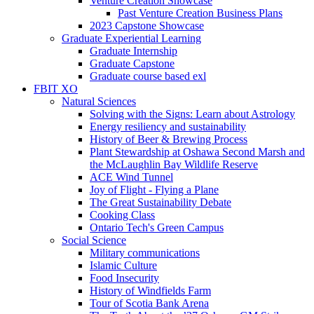
Venture Creation Showcase
Past Venture Creation Business Plans
2023 Capstone Showcase
Graduate Experiential Learning
Graduate Internship
Graduate Capstone
Graduate course based exl
FBIT XO
Natural Sciences
Solving with the Signs: Learn about Astrology
Energy resiliency and sustainability
History of Beer & Brewing Process
Plant Stewardship at Oshawa Second Marsh and
the McLaughlin Bay Wildlife Reserve
ACE Wind Tunnel
Joy of Flight - Flying a Plane
The Great Sustainability Debate
Cooking Class
Ontario Tech's Green Campus
Social Science
Military communications
Islamic Culture
Food Insecurity
History of Windfields Farm
Tour of Scotia Bank Arena