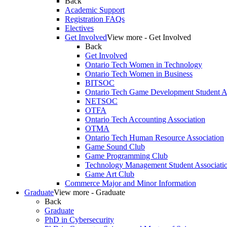
Back
Academic Support
Registration FAQs
Electives
Get Involved
View more - Get Involved
Back
Get Involved
Ontario Tech Women in Technology
Ontario Tech Women in Business
BITSOC
Ontario Tech Game Development Student As
NETSOC
OTFA
Ontario Tech Accounting Association
OTMA
Ontario Tech Human Resource Association
Game Sound Club
Game Programming Club
Technology Management Student Associati
Game Art Club
Commerce Major and Minor Information
Graduate
View more - Graduate
Back
Graduate
PhD in Cybersecurity