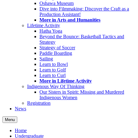
Oshawa Museum
Dive into Filmmaking: Discover the Craft as a
Production Assistant!
More in Arts and Humanities
Lifetime Activity
Hatha Yoga
Beyond the Bounce: Basketball Tactics and
Strategy
Strategy of Soccer
Paddle Boarding
Sailing
Learn to Bowl
Learn to Golf
Learn to Curl
More in Lifetime Activity
Indigenous Way Of Thinking
Our Sisters in Spirit: Missing and Murdered
Indigenous Women
Registration
News
Menu
Home
Undergraduate