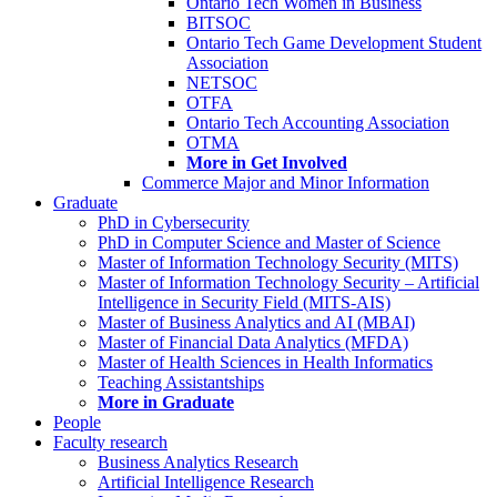
Ontario Tech Women in Business
BITSOC
Ontario Tech Game Development Student
Association
NETSOC
OTFA
Ontario Tech Accounting Association
OTMA
More in Get Involved
Commerce Major and Minor Information
Graduate
PhD in Cybersecurity
PhD in Computer Science and Master of Science
Master of Information Technology Security (MITS)
Master of Information Technology Security – Artificial
Intelligence in Security Field (MITS-AIS)
Master of Business Analytics and AI (MBAI)
Master of Financial Data Analytics (MFDA)
Master of Health Sciences in Health Informatics
Teaching Assistantships
More in Graduate
People
Faculty research
Business Analytics Research
Artificial Intelligence Research