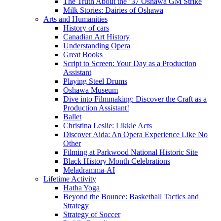
The Truth About the ’37 Oshawa GM Strike
Milk Stories: Dairies of Oshawa
Arts and Humanities
History of cars
Canadian Art History
Understanding Opera
Great Books
Script to Screen: Your Day as a Production
Assistant
Playing Steel Drums
Oshawa Museum
Dive into Filmmaking: Discover the Craft as a
Production Assistant!
Ballet
Christina Leslie: Likkle Acts
Discover Aida: An Opera Experience Like No
Other
Filming at Parkwood National Historic Site
Black History Month Celebrations
Meladramma-AI
Lifetime Activity
Hatha Yoga
Beyond the Bounce: Basketball Tactics and
Strategy
Strategy of Soccer