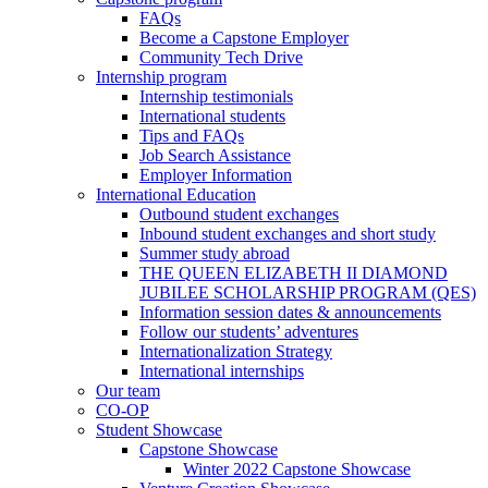
FAQs
Become a Capstone Employer
Community Tech Drive
Internship program
Internship testimonials
International students
Tips and FAQs
Job Search Assistance
Employer Information
International Education
Outbound student exchanges
Inbound student exchanges and short study
Summer study abroad
THE QUEEN ELIZABETH II DIAMOND
JUBILEE SCHOLARSHIP PROGRAM (QES)
Information session dates & announcements
Follow our students’ adventures
Internationalization Strategy
International internships
Our team
CO-OP
Student Showcase
Capstone Showcase
Winter 2022 Capstone Showcase