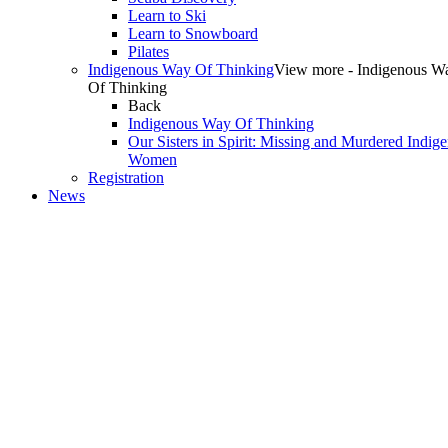
Learn to Ski
Learn to Snowboard
Pilates
Indigenous Way Of Thinking
View more - Indigenous W
Of Thinking
Back
Indigenous Way Of Thinking
Our Sisters in Spirit: Missing and Murdered Indig
Women
Registration
News