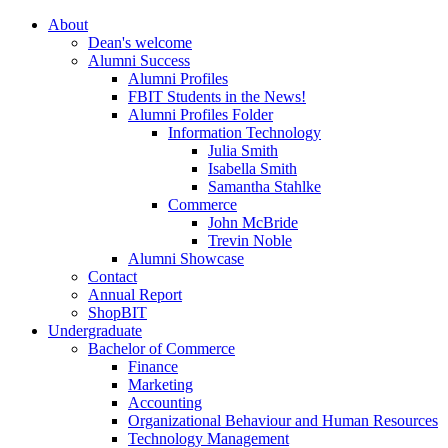
About
Dean's welcome
Alumni Success
Alumni Profiles
FBIT Students in the News!
Alumni Profiles Folder
Information Technology
Julia Smith
Isabella Smith
Samantha Stahlke
Commerce
John McBride
Trevin Noble
Alumni Showcase
Contact
Annual Report
ShopBIT
Undergraduate
Bachelor of Commerce
Finance
Marketing
Accounting
Organizational Behaviour and Human Resources
Technology Management