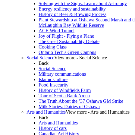
Solving with the Signs: Learn about Astrology
Energy resiliency and sustainability
History of Beer & Brewing Process
Plant Stewardship at Oshawa Second Marsh and t
McLaughlin Bay Wildlife Reserve
ACE Wind Tunnel
Joy of Flight - Flying a Plane
The Great Sustainability Debate
Cooking Class
Ontario Tech's Green Campus
Social Science
View more - Social Science
Back
Social Science
Military communications
Islamic Culture
Food Insecurity
History of Windfields Farm
Tour of Scotia Bank Arena
The Truth About the ’37 Oshawa GM Strike
Milk Stories: Dairies of Oshawa
Arts and Humanities
View more - Arts and Humanities
Back
Arts and Humanities
History of cars
Canadian Art History