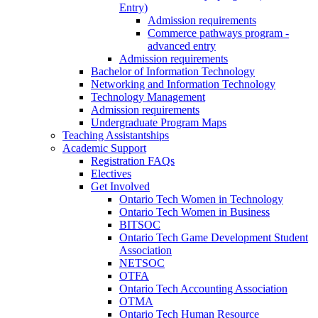
Entry)
Admission requirements
Commerce pathways program -
advanced entry
Admission requirements
Bachelor of Information Technology
Networking and Information Technology
Technology Management
Admission requirements
Undergraduate Program Maps
Teaching Assistantships
Academic Support
Registration FAQs
Electives
Get Involved
Ontario Tech Women in Technology
Ontario Tech Women in Business
BITSOC
Ontario Tech Game Development Student
Association
NETSOC
OTFA
Ontario Tech Accounting Association
OTMA
Ontario Tech Human Resource