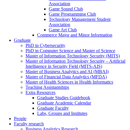
Association
Game Sound Club
Game Programming Club
Technology Management Student
Association
Game Art Club
Commerce Major and Minor Information
Graduate
PhD in Cybersecurity
PhD in Computer Science and Master of Science
Master of Information Technology Security (MITS)
Master of Information Technology Security – Artificial
Intelligence in Security Field (MITS-AIS)
Master of Business Analytics and AI (MBAI)
Master of Financial Data Analytics (MFDA)
Master of Health Sciences in Health Informatics
Teaching Assistantships
Extra Resources
Graduate Studies Guidebook
Graduate Academic Calendar
Graduate Faculty
Labs, Groups and Institutes
People
Faculty research
Business Analytics Research