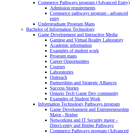
Commerce Pathways program (Advanced Entry)
Admission requirements
Commerce pathways program - advanced
entry
Undergraduate Program Maps
Bachelor of Information Technology
Game Development and Interactive Media
Gaming and Virtual Reality Laboratory
Academic information
Examples of student work
Program maps
Career Opportunities
Courses
Laboratories
Outreach
Partnerships and Strategic Alliances
Success Stories
Ontario Tech Game Dev community
Examples of Student Work
Information Technology Pathways program
Game Development and Entrepreneurship
Major - Bridge
Networking and IT Security major –
Direct-entry and Bridge Pathways
Commerce Pathways program (Advanced