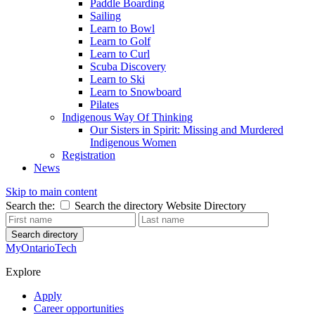
Paddle Boarding
Sailing
Learn to Bowl
Learn to Golf
Learn to Curl
Scuba Discovery
Learn to Ski
Learn to Snowboard
Pilates
Indigenous Way Of Thinking
Our Sisters in Spirit: Missing and Murdered
Indigenous Women
Registration
News
Skip to main content
Search the:
Search the directory
Website
Directory
Search directory
MyOntarioTech
Explore
Apply
Career opportunities