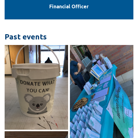
Financial Officer
Past events