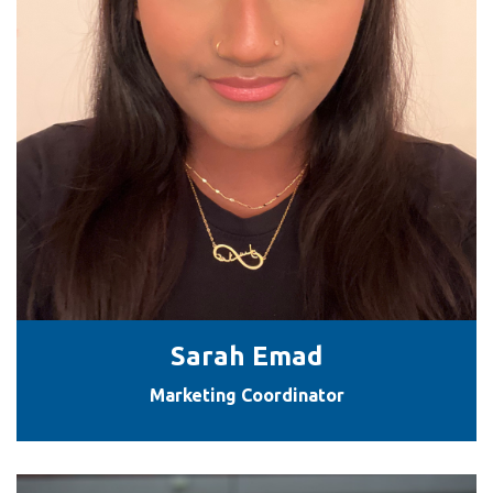
Sarah Emad
Marketing Coordinator