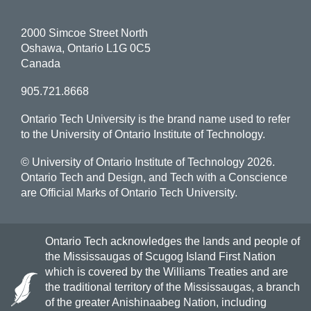
2000 Simcoe Street North
Oshawa, Ontario L1G 0C5
Canada
905.721.8668
Ontario Tech University is the brand name used to refer
to the University of Ontario Institute of Technology.
© University of Ontario Institute of Technology
2026.
Ontario Tech and Design, and Tech with a Conscience
are Official Marks of Ontario Tech University.
Ontario Tech acknowledges the lands and people of
the Mississaugas of Scugog Island First Nation
which is covered by the Williams Treaties and are
the traditional territory of the Mississaugas, a branch
of the greater Anishinaabeg Nation, including