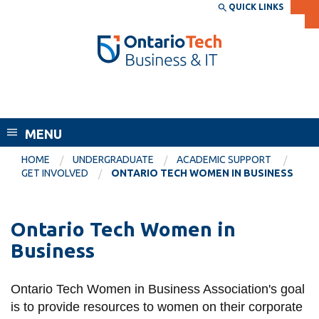
Skip
QUICK LINKS
SEARCH
Search the:
WEBSITE
DIRECTORY
to
THE
main
DIRECTORY
content
MyOntarioTech
Faculty of Business and Information
tario
Technology
ch
MENU
ome
EXPLORE
CURRENT
age
HOME
UNDERGRADUATE
ACADEMIC SUPPORT
STUDENTS
GET INVOLVED
ONTARIO TECH WOMEN IN BUSINESS
Apply
Academic Calendar
Career opportunities
Ontario Tech Women in
Canvas
Donate
Business
Email
Visit
MyOntarioTech
Ontario Tech Women in Business Association's goal
is to provide resources to women on their corporate
Resources and