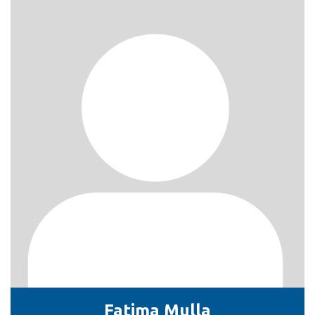
Fatima Mulla