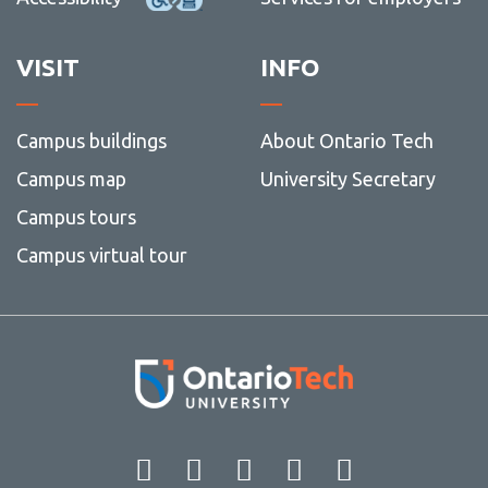
VISIT
INFO
Campus buildings
About Ontario Tech
Campus map
University Secretary
Campus tours
Campus virtual tour
Facebook
Twitter
Instagram
LinkedIn
YouT