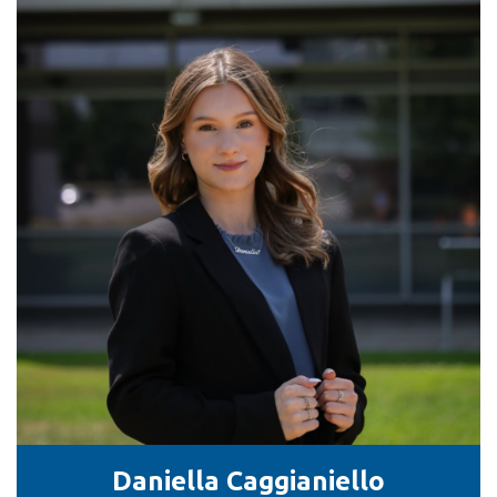
Daniella Caggianiello