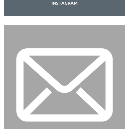
INSTAGRAM
-
INSTAGRAM