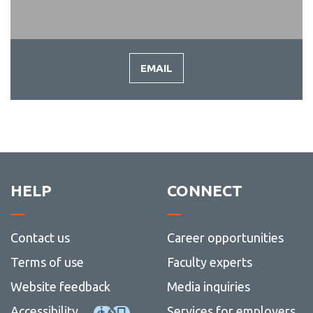
EMAIL
-
EMAIL
HELP
CONNECT
Contact us
Career opportunities
Terms of use
Faculty experts
Website feedback
Media inquiries
Accessibility
Services for employers