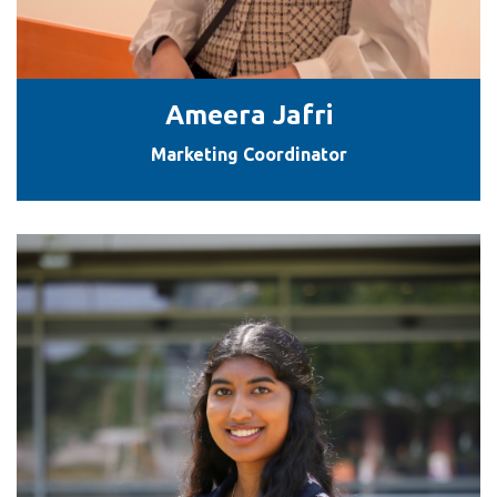
Ameera Jafri
Marketing Coordinator