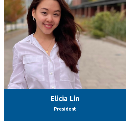
Elicia Lin
President