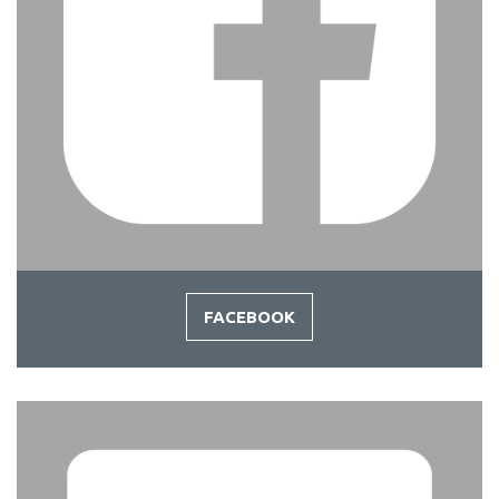
FACEBOOK
-
FACEBOOK