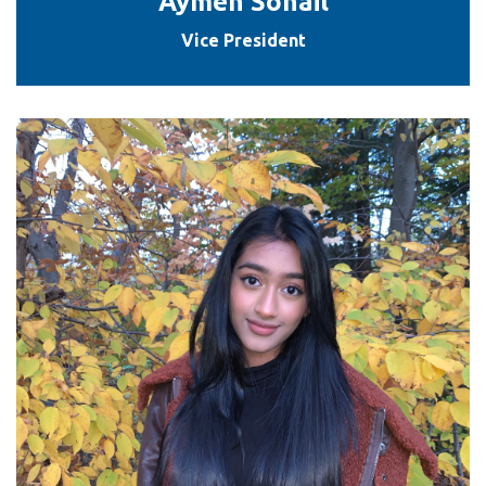
Aymen Sohail
Vice President