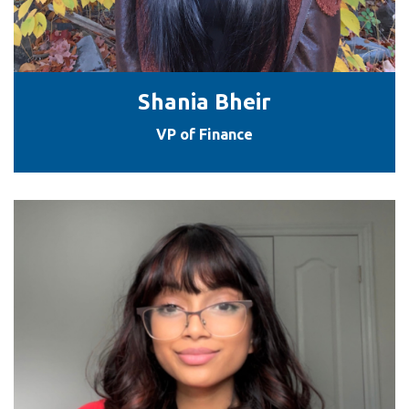
Shania Bheir
VP of Finance