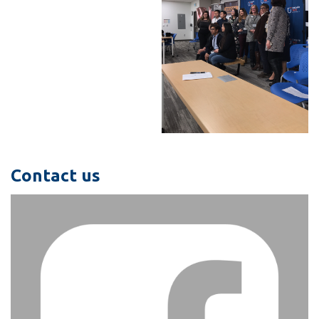
Contact us