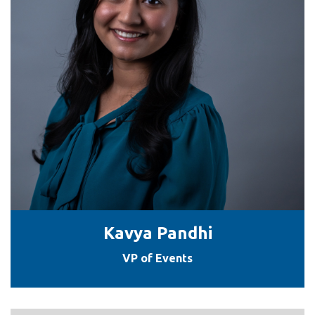
Kavya Pandhi
VP of Events