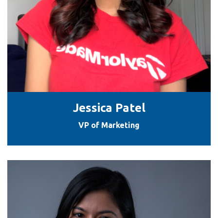
Jessica Patel
VP of Marketing