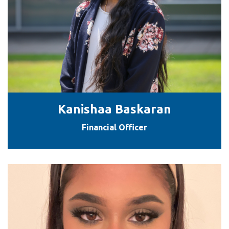
Kanishaa Baskaran
Financial Officer