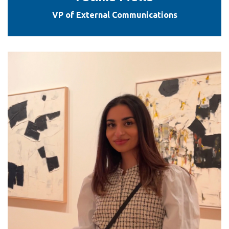
VP of External Communications