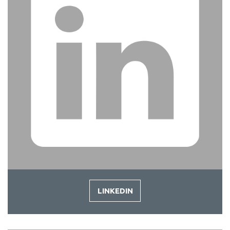
LINKEDIN
-
LINKEDIN