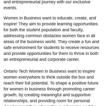
and entrepreneurial journey with our exclusive
information
events.
Women in Business want to educate, create, and
SERVICES AND
inspire! They aim to provide learning opportunities
INFORMATION
for both the student population and faculty,
addressing common obstacles women face in all
areas of the business world. They create a fun and
Accessibility
safe environment for students to receive resources
Bookstore
and provide opportunities for them to thrive in both
Campus alerts
an entrepreneurial and corporate career.
Crisis Centre
Ontario Tech Women in Business want to inspire
Directory and
women everywhere to think outside the box and
departments
reach their full potential. To shape a positive future
for women in business through promoting career
IT services
growth, by creating meaningful and supportive
Library
relationships, and providing room for personal