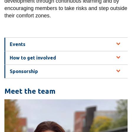
View all campus
development through continuous learning and by
services
encouraging members to take risks and step outside
their comfort zones.
Events
How to get involved
Sponsorship
Meet the team