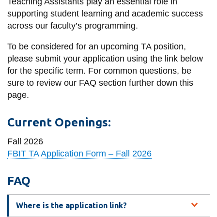
Teaching Assistants play an essential role in
information
supporting student learning and academic success
across our faculty’s programming.
SERVICES AND
To be considered for an upcoming TA position,
INFORMATION
please submit your application using the link below
for the specific term. For common questions, be
sure to review our FAQ section further down this
Accessibility
page.
Bookstore
Current Openings:
Campus alerts
Crisis Centre
Fall 2026
FBIT TA Application Form – Fall 2026
Directory and
departments
FAQ
IT services
Library
Where is the application link?