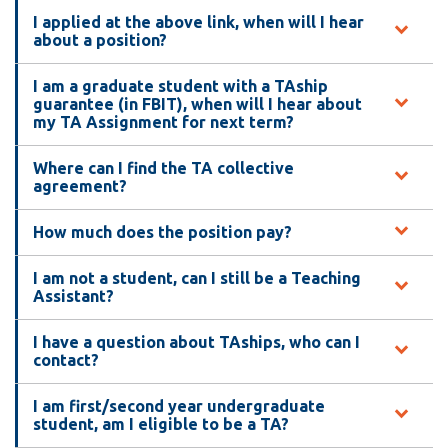
View all campus
I applied at the above link, when will I hear
services
about a position?
I am a graduate student with a TAship
guarantee (in FBIT), when will I hear about
my TA Assignment for next term?
Where can I find the TA collective
agreement?
How much does the position pay?
I am not a student, can I still be a Teaching
Assistant?
I have a question about TAships, who can I
contact?
I am first/second year undergraduate
student, am I eligible to be a TA?