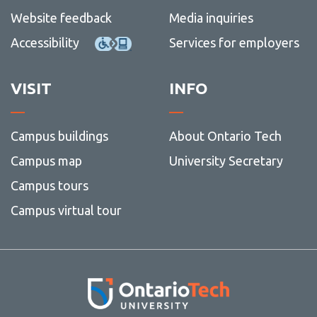
Website feedback
Media inquiries
Accessibility
Services for employers
VISIT
INFO
Campus buildings
About Ontario Tech
Campus map
University Secretary
Campus tours
Campus virtual tour