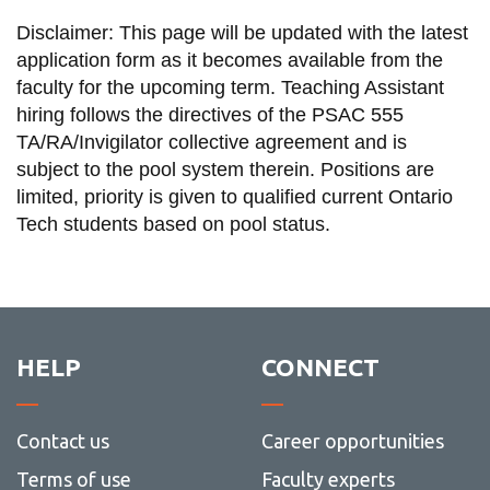
Disclaimer: This page will be updated with the latest
application form as it becomes available from the
faculty for the upcoming term. Teaching Assistant
hiring follows the directives of the PSAC 555
TA/RA/Invigilator collective agreement and is
subject to the pool system therein. Positions are
limited, priority is given to qualified current Ontario
Tech students based on pool status.
HELP
CONNECT
Contact us
Career opportunities
Terms of use
Faculty experts