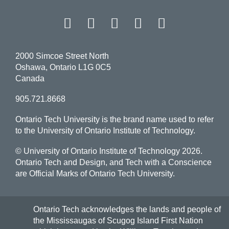
Facebook
Twitter
Instagram
LinkedIn
YouT
2000 Simcoe Street North
Oshawa, Ontario L1G 0C5
Canada
905.721.8668
Ontario Tech University is the brand name used to refer
to the University of Ontario Institute of Technology.
© University of Ontario Institute of Technology
2026.
Ontario Tech and Design, and Tech with a Conscience
are Official Marks of Ontario Tech University.
Ontario Tech acknowledges the lands and people of
the Mississaugas of Scugog Island First Nation