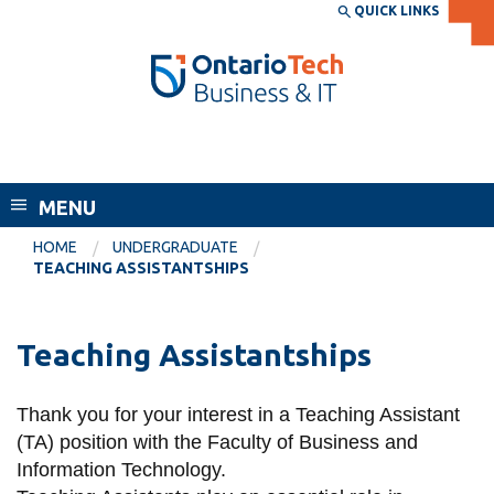
Skip
QUICK LINKS
SEARCH
Search the:
WEBSITE
DIRECTORY
to
THE
main
DIRECTORY
content
MyOntarioTech
Faculty of Business and Information
tario
Technology
ch
MENU
ome
EXPLORE
CURRENT
age
HOME
UNDERGRADUATE
STUDENTS
TEACHING ASSISTANTSHIPS
Apply
Academic Calendar
Career opportunities
Teaching Assistantships
Canvas
Donate
Email
Visit
Thank you for your interest in a Teaching Assistant
(TA) position with the Faculty of Business and
MyOntarioTech
Information Technology.
Resources and