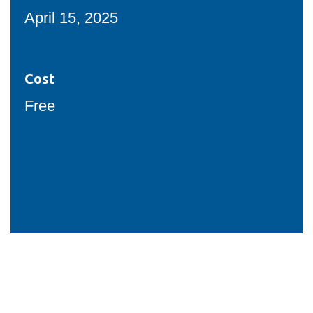
View all campus
April 15, 2025
services
Cost
Free