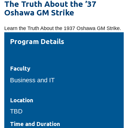
The Truth About the ’37
information
Oshawa GM Strike
SERVICES AND
Learn the
Truth About the 1937 Oshawa GM Strike.
INFORMATION
Program Details
Accessibility
Bookstore
Faculty
Campus alerts
Business and IT
Crisis Centre
Directory and
departments
Location
IT services
TBD
Library
Time and Duration