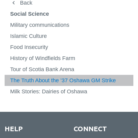
About
Back
Back
View
more
Undergraduate
FBIT XO
Social Science
-
View
About
more
Graduate
Natural Sciences
Military communications
-
View
View
Underg
more
more
People
Social Science
Islamic Culture
-
-
View
Gradu
Natura
more
Faculty research
Food Insecurity
Arts and Humanities
View
Scienc
-
View
more
Social
more
Experiential learning
History of Windfields Farm
Lifetime Activity
-
View
Scienc
-
View
Facult
more
Arts
more
FBIT XO
Tour of Scotia Bank Arena
Indigenous Way Of Thinking
resear
-
View
and
-
View
Experie
more
Humani
Lifetim
more
The Truth About the ’37 Oshawa GM Strike
Registration
News
learni
-
Activit
-
FBIT
Indige
Milk Stories: Dairies of Oshawa
XO
Way
Of
Thinki
HELP
CONNECT