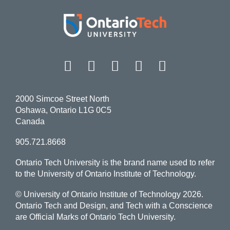
Facebook
Twitter
Instagram
LinkedIn
YouT
2000 Simcoe Street North
Oshawa, Ontario L1G 0C5
Canada
905.721.8668
Ontario Tech University is the brand name used to refer
to the University of Ontario Institute of Technology.
© University of Ontario Institute of Technology
2026.
Ontario Tech and Design, and Tech with a Conscience
are Official Marks of Ontario Tech University.