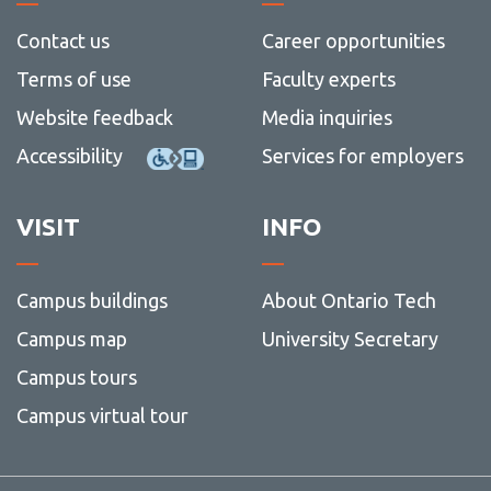
Contact us
Career opportunities
Terms of use
Faculty experts
Website feedback
Media inquiries
Accessibility
Services for employers
VISIT
INFO
Campus buildings
About Ontario Tech
Campus map
University Secretary
Campus tours
Campus virtual tour