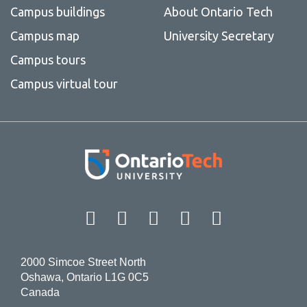
Campus buildings
About Ontario Tech
Campus map
University Secretary
Campus tours
Campus virtual tour
Facebook
Twitter
Instagram
LinkedIn
YouT
2000 Simcoe Street North
Oshawa, Ontario L1G 0C5
Canada