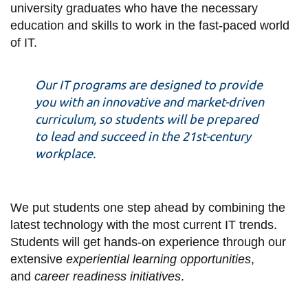
View all campus
university graduates who have the necessary
services
education and skills to work in the fast-paced world
of IT.
Our IT programs are designed to provide
you with an innovative and market-driven
curriculum, so students will be prepared
to lead and succeed in the 21st-century
workplace.
We put students one step ahead by combining the
latest technology with the most current IT trends.
Students will get hands-on experience through our
extensive
experiential learning opportunities
,
and
career readiness initiatives
.