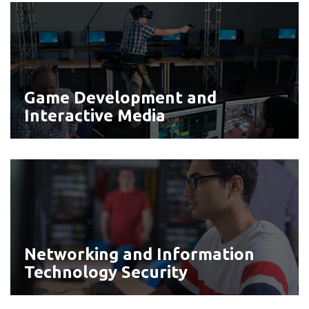
Game
Development
and
Interactive
Media
Game Development and
Interactive Media
Networking
and
Information
Technology
Security
Networking and Information
Technology Security