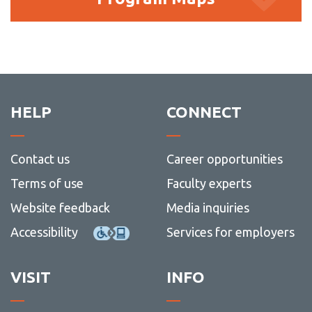
Maps
HELP
CONNECT
Contact us
Career opportunities
Terms of use
Faculty experts
Website feedback
Media inquiries
Accessibility
Services for employers
VISIT
INFO