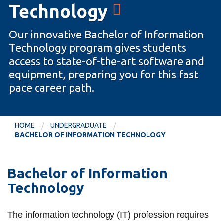
Technology
information
Our innovative Bachelor of Information
SERVICES AND
Technology program gives students
INFORMATION
access to state-of-the-art software and
equipment, preparing you for this fast
pace career path.
Accessibility
Bookstore
Campus alerts
HOME
UNDERGRADUATE
BACHELOR OF INFORMATION TECHNOLOGY
Crisis Centre
Directory and
departments
Bachelor of Information
Technology
IT services
Library
The information technology (IT) profession requires