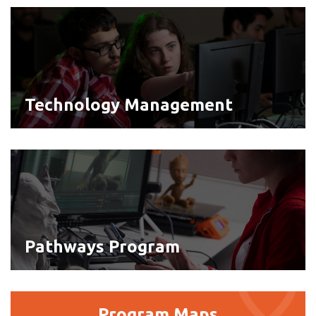
Technology
Management
Technology Management
Pathways
Program
Pathways Program
Program
Program Maps