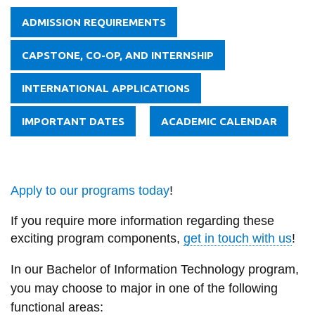
ADMISSION REQUIREMENTS
CAPSTONE, CO-OP, AND INTERNSHIP
INTERNATIONAL APPLICATIONS
IMPORTANT DATES
ACADEMIC CALENDAR
Apply to our programs today
!
If you require more information regarding these
exciting program components,
get in touch with us
!
In our Bachelor of Information Technology program,
you may choose to major in one of the following
functional areas: