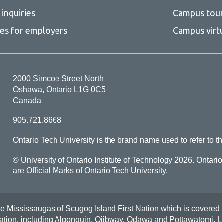
inquiries
Campus tou
ces for employers
Campus virt
2000 Simcoe Street North
Oshawa, Ontario L1G 0C5
Canada
905.721.8668
Ontario Tech University is the brand name used to refer to th
© University of Ontario Institute of Technology
2026. Ontari
are Official Marks of Ontario Tech University.
Mississaugas of Scugog Island First Nation which is covered by t
Nation, including Algonquin, Ojibway, Odawa and Pottawatomi.
L