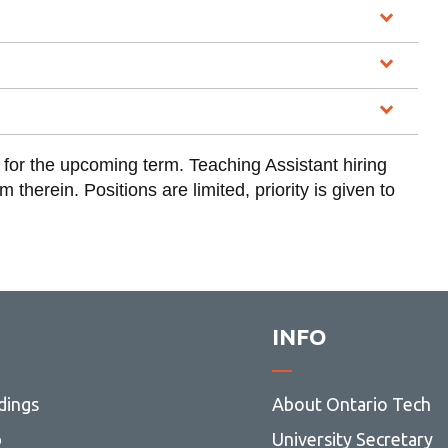
y for the upcoming term. Teaching Assistant hiring
therein. Positions are limited, priority is given to
INFO
dings
About Ontario Tech
p
University Secretary