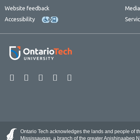
Website feedback
Media 
Accessibility
Servi
Facebook
Twitter
Instagram
LinkedIn
YouTube
Ontario Tech acknowledges the lands and people of the 
Mississaugas, a branch of the greater Anishinaabeg 