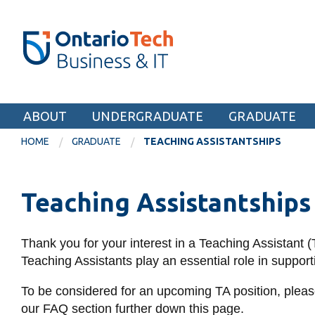
Skip
SEARCH
Search the:
WEBSITE
DIRECTORY
to
THE
main
DIRECTORY
content
MyOntarioTech
Faculty of Business and Information Technol
tario
ch
ABOUT
UNDERGRADUATE
GRADUATE
EXPLORE
ome
HOME
GRADUATE
TEACHING ASSISTANTSHIPS
age
Apply
Teaching Assistantships
Career opportunities
Donate
Thank you for your interest in a Teaching Assistant 
Visit
Teaching Assistants play an essential role in suppo
To be considered for an upcoming TA position, please
our FAQ section further down this page.