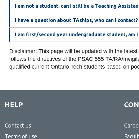
I am not a student, can I still be a Teaching Assistan
I have a question about TAships, who can I contact?
I am first/second year undergraduate student, am I 
Disclaimer: This page will be updated with the latest
follows the directives of the PSAC 555 TA/RA/Invigilat
qualified current Ontario Tech students based on poo
HELP
CON
Contact us
Caree
Terms of use
Facul