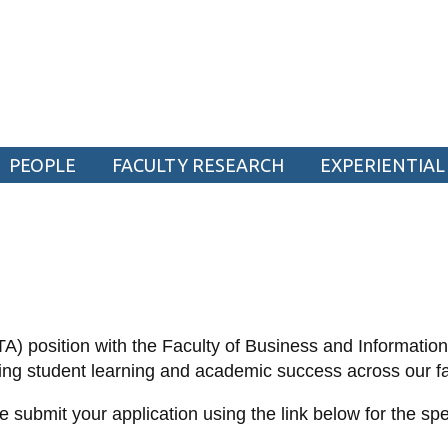
ogy
PEOPLE
FACULTY RESEARCH
EXPERIENTIAL
CURRENT STUDENTS
Academic Calendar
Canvas
Email
(TA) position with the Faculty of Business and Informatio
MyOntarioTech
rting student learning and academic success across our f
Resources and information
 submit your application using the link below for the sp