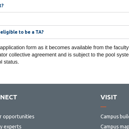
t?
eligible to be a TA?
 application form as it becomes available from the facult
or collective agreement and is subject to the pool system 
l status.
NECT
VISIT
r opportunities
Campus buil
ty experts
Campus ma