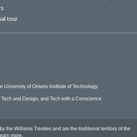
rs
ual tour
e University of Ontario Institute of Technology.
o Tech and Design, and Tech with a Conscience
he Williams Treaties and are the traditional territory of the
earn more
.