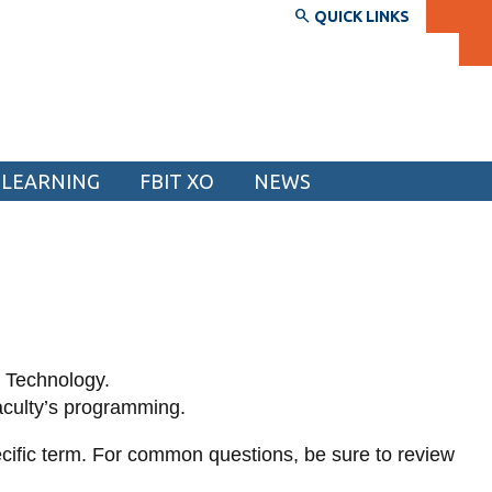
QUICK LINKS
 LEARNING
FBIT XO
NEWS
SERVICES AND INFORMATION
Accessibility
Bookstore
Campus alerts
n Technology.
Crisis Centre
aculty’s programming.
Directory and departments
ecific term. For common questions, be sure to review
IT services