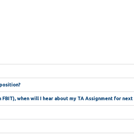
 position?
n FBIT), when will I hear about my TA Assignment for next