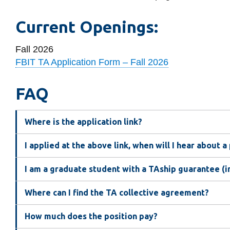
Current Openings:
Fall 2026
FBIT TA Application Form – Fall 2026
FAQ
Where is the application link?
I applied at the above link, when will I hear about a
I am a graduate student with a TAship guarantee (i
Where can I find the TA collective agreement?
How much does the position pay?