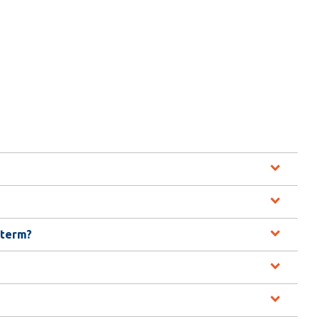
Library
View all campus services
 term?