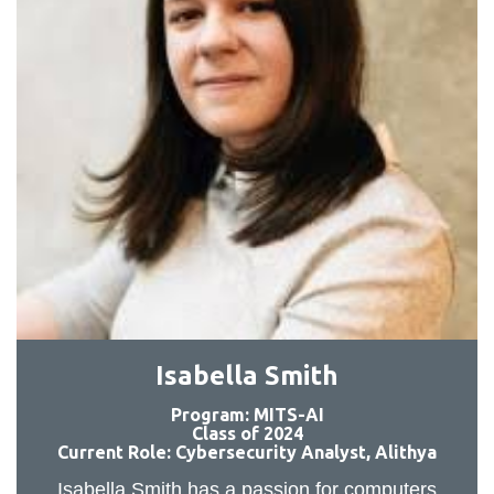
Isabella Smith
Program: MITS-AI
Class of 2024
Current Role: Cybersecurity Analyst, Alithya
Isabella Smith has a passion for computers