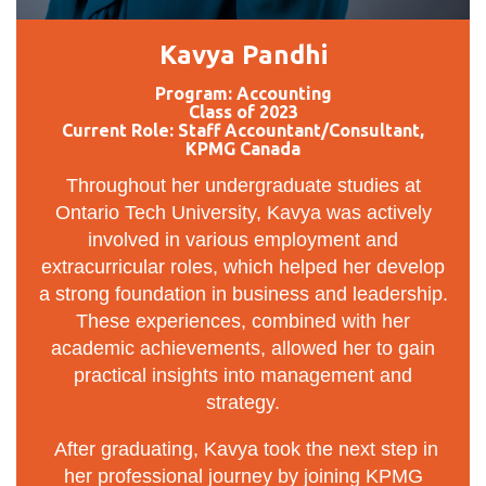
Kavya Pandhi
Program: Accounting
Class of 2023
Current Role: Staff Accountant/Consultant,
KPMG Canada
Throughout her undergraduate studies at
Ontario Tech University, Kavya was actively
involved in various employment and
extracurricular roles, which helped her develop
a strong foundation in business and leadership.
These experiences, combined with her
academic achievements, allowed her to gain
practical insights into management and
strategy.
After graduating, Kavya took the next step in
her professional journey by joining KPMG