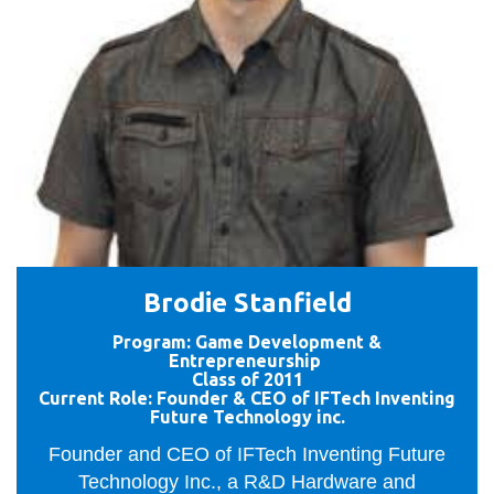
Brodie Stanfield
Program: Game Development &
Entrepreneurship
Class of 2011
Current Role: Founder & CEO of IFTech Inventing
Future Technology inc.
Founder and CEO of IFTech Inventing Future
Technology Inc., a R&D Hardware and