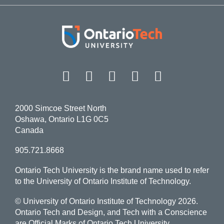
Facebook
Twitter
Instagram
LinkedIn
YouT
2000 Simcoe Street North
Oshawa, Ontario L1G 0C5
Canada
905.721.8668
Ontario Tech University is the brand name used to refer
to the University of Ontario Institute of Technology.
© University of Ontario Institute of Technology
2026.
Ontario Tech and Design, and Tech with a Conscience
are Official Marks of Ontario Tech University.