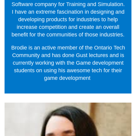
Software company for Training and Simulation.
I have an extreme fascination in designing and
developing products for industries to help
increase competition and create an overall
benefit for the communities of those industries.
Brodie is an active member of the Ontario Tech
Community and has done Gust lectures and is
currently working with the Game development
students on using his awesome tech for their
game development