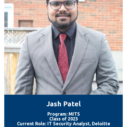
information
SERVICES AND
INFORMATION
Accessibility
Bookstore
Campus alerts
Crisis Centre
Directory and
departments
Jash Patel
IT services
Program: MITS
Library
Class of 2023
Current Role: IT Security Analyst, Deloitte