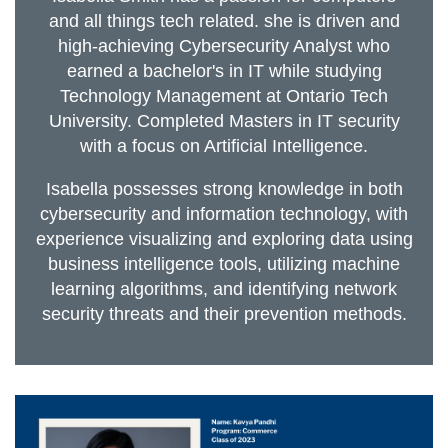
and all things tech related. she is driven and
high-achieving Cybersecurity Analyst who
earned a bachelor's in IT while studying
Technology Management at Ontario Tech
University. Completed Masters in IT security
with a focus on Artificial Intelligence.
Isabella possesses strong knowledge in both
cybersecurity and information technology, with
experience visualizing and exploring data using
business intelligence tools, utilizing machine
learning algorithms, and identifying network
security threats and their prevention methods.