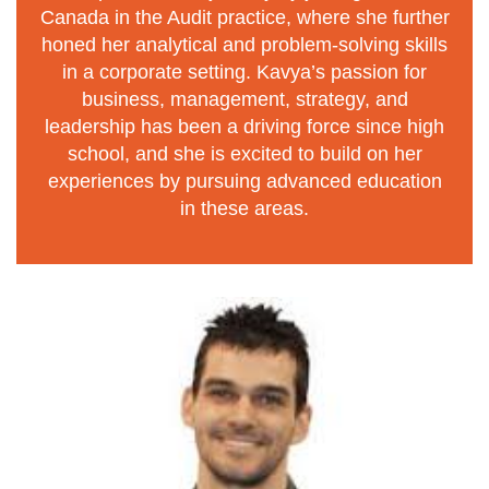
Canada in the Audit practice, where she further
honed her analytical and problem-solving skills
in a corporate setting. Kavya’s passion for
business, management, strategy, and
leadership has been a driving force since high
school, and she is excited to build on her
experiences by pursuing advanced education
in these areas.