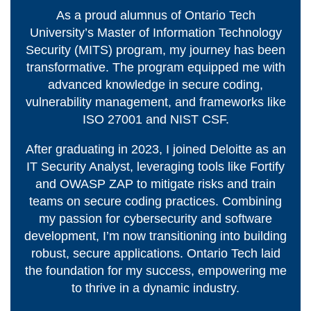
View all campus
As a proud alumnus of Ontario Tech
services
University’s Master of Information Technology
Security (MITS) program, my journey has been
transformative. The program equipped me with
advanced knowledge in secure coding,
vulnerability management, and frameworks like
ISO 27001 and NIST CSF.
After graduating in 2023, I joined Deloitte as an
IT Security Analyst, leveraging tools like Fortify
and OWASP ZAP to mitigate risks and train
teams on secure coding practices. Combining
my passion for cybersecurity and software
development, I’m now transitioning into building
robust, secure applications. Ontario Tech laid
the foundation for my success, empowering me
to thrive in a dynamic industry.