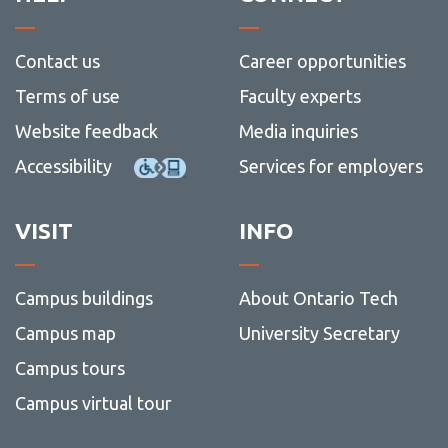
Contact us
Career opportunities
Terms of use
Faculty experts
Website feedback
Media inquiries
Accessibility
Services for employers
VISIT
INFO
Campus buildings
About Ontario Tech
Campus map
University Secretary
Campus tours
Campus virtual tour