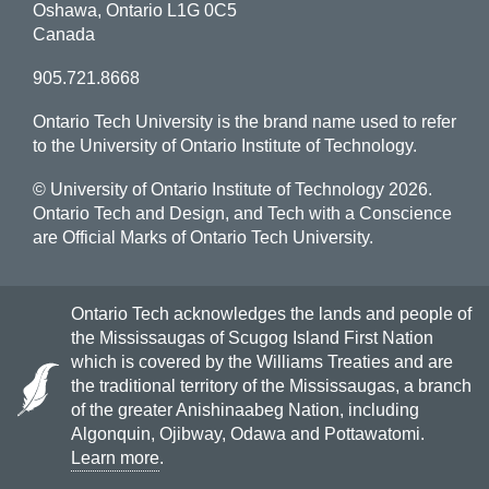
Oshawa, Ontario L1G 0C5
Canada
905.721.8668
Ontario Tech University is the brand name used to refer
to the University of Ontario Institute of Technology.
© University of Ontario Institute of Technology
2026.
Ontario Tech and Design, and Tech with a Conscience
are Official Marks of Ontario Tech University.
Ontario Tech acknowledges the lands and people of
the Mississaugas of Scugog Island First Nation
which is covered by the Williams Treaties and are
the traditional territory of the Mississaugas, a branch
of the greater Anishinaabeg Nation, including
Algonquin, Ojibway, Odawa and Pottawatomi.
Learn more
.