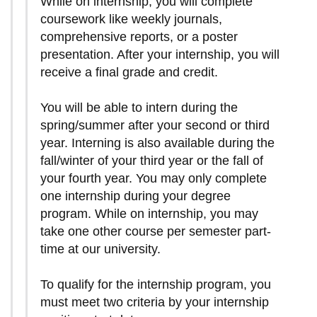
While on internship, you will complete
coursework like weekly journals,
comprehensive reports, or a poster
presentation. After your internship, you will
receive a final grade and credit.
You will be able to intern during the
spring/summer after your second or third
year. Interning is also available during the
fall/winter of your third year or the fall of
your fourth year. You may only complete
one internship during your degree
program. While on internship, you may
take one other course per semester part-
time at our university.
To qualify for the internship program, you
must meet two criteria by your internship