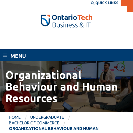
Skip
QUICK LINKS
SEARCH
Search the:
WEBSITE
DIRECTORY
to
THE
main
DIRECTORY
content
MyOntarioTech
Faculty of Business and Information
tario
Technology
ch
MENU
ome
EXPLORE
CURRENT
age
STUDENTS
Organizational
Apply
Behaviour and Human
Academic Calendar
Career opportunities
Resources
Canvas
Donate
Email
Visit
HOME
UNDERGRADUATE
MyOntarioTech
BACHELOR OF COMMERCE
ORGANIZATIONAL BEHAVIOUR AND HUMAN
Resources and