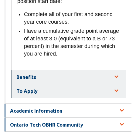
position start date:
Complete all of your first and second
year core courses.
Have a cumulative grade point average
of at least 3.0 (equivalent to a B or 73
percent) in the semester during which
you are hired.
Benefits
To Apply
Academic Information
Ontario Tech OBHR Community