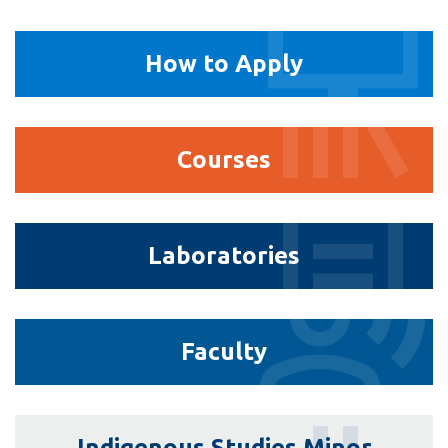
How
How to Apply
to
Apply
Courses
Courses
Laboratories
Laboratories
Faculty
Faculty
Indigenous
Indigenous Studies Minor