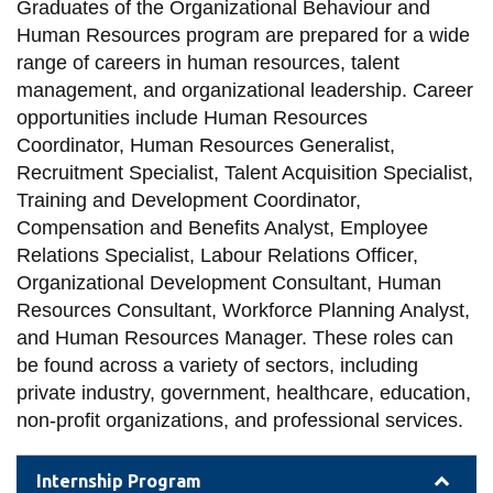
View all campus
Graduates of the Organizational Behaviour and
services
Human Resources program are prepared for a wide
range of careers in human resources, talent
management, and organizational leadership. Career
opportunities include Human Resources
Coordinator, Human Resources Generalist,
Recruitment Specialist, Talent Acquisition Specialist,
Training and Development Coordinator,
Compensation and Benefits Analyst, Employee
Relations Specialist, Labour Relations Officer,
Organizational Development Consultant, Human
Resources Consultant, Workforce Planning Analyst,
and Human Resources Manager. These roles can
be found across a variety of sectors, including
private industry, government, healthcare, education,
non-profit organizations, and professional services.
Internship Program