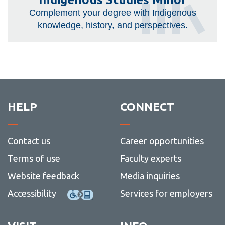
Studies
Complement your degree with Indigenous
Minor
knowledge, history, and perspectives.
HELP
CONNECT
Contact us
Career opportunities
Terms of use
Faculty experts
Website feedback
Media inquiries
Accessibility
Services for employers