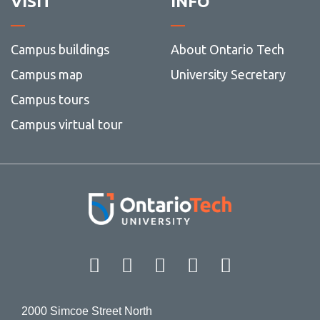
VISIT
INFO
Campus buildings
About Ontario Tech
Campus map
University Secretary
Campus tours
Campus virtual tour
Facebook
Twitter
Instagram
LinkedIn
YouT
2000 Simcoe Street North