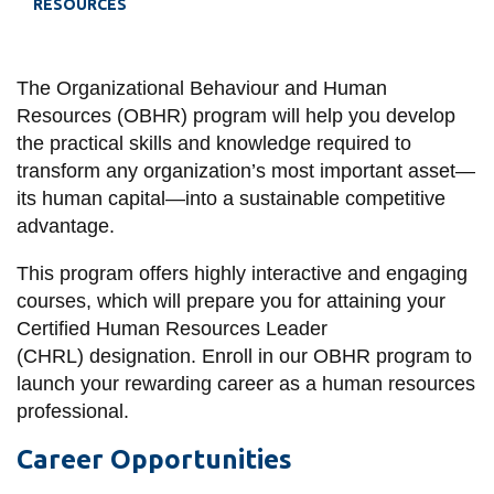
RESOURCES
information
SERVICES AND
The Organizational Behaviour and Human
Resources (OBHR) program will help you develop
INFORMATION
the practical skills and knowledge required to
transform any organization’s most important asset—
Accessibility
its human capital—into a sustainable competitive
advantage.
Bookstore
This program offers highly interactive and engaging
Campus alerts
courses, which will prepare you for attaining your
Crisis Centre
Certified Human Resources Leader
Directory and
(CHRL) designation. Enroll in our OBHR program to
departments
launch your rewarding career as a human resources
professional.
IT services
Career Opportunities
Library