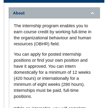
About
The internship program enables you to
earn course credit by working full-time in
the organizational behaviour and human
resources (OBHR) field.
You can apply for posted internship
positions or find your own position and
have it approved. You can intern
domestically for a minimum of 12 weeks
(420 hours) or internationally for a
minimum of eight weeks (280 hours).
Internships must be paid, full-time
positions.