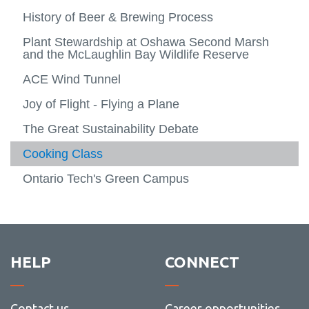
Gradu
Natura
more
Faculty research
History of Beer & Brewing Process
Arts and Humanities
View
Scienc
-
View
more
Social
more
Experiential learning
Plant Stewardship at Oshawa Second Marsh
Lifetime Activity
-
View
Scienc
-
View
and the McLaughlin Bay Wildlife Reserve
Facult
more
Arts
more
FBIT XO
Indigenous Way Of Thinking
resear
-
View
and
-
View
ACE Wind Tunnel
Experie
more
Humani
Lifetim
more
Registration
News
learni
-
Activit
-
Joy of Flight - Flying a Plane
FBIT
Indige
XO
Way
The Great Sustainability Debate
Of
Thinki
Cooking Class
Ontario Tech's Green Campus
HELP
CONNECT
Contact us
Career opportunities