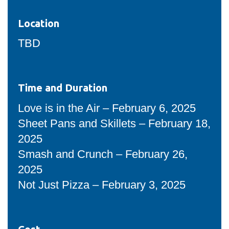
Location
TBD
Time and Duration
Love is in the Air – February 6, 2025
Sheet Pans and Skillets – February 18,
2025
Smash and Crunch – February 26,
2025
Not Just Pizza – February 3, 2025