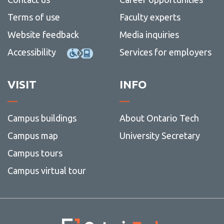
Terms of use
Faculty experts
Website feedback
Media inquiries
Accessibility
Services for employers
VISIT
INFO
Campus buildings
About Ontario Tech
Campus map
University Secretary
Campus tours
Campus virtual tour