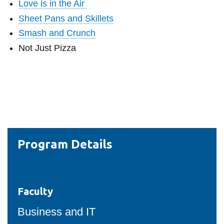
Love is in the Air
Sheet Pans and Skillets
Smash and Crunch
Not Just Pizza
Program Details
Faculty
Business and IT