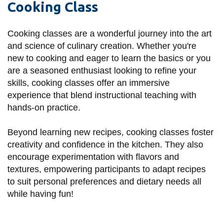
Cooking Class
information
Cooking classes are a wonderful journey into the art
SERVICES AND
and science of culinary creation. Whether you're
INFORMATION
new to cooking and eager to learn the basics or you
are a seasoned enthusiast looking to refine your
skills, cooking classes offer an immersive
Accessibility
experience that blend instructional teaching with
Bookstore
hands-on practice.
Campus alerts
Beyond learning new recipes, cooking classes foster
Crisis Centre
creativity and confidence in the kitchen. They also
encourage experimentation with flavors and
Directory and
textures, empowering participants to adapt recipes
departments
to suit personal preferences and dietary needs all
IT services
while having fun!
Library