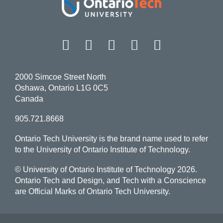
Facebook
Twitter
Instagram
LinkedIn
YouT
2000 Simcoe Street North
Oshawa, Ontario L1G 0C5
Canada
905.721.8668
Ontario Tech University is the brand name used to refer
to the University of Ontario Institute of Technology.
© University of Ontario Institute of Technology
2026.
Ontario Tech and Design, and Tech with a Conscience
are Official Marks of Ontario Tech University.