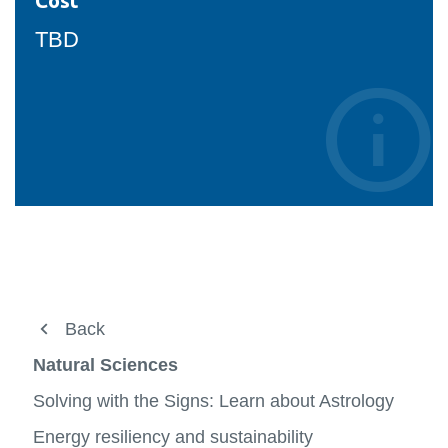
Cost
TBD
About
Back
Back
View
more
Undergraduate
FBIT XO
Natural Sciences
-
View
About
more
Graduate
Natural Sciences
Solving with the Signs: Learn about Astrology
-
View
View
Underg
more
more
People
Energy resiliency and sustainability
Social Science
-
-
View