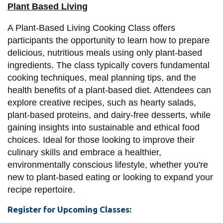
View all campus
Plant Based Living
services
A Plant-Based Living Cooking Class offers
participants the opportunity to learn how to prepare
delicious, nutritious meals using only plant-based
ingredients. The class typically covers fundamental
cooking techniques, meal planning tips, and the
health benefits of a plant-based diet. Attendees can
explore creative recipes, such as hearty salads,
plant-based proteins, and dairy-free desserts, while
gaining insights into sustainable and ethical food
choices. Ideal for those looking to improve their
culinary skills and embrace a healthier,
environmentally conscious lifestyle, whether you're
new to plant-based eating or looking to expand your
recipe repertoire.
Register for Upcoming Classes: