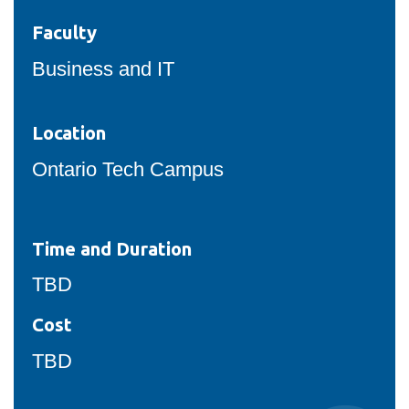
Faculty
Business and IT
Location
Ontario Tech Campus
Time and Duration
TBD
Cost
TBD