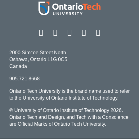
Facebook
Twitter
Instagram
LinkedIn
YouT
2000 Simcoe Street North
Oshawa, Ontario L1G 0C5
Canada
905.721.8668
Ontario Tech University is the brand name used to refer
to the University of Ontario Institute of Technology.
© University of Ontario Institute of Technology
2026.
Ontario Tech and Design, and Tech with a Conscience
are Official Marks of Ontario Tech University.