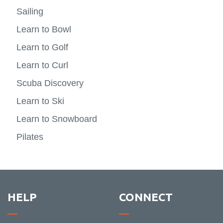
FBIT XO
Indigenous Way Of Thinking
resear
-
View
and
-
View
Sailing
Experie
more
Humani
Lifetim
more
Registration
News
learni
-
Activit
-
Learn to Bowl
FBIT
Indige
XO
Way
Learn to Golf
Of
Thinki
Learn to Curl
Scuba Discovery
Learn to Ski
Learn to Snowboard
Pilates
HELP
CONNECT