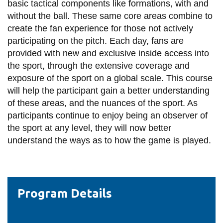
View all campus
basic tactical components like formations, with and
services
without the ball. These same core areas combine to
create the fan experience for those not actively
participating on the pitch. Each day, fans are
provided with new and exclusive inside access into
the sport, through the extensive coverage and
exposure of the sport on a global scale. This course
will help the participant gain a better understanding
of these areas, and the nuances of the sport. As
participants continue to enjoy being an observer of
the sport at any level, they will now better
understand the ways as to how the game is played.
Program Details