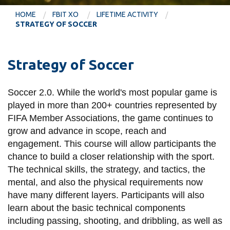
information
HOME
FBIT XO
LIFETIME ACTIVITY
STRATEGY OF SOCCER
SERVICES AND
INFORMATION
Strategy of Soccer
Accessibility
Soccer 2.0. While the world's most popular game is
played in more than 200+ countries represented by
Bookstore
FIFA Member Associations, the game continues to
Campus alerts
grow and advance in scope, reach and
engagement. This course will allow participants the
Crisis Centre
chance to build a closer relationship with the sport.
Directory and
The technical skills, the strategy, and tactics, the
departments
mental, and also the physical requirements now
IT services
have many different layers. Participants will also
learn about the basic technical components
Library
including passing, shooting, and dribbling, as well as