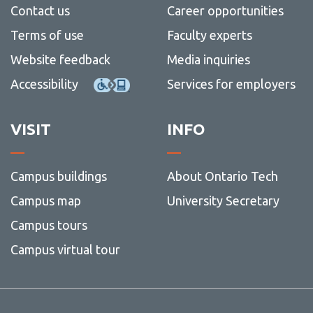
Contact us
Career opportunities
Terms of use
Faculty experts
Website feedback
Media inquiries
Accessibility
Services for employers
VISIT
INFO
Campus buildings
About Ontario Tech
Campus map
University Secretary
Campus tours
Campus virtual tour