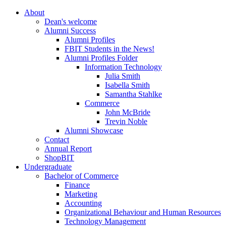
About
Dean's welcome
Alumni Success
Alumni Profiles
FBIT Students in the News!
Alumni Profiles Folder
Information Technology
Julia Smith
Isabella Smith
Samantha Stahlke
Commerce
John McBride
Trevin Noble
Alumni Showcase
Contact
Annual Report
ShopBIT
Undergraduate
Bachelor of Commerce
Finance
Marketing
Accounting
Organizational Behaviour and Human Resources
Technology Management