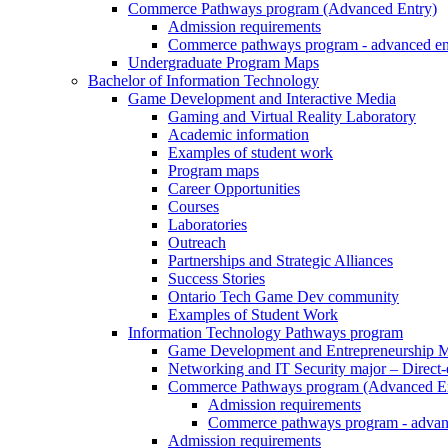
Commerce Pathways program (Advanced Entry)
Admission requirements
Commerce pathways program - advanced en
Undergraduate Program Maps
Bachelor of Information Technology
Game Development and Interactive Media
Gaming and Virtual Reality Laboratory
Academic information
Examples of student work
Program maps
Career Opportunities
Courses
Laboratories
Outreach
Partnerships and Strategic Alliances
Success Stories
Ontario Tech Game Dev community
Examples of Student Work
Information Technology Pathways program
Game Development and Entrepreneurship Ma
Networking and IT Security major – Direct
Commerce Pathways program (Advanced En
Admission requirements
Commerce pathways program - advan
Admission requirements