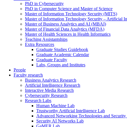
PhD in Cybersecurity
PhD in Computer Science and Master of Science
Master of Information Technology Security (MITS)
Master of Information Technology Security – Artificial I
Master of Business Analytics and AI (MBAI)
Master of Financial Data Analytics (MFDA)
Master of Health Sciences in Health Informatics
Teaching Assistantships
Extra Resources
Graduate Studies Guidebook
Graduate Academic Calendar
Graduate Faculty
Labs, Groups and Institutes
People
Faculty research
Business Analytics Research
Artificial Intelligence Research
Interactive Media Research
Cybersecurity Research
Research Labs
Human Machine Lab
Trustworthy Artificial Intelligence Lab
Advanced Networking Technologies and Security
Security AI Networks Lab
GaMER Lab