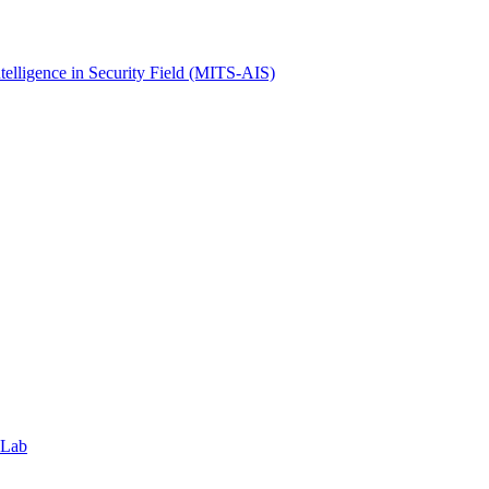
ntelligence in Security Field (MITS-AIS)
 Lab