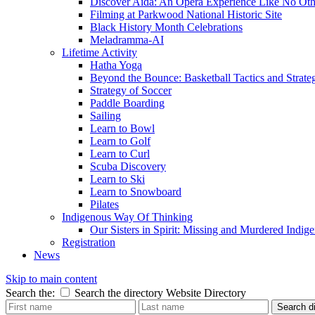
Discover Aida: An Opera Experience Like No Oth
Filming at Parkwood National Historic Site
Black History Month Celebrations
Meladramma-AI
Lifetime Activity
Hatha Yoga
Beyond the Bounce: Basketball Tactics and Strate
Strategy of Soccer
Paddle Boarding
Sailing
Learn to Bowl
Learn to Golf
Learn to Curl
Scuba Discovery
Learn to Ski
Learn to Snowboard
Pilates
Indigenous Way Of Thinking
Our Sisters in Spirit: Missing and Murdered Ind
Registration
News
Skip to main content
Search the:
Search the directory
Website
Directory
Search di