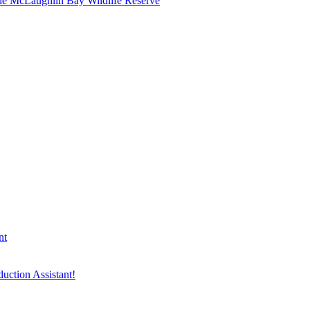
he McLaughlin Bay Wildlife Reserve
nt
duction Assistant!