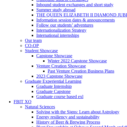
Inbound student exchanges and short study
Summer study abroad
THE QUEEN ELIZABETH II DIAMOND JUB
Information session dates & announcements
Follow our students’ adventures
Internationalization Strategy
International internships
Our team
CO-OP
Student Showcase
Capstone Showcase
Winter 2022 Capstone Showcase
Venture Creation Showcase
Past Venture Creation Business Plans
2023 Capstone Showcase
Graduate Experiential Learning
Graduate Internship
Graduate Capstone
Graduate course based exl
FBIT XO
Natural Sciences
Solving with the Signs: Learn about Astrology
Energy resiliency and sustainability
History of Beer & Brewing Process