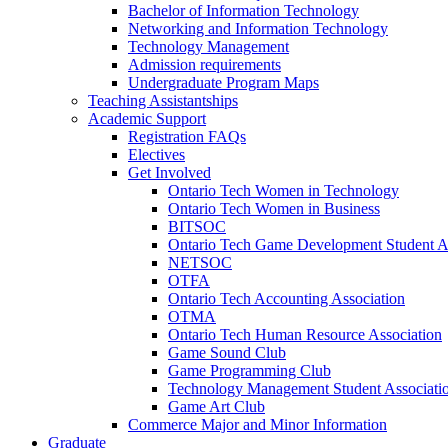
Bachelor of Information Technology
Networking and Information Technology
Technology Management
Admission requirements
Undergraduate Program Maps
Teaching Assistantships
Academic Support
Registration FAQs
Electives
Get Involved
Ontario Tech Women in Technology
Ontario Tech Women in Business
BITSOC
Ontario Tech Game Development Student As
NETSOC
OTFA
Ontario Tech Accounting Association
OTMA
Ontario Tech Human Resource Association
Game Sound Club
Game Programming Club
Technology Management Student Associati
Game Art Club
Commerce Major and Minor Information
Graduate