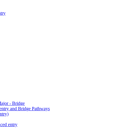
try
jor - Bridge
-entry and Bridge Pathways
try)
ced entry