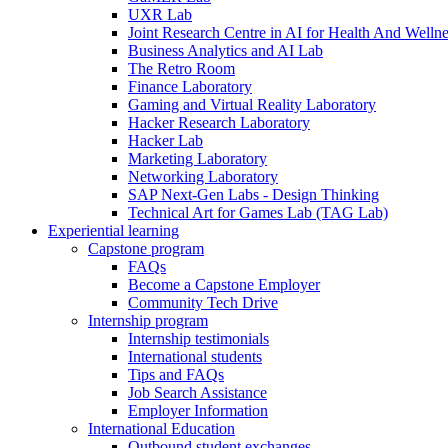
UXR Lab
Joint Research Centre in AI for Health And Wellne
Business Analytics and AI Lab
The Retro Room
Finance Laboratory
Gaming and Virtual Reality Laboratory
Hacker Research Laboratory
Hacker Lab
Marketing Laboratory
Networking Laboratory
SAP Next-Gen Labs - Design Thinking
Technical Art for Games Lab (TAG Lab)
Experiential learning
Capstone program
FAQs
Become a Capstone Employer
Community Tech Drive
Internship program
Internship testimonials
International students
Tips and FAQs
Job Search Assistance
Employer Information
International Education
Outbound student exchanges