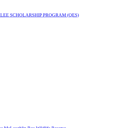
ILEE SCHOLARSHIP PROGRAM (QES)