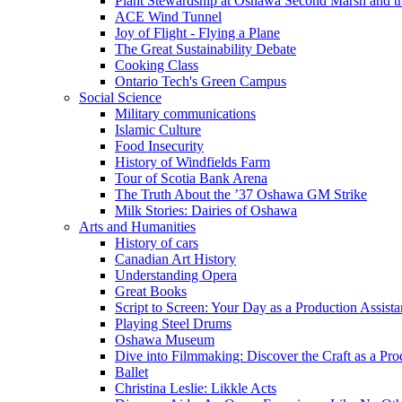
Plant Stewardship at Oshawa Second Marsh and t
ACE Wind Tunnel
Joy of Flight - Flying a Plane
The Great Sustainability Debate
Cooking Class
Ontario Tech's Green Campus
Social Science
Military communications
Islamic Culture
Food Insecurity
History of Windfields Farm
Tour of Scotia Bank Arena
The Truth About the ’37 Oshawa GM Strike
Milk Stories: Dairies of Oshawa
Arts and Humanities
History of cars
Canadian Art History
Understanding Opera
Great Books
Script to Screen: Your Day as a Production Assista
Playing Steel Drums
Oshawa Museum
Dive into Filmmaking: Discover the Craft as a Pro
Ballet
Christina Leslie: Likkle Acts