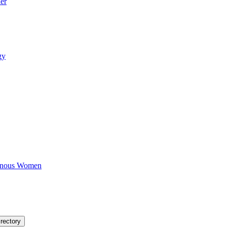
er
gy
igenous Women
rectory