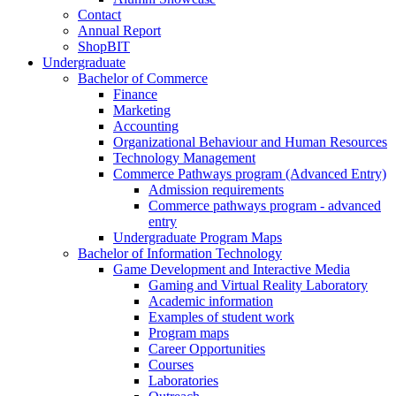
Contact
Annual Report
ShopBIT
Undergraduate
Bachelor of Commerce
Finance
Marketing
Accounting
Organizational Behaviour and Human Resources
Technology Management
Commerce Pathways program (Advanced Entry)
Admission requirements
Commerce pathways program - advanced
entry
Undergraduate Program Maps
Bachelor of Information Technology
Game Development and Interactive Media
Gaming and Virtual Reality Laboratory
Academic information
Examples of student work
Program maps
Career Opportunities
Courses
Laboratories