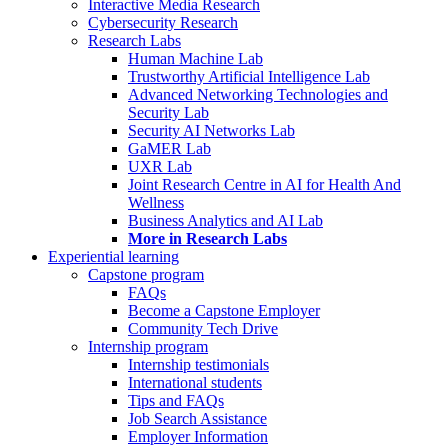
Interactive Media Research
Cybersecurity Research
Research Labs
Human Machine Lab
Trustworthy Artificial Intelligence Lab
Advanced Networking Technologies and
Security Lab
Security AI Networks Lab
GaMER Lab
UXR Lab
Joint Research Centre in AI for Health And
Wellness
Business Analytics and AI Lab
More in Research Labs
Experiential learning
Capstone program
FAQs
Become a Capstone Employer
Community Tech Drive
Internship program
Internship testimonials
International students
Tips and FAQs
Job Search Assistance
Employer Information