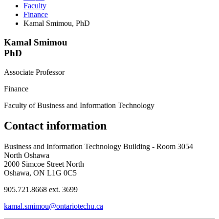
Faculty
Finance
Kamal Smimou, PhD
Kamal Smimou
PhD
Associate Professor
Finance
Faculty of Business and Information Technology
Contact information
Business and Information Technology Building - Room 3054
North Oshawa
2000 Simcoe Street North
Oshawa, ON L1G 0C5
905.721.8668 ext. 3699
kamal.smimou@ontariotechu.ca