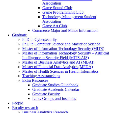
Association
Game Sound Club
Game Programming Club
Technology Management Student
Association
Game Art Club
Commerce Major and Minor Information
Graduate
PhD in Cybersecurity
PhD in Computer Science and Master of Science
Master of Information Technology Security (MITS)
Master of Information Technology Security – Artificial
Intelligence in Security Field (MITS-AIS)
Master of Business Analytics and AI (MBAI)
Master of Financial Data Analytics (MFDA)
Master of Health Sciences in Health Informatics
Teaching Assistantships
Extra Resources
Graduate Studies Guidebook
Graduate Academic Calendar
Graduate Faculty
Labs, Groups and Institutes
People
Faculty research
Business Analytics Research