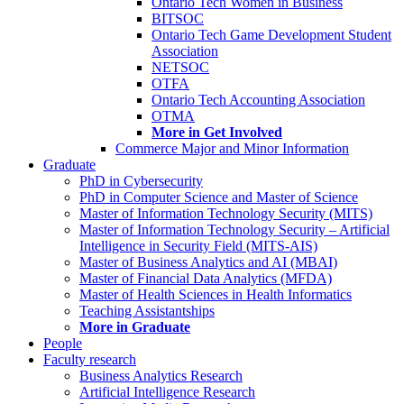
Ontario Tech Women in Business
BITSOC
Ontario Tech Game Development Student
Association
NETSOC
OTFA
Ontario Tech Accounting Association
OTMA
More in Get Involved
Commerce Major and Minor Information
Graduate
PhD in Cybersecurity
PhD in Computer Science and Master of Science
Master of Information Technology Security (MITS)
Master of Information Technology Security – Artificial
Intelligence in Security Field (MITS-AIS)
Master of Business Analytics and AI (MBAI)
Master of Financial Data Analytics (MFDA)
Master of Health Sciences in Health Informatics
Teaching Assistantships
More in Graduate
People
Faculty research
Business Analytics Research
Artificial Intelligence Research