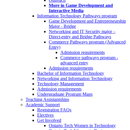
Outreach
More in Game Development and
Interactive Media
Information Technology Pathways program
Game Development and Entrepreneurship
Major - Bridge
Networking and IT Security major –
Direct-entry and Bridge Pathways
Commerce Pathways program (Advanced
Entry)
Admission requirements
Commerce pathways program -
advanced entry
Admission requirements
Bachelor of Information Technology
Networking and Information Technology
Technology Management
Admission requirements
Undergraduate Program Maps
Teaching Assistantships
Academic Support
Registration FAQs
Electives
Get Involved
Ontario Tech Women in Technology