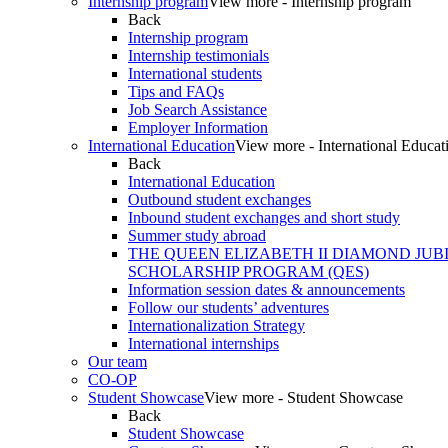
Internship program
View more - Internship program
Back
Internship program
Internship testimonials
International students
Tips and FAQs
Job Search Assistance
Employer Information
International Education
View more - International Educat
Back
International Education
Outbound student exchanges
Inbound student exchanges and short study
Summer study abroad
THE QUEEN ELIZABETH II DIAMOND JUB
SCHOLARSHIP PROGRAM (QES)
Information session dates & announcements
Follow our students’ adventures
Internationalization Strategy
International internships
Our team
CO-OP
Student Showcase
View more - Student Showcase
Back
Student Showcase