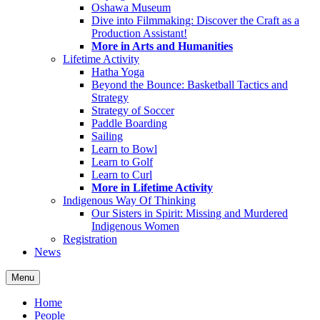
Oshawa Museum
Dive into Filmmaking: Discover the Craft as a
Production Assistant!
More in Arts and Humanities
Lifetime Activity
Hatha Yoga
Beyond the Bounce: Basketball Tactics and
Strategy
Strategy of Soccer
Paddle Boarding
Sailing
Learn to Bowl
Learn to Golf
Learn to Curl
More in Lifetime Activity
Indigenous Way Of Thinking
Our Sisters in Spirit: Missing and Murdered
Indigenous Women
Registration
News
Menu
Home
People