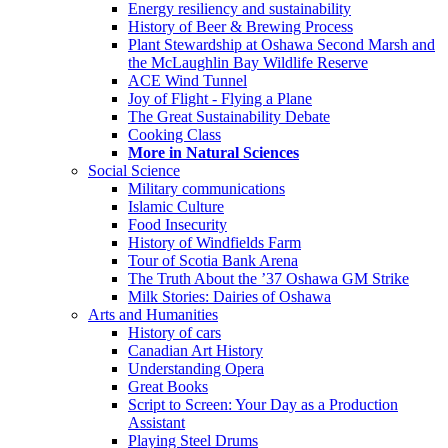
Energy resiliency and sustainability
History of Beer & Brewing Process
Plant Stewardship at Oshawa Second Marsh and
the McLaughlin Bay Wildlife Reserve
ACE Wind Tunnel
Joy of Flight - Flying a Plane
The Great Sustainability Debate
Cooking Class
More in Natural Sciences
Social Science
Military communications
Islamic Culture
Food Insecurity
History of Windfields Farm
Tour of Scotia Bank Arena
The Truth About the ’37 Oshawa GM Strike
Milk Stories: Dairies of Oshawa
Arts and Humanities
History of cars
Canadian Art History
Understanding Opera
Great Books
Script to Screen: Your Day as a Production
Assistant
Playing Steel Drums