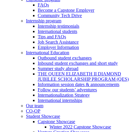
FAQs
Become a Capstone Employer
Community Tech Drive
Internship program
Internship testimonials
International students
Tips and FAQs
Job Search Assistance
Employer Information
International Education
Outbound student exchanges
Inbound student exchanges and short study
Summer study abroad
THE QUEEN ELIZABETH II DIAMOND
JUBILEE SCHOLARSHIP PROGRAM (QES)
Information session dates & announcements
Follow our students’ adventures
Internationalization Strategy
International internships
Our team
CO-OP
Student Showcase
Capstone Showcase
Winter 2022 Capstone Showcase