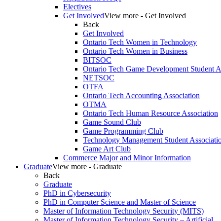
Electives
Get Involved
View more - Get Involved
Back
Get Involved
Ontario Tech Women in Technology
Ontario Tech Women in Business
BITSOC
Ontario Tech Game Development Student As
NETSOC
OTFA
Ontario Tech Accounting Association
OTMA
Ontario Tech Human Resource Association
Game Sound Club
Game Programming Club
Technology Management Student Associati
Game Art Club
Commerce Major and Minor Information
Graduate
View more - Graduate
Back
Graduate
PhD in Cybersecurity
PhD in Computer Science and Master of Science
Master of Information Technology Security (MITS)
Master of Information Technology Security – Artificial