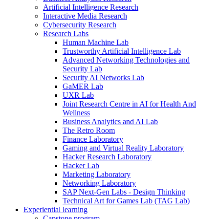
Artificial Intelligence Research
Interactive Media Research
Cybersecurity Research
Research Labs
Human Machine Lab
Trustworthy Artificial Intelligence Lab
Advanced Networking Technologies and
Security Lab
Security AI Networks Lab
GaMER Lab
UXR Lab
Joint Research Centre in AI for Health And
Wellness
Business Analytics and AI Lab
The Retro Room
Finance Laboratory
Gaming and Virtual Reality Laboratory
Hacker Research Laboratory
Hacker Lab
Marketing Laboratory
Networking Laboratory
SAP Next-Gen Labs - Design Thinking
Technical Art for Games Lab (TAG Lab)
Experiential learning
Capstone program