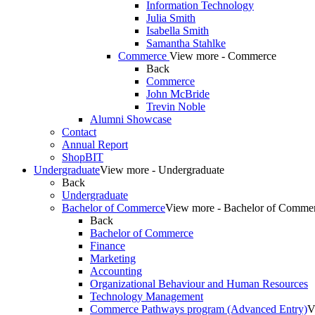
Information Technology
Julia Smith
Isabella Smith
Samantha Stahlke
Commerce
View more - Commerce
Back
Commerce
John McBride
Trevin Noble
Alumni Showcase
Contact
Annual Report
ShopBIT
Undergraduate
View more - Undergraduate
Back
Undergraduate
Bachelor of Commerce
View more - Bachelor of Comme
Back
Bachelor of Commerce
Finance
Marketing
Accounting
Organizational Behaviour and Human Resources
Technology Management
Commerce Pathways program (Advanced Entry)
V