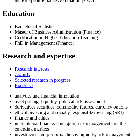
the European Finance Association (EFA)
Education
Bachelor of Statistics
Master of Business Administration (Finance)
Certification in Higher Education Teaching
PhD in Management (Finance)
Research and expertise
Research interests
Awards
Selected research in progress
Expertise
analytics and financial innovation
asset pricing: liquidity, political risk assessment
derivatives securities: commodity futures, currency options
ethical investing and socially responsible investing (SRI)
finance and ethics
international finance: contagion, risk management and the
emerging markets
investments and portfolio choice: liquidity, risk management