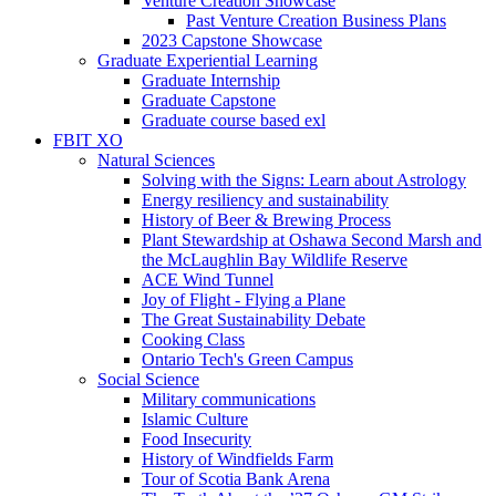
Venture Creation Showcase
Past Venture Creation Business Plans
2023 Capstone Showcase
Graduate Experiential Learning
Graduate Internship
Graduate Capstone
Graduate course based exl
FBIT XO
Natural Sciences
Solving with the Signs: Learn about Astrology
Energy resiliency and sustainability
History of Beer & Brewing Process
Plant Stewardship at Oshawa Second Marsh and
the McLaughlin Bay Wildlife Reserve
ACE Wind Tunnel
Joy of Flight - Flying a Plane
The Great Sustainability Debate
Cooking Class
Ontario Tech's Green Campus
Social Science
Military communications
Islamic Culture
Food Insecurity
History of Windfields Farm
Tour of Scotia Bank Arena