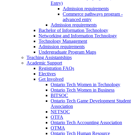
Entry)
Admission requirements
Commerce pathways program -
advanced entry
Admission requirements
Bachelor of Information Technology
Networking and Information Technology
Technology Management
Admission requirements
Undergraduate Program Maps
Teaching Assistantships
Academic Support
Registration FAQs
Electives
Get Involved
Ontario Tech Women in Technology
Ontario Tech Women in Business
BITSOC
Ontario Tech Game Development Student
Association
NETSOC
OTFA
Ontario Tech Accounting Association
OTMA
Ontario Tech Human Resource