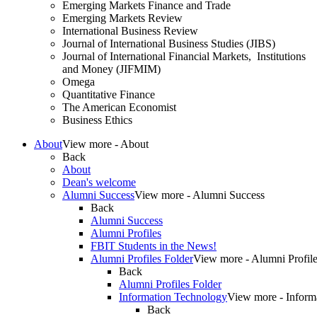
Emerging Markets Finance and Trade
Emerging Markets Review
International Business Review
Journal of International Business Studies (JIBS)
Journal of International Financial Markets, Institutions
and Money (JIFMIM)
Omega
Quantitative Finance
The American Economist
Business Ethics
About
View more - About
Back
About
Dean's welcome
Alumni Success
View more - Alumni Success
Back
Alumni Success
Alumni Profiles
FBIT Students in the News!
Alumni Profiles Folder
View more - Alumni Profile
Back
Alumni Profiles Folder
Information Technology
View more - Inform
Back