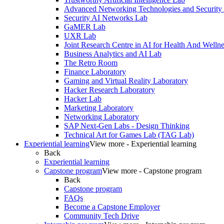
Advanced Networking Technologies and Security
Security AI Networks Lab
GaMER Lab
UXR Lab
Joint Research Centre in AI for Health And Wellne
Business Analytics and AI Lab
The Retro Room
Finance Laboratory
Gaming and Virtual Reality Laboratory
Hacker Research Laboratory
Hacker Lab
Marketing Laboratory
Networking Laboratory
SAP Next-Gen Labs - Design Thinking
Technical Art for Games Lab (TAG Lab)
Experiential learning
View more - Experiential learning
Back
Experiential learning
Capstone program
View more - Capstone program
Back
Capstone program
FAQs
Become a Capstone Employer
Community Tech Drive