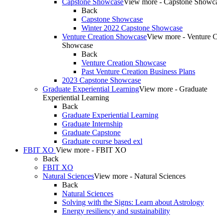
Capstone Showcase
View more - Capstone Showc
Back
Capstone Showcase
Winter 2022 Capstone Showcase
Venture Creation Showcase
View more - Venture C
Showcase
Back
Venture Creation Showcase
Past Venture Creation Business Plans
2023 Capstone Showcase
Graduate Experiential Learning
View more - Graduate
Experiential Learning
Back
Graduate Experiential Learning
Graduate Internship
Graduate Capstone
Graduate course based exl
FBIT XO
View more - FBIT XO
Back
FBIT XO
Natural Sciences
View more - Natural Sciences
Back
Natural Sciences
Solving with the Signs: Learn about Astrology
Energy resiliency and sustainability