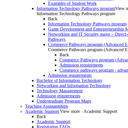
Examples of Student Work
Information Technology Pathways program
View m
Information Technology Pathways program
Back
Information Technology Pathways program
Game Development and Entrepreneurship Ma
Networking and IT Security major – Direct-
Pathways
Commerce Pathways program (Advanced En
Commerce Pathways program (Advanced En
Back
Commerce Pathways program (Advan
Admission requirements
Commerce pathways program - advan
Admission requirements
Bachelor of Information Technology
Networking and Information Technology
Technology Management
Admission requirements
Undergraduate Program Maps
Teaching Assistantships
Academic Support
View more - Academic Support
Back
Academic Support
Registration FAQs