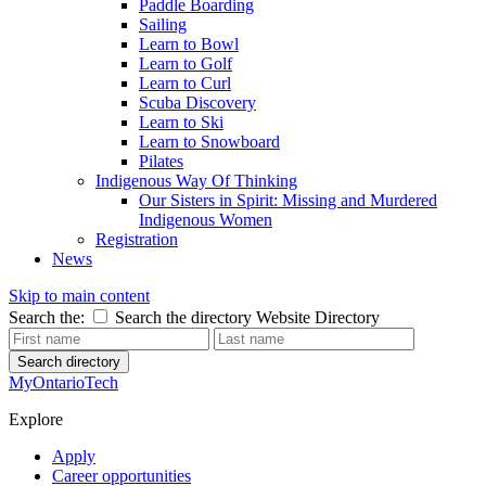
Paddle Boarding
Sailing
Learn to Bowl
Learn to Golf
Learn to Curl
Scuba Discovery
Learn to Ski
Learn to Snowboard
Pilates
Indigenous Way Of Thinking
Our Sisters in Spirit: Missing and Murdered
Indigenous Women
Registration
News
Skip to main content
Search the:
Search the directory
Website
Directory
Search directory
MyOntarioTech
Explore
Apply
Career opportunities