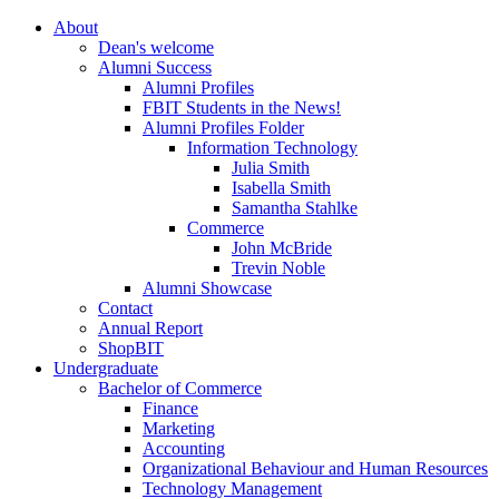
About
Dean's welcome
Alumni Success
Alumni Profiles
FBIT Students in the News!
Alumni Profiles Folder
Information Technology
Julia Smith
Isabella Smith
Samantha Stahlke
Commerce
John McBride
Trevin Noble
Alumni Showcase
Contact
Annual Report
ShopBIT
Undergraduate
Bachelor of Commerce
Finance
Marketing
Accounting
Organizational Behaviour and Human Resources
Technology Management