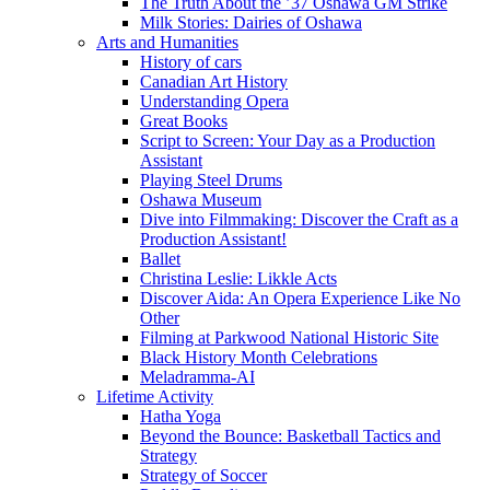
The Truth About the ’37 Oshawa GM Strike
Milk Stories: Dairies of Oshawa
Arts and Humanities
History of cars
Canadian Art History
Understanding Opera
Great Books
Script to Screen: Your Day as a Production
Assistant
Playing Steel Drums
Oshawa Museum
Dive into Filmmaking: Discover the Craft as a
Production Assistant!
Ballet
Christina Leslie: Likkle Acts
Discover Aida: An Opera Experience Like No
Other
Filming at Parkwood National Historic Site
Black History Month Celebrations
Meladramma-AI
Lifetime Activity
Hatha Yoga
Beyond the Bounce: Basketball Tactics and
Strategy
Strategy of Soccer