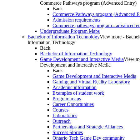
Commerce Pathways program (Advanced Entry)
Back
Commerce Pathways program (Advanced En
Admission requirements
Commerce pathways program - advanced en
Undergraduate Program Maps
Bachelor of Information Technology
View more - Bachel
Information Technology
Back
Bachelor of Information Technology
Game Development and Interactive Media
View m
Development and Interactive Media
Back
Game Development and Interactive Media
Gaming and Virtual Reality Laboratory
Academic information
Examples of student work
Program maps
Career Opportunities
Courses
Laboratories
Outreach
Partnerships and Strategic Alliances
Success Stories
Ontario Tech Game Dev community