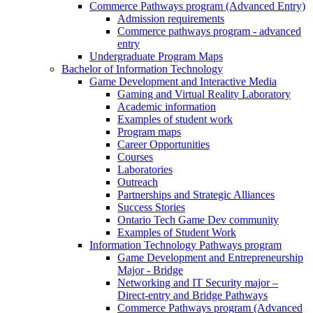
Commerce Pathways program (Advanced Entry)
Admission requirements
Commerce pathways program - advanced
entry
Undergraduate Program Maps
Bachelor of Information Technology
Game Development and Interactive Media
Gaming and Virtual Reality Laboratory
Academic information
Examples of student work
Program maps
Career Opportunities
Courses
Laboratories
Outreach
Partnerships and Strategic Alliances
Success Stories
Ontario Tech Game Dev community
Examples of Student Work
Information Technology Pathways program
Game Development and Entrepreneurship
Major - Bridge
Networking and IT Security major –
Direct-entry and Bridge Pathways
Commerce Pathways program (Advanced