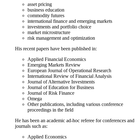
asset pricing
business education
commodity futures
international finance and emerging markets
investments and portfolio choice
market microstructure
risk management and optimization
His recent papers have been published in:
Applied Financial Economics
Emerging Markets Review
European Journal of Operational Research
International Review of Financial Analysis
Journal of Alternative Investments
Journal of Education for Business
Journal of Risk Finance
Omega
Other publications, including various conference
proceedings in the field
He has been an academic ad-hoc referee for conferences and
journals such as:
Applied Economics