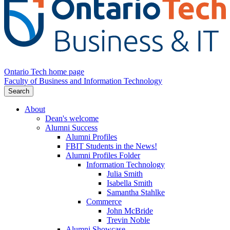
Ontario Tech home page
Faculty of Business and Information Technology
Search
About
Dean's welcome
Alumni Success
Alumni Profiles
FBIT Students in the News!
Alumni Profiles Folder
Information Technology
Julia Smith
Isabella Smith
Samantha Stahlke
Commerce
John McBride
Trevin Noble
Alumni Showcase