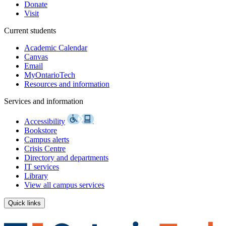
Donate
Visit
Current students
Academic Calendar
Canvas
Email
MyOntarioTech
Resources and information
Services and information
Accessibility
Bookstore
Campus alerts
Crisis Centre
Directory and departments
IT services
Library
View all campus services
Quick links