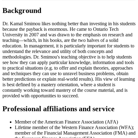
Background
Dr. Kamal Smimou likes nothing better than investing in his students
because the payback is enormous. He came to Ontario Tech
University in 2007 and was drawn to the emphasis on research and
teaching—which, in his books, are the two halves of a solid
education. In management, it is particularly important for students to
understand the relevance and utility of both concepts and
methodologies. Dr. Smimou's teaching objective is to help students
see how they can apply particular knowledge, information and tools
to practical situations (e.g. to offer and explain theories, approaches
and techniques they can use to unravel business problems, obtain
better predictions or explain real-world results). His view of learning
is best defined by a mastery orientation, where a student is
constantly working toward mastery of the course material, and is
provided with opportunities to succeed.
Professional affiliations and service
Member of the American Finance Association (AFA)
Lifetime member of the Western Finance Association (WFA);
member of the Financial Management Association (FMA) and