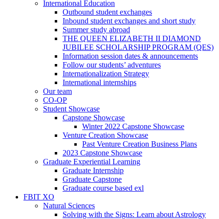
International Education
Outbound student exchanges
Inbound student exchanges and short study
Summer study abroad
THE QUEEN ELIZABETH II DIAMOND
JUBILEE SCHOLARSHIP PROGRAM (QES)
Information session dates & announcements
Follow our students’ adventures
Internationalization Strategy
International internships
Our team
CO-OP
Student Showcase
Capstone Showcase
Winter 2022 Capstone Showcase
Venture Creation Showcase
Past Venture Creation Business Plans
2023 Capstone Showcase
Graduate Experiential Learning
Graduate Internship
Graduate Capstone
Graduate course based exl
FBIT XO
Natural Sciences
Solving with the Signs: Learn about Astrology