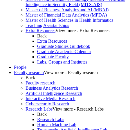
Intelligence in Security Field (MITS-AIS)
Master of Business Analytics and AI (MBAI)
Master of Financial Data Analytics (MFDA)
Master of Health Sciences in Health Informatics
Teaching Assistantships
Extra Resources
View more - Extra Resources
Back
Extra Resources
Graduate Studies Guidebook
Graduate Academic Calendar
Graduate Faculty
Labs, Groups and Institutes
People
Faculty research
View more - Faculty research
Back
Faculty research
Business Analytics Research
Artificial Intelligence Research
Interactive Media Research
Cybersecurity Research
Research Labs
View more - Research Labs
Back
Research Labs
Human Machine Lab
Trustworthy Artificial Intelligence Lab