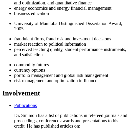
and optimization, and quantitative finance
energy economics and energy financial management
business education
University of Manitoba Distinguished Dissertation Award,
2005
fraudulent firms, fraud risk and investment decisions
market reaction to political information
perceived teaching quality, student performance instruments,
and satisfaction
commodity futures
currency options
portfolio management and global risk management
risk management and optimization in finance
Involvement
Publications
Dr. Smimou has a list of publications in refereed journals and
proceedings, conference awards and presentations to his
credit. He has published articles on: