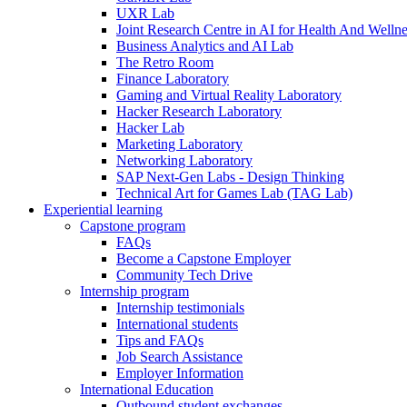
UXR Lab
Joint Research Centre in AI for Health And Wellne
Business Analytics and AI Lab
The Retro Room
Finance Laboratory
Gaming and Virtual Reality Laboratory
Hacker Research Laboratory
Hacker Lab
Marketing Laboratory
Networking Laboratory
SAP Next-Gen Labs - Design Thinking
Technical Art for Games Lab (TAG Lab)
Experiential learning
Capstone program
FAQs
Become a Capstone Employer
Community Tech Drive
Internship program
Internship testimonials
International students
Tips and FAQs
Job Search Assistance
Employer Information
International Education
Outbound student exchanges