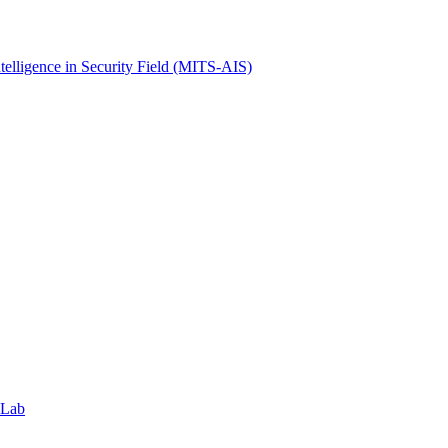
ntelligence in Security Field (MITS-AIS)
 Lab