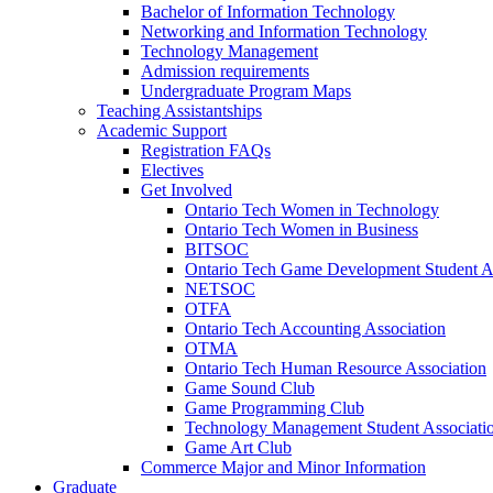
Bachelor of Information Technology
Networking and Information Technology
Technology Management
Admission requirements
Undergraduate Program Maps
Teaching Assistantships
Academic Support
Registration FAQs
Electives
Get Involved
Ontario Tech Women in Technology
Ontario Tech Women in Business
BITSOC
Ontario Tech Game Development Student As
NETSOC
OTFA
Ontario Tech Accounting Association
OTMA
Ontario Tech Human Resource Association
Game Sound Club
Game Programming Club
Technology Management Student Associati
Game Art Club
Commerce Major and Minor Information
Graduate