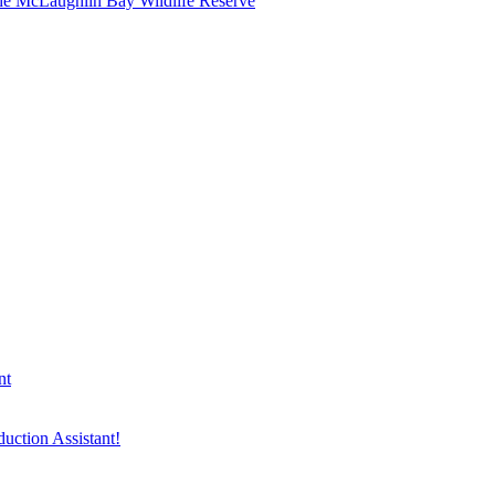
he McLaughlin Bay Wildlife Reserve
nt
duction Assistant!