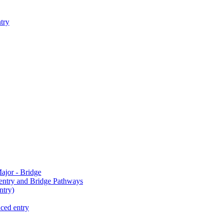
try
jor - Bridge
-entry and Bridge Pathways
try)
ced entry