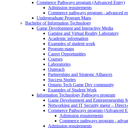
Commerce Pathways program (Advanced Entry)
Admission requirements
Commerce pathways program - advanced en
Undergraduate Program Maps
Bachelor of Information Technology
Game Development and Interactive Media
Gaming and Virtual Reality Laboratory
Academic information
Examples of student work
Program maps
Career Opportunities
Courses
Laboratories
Outreach
Partnerships and Strategic Alliances
Success Stories
Ontario Tech Game Dev community
Examples of Student Work
Information Technology Pathways program
Game Development and Entrepreneurship Ma
Networking and IT Security major – Direct
Commerce Pathways program (Advanced En
Admission requirements
Commerce pathways program - advan
Admission requirements