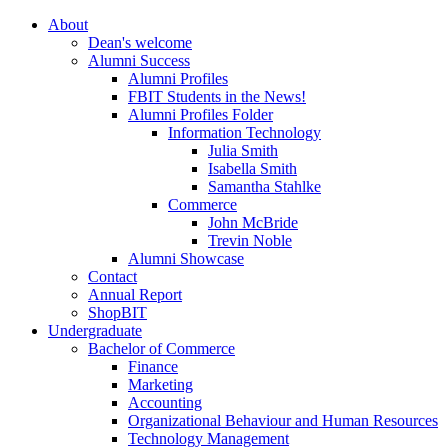
About
Dean's welcome
Alumni Success
Alumni Profiles
FBIT Students in the News!
Alumni Profiles Folder
Information Technology
Julia Smith
Isabella Smith
Samantha Stahlke
Commerce
John McBride
Trevin Noble
Alumni Showcase
Contact
Annual Report
ShopBIT
Undergraduate
Bachelor of Commerce
Finance
Marketing
Accounting
Organizational Behaviour and Human Resources
Technology Management