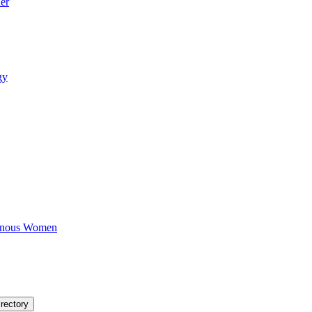
er
gy
igenous Women
rectory