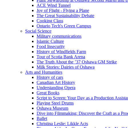
Plant Stewardship at Oshawa Second Marsh and t
ACE Wind Tunnel
Joy of Flight - Flying a Plane
The Great Sustainability Debate
Cooking Class
Ontario Tech's Green Campus
Social Science
Military communications
Islamic Culture
Food Insecurity
History of Windfields Farm
Tour of Scotia Bank Arena
The Truth About the ’37 Oshawa GM Strike
Milk Stories: Dairies of Oshawa
Arts and Humanities
History of cars
Canadian Art History
Understanding Opera
Great Books
Script to Screen: Your Day as a Production Assista
Playing Steel Drums
Oshawa Museum
Dive into Filmmaking: Discover the Craft as a Pro
Ballet
Christina Leslie: Likkle Acts