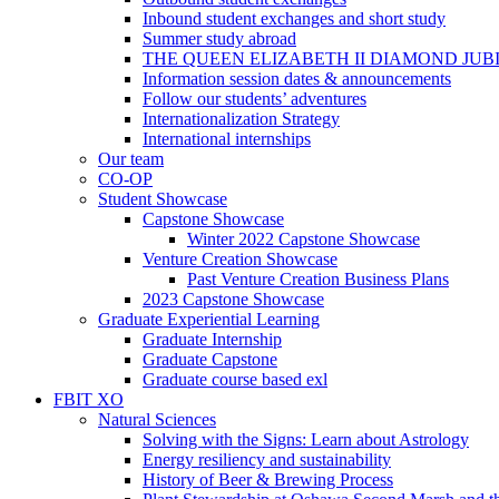
Inbound student exchanges and short study
Summer study abroad
THE QUEEN ELIZABETH II DIAMOND JUB
Information session dates & announcements
Follow our students’ adventures
Internationalization Strategy
International internships
Our team
CO-OP
Student Showcase
Capstone Showcase
Winter 2022 Capstone Showcase
Venture Creation Showcase
Past Venture Creation Business Plans
2023 Capstone Showcase
Graduate Experiential Learning
Graduate Internship
Graduate Capstone
Graduate course based exl
FBIT XO
Natural Sciences
Solving with the Signs: Learn about Astrology
Energy resiliency and sustainability
History of Beer & Brewing Process