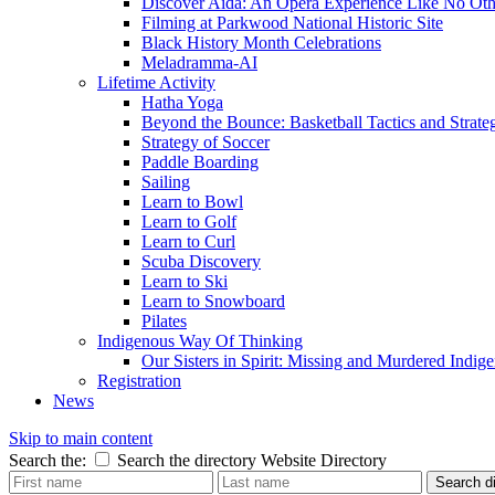
Discover Aida: An Opera Experience Like No Oth
Filming at Parkwood National Historic Site
Black History Month Celebrations
Meladramma-AI
Lifetime Activity
Hatha Yoga
Beyond the Bounce: Basketball Tactics and Strate
Strategy of Soccer
Paddle Boarding
Sailing
Learn to Bowl
Learn to Golf
Learn to Curl
Scuba Discovery
Learn to Ski
Learn to Snowboard
Pilates
Indigenous Way Of Thinking
Our Sisters in Spirit: Missing and Murdered Ind
Registration
News
Skip to main content
Search the:
Search the directory
Website
Directory
Search di