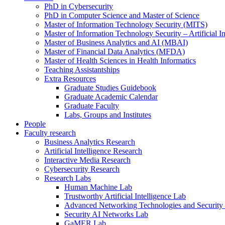
PhD in Cybersecurity
PhD in Computer Science and Master of Science
Master of Information Technology Security (MITS)
Master of Information Technology Security – Artificial I
Master of Business Analytics and AI (MBAI)
Master of Financial Data Analytics (MFDA)
Master of Health Sciences in Health Informatics
Teaching Assistantships
Extra Resources
Graduate Studies Guidebook
Graduate Academic Calendar
Graduate Faculty
Labs, Groups and Institutes
People
Faculty research
Business Analytics Research
Artificial Intelligence Research
Interactive Media Research
Cybersecurity Research
Research Labs
Human Machine Lab
Trustworthy Artificial Intelligence Lab
Advanced Networking Technologies and Security
Security AI Networks Lab
GaMER Lab