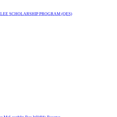
ILEE SCHOLARSHIP PROGRAM (QES)