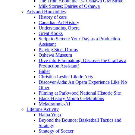
The Truth About the ’37 Oshawa GM Strike
Milk Stories: Dairies of Oshawa
Arts and Humanities
History of cars
Canadian Art History
Understanding Opera
Great Books
Script to Screen: Your Day as a Production
Assistant
Playing Steel Drums
Oshawa Museum
Dive into Filmmaking: Discover the Craft as a
Production Assistant!
Ballet
Christina Leslie: Likkle Acts
Discover Aida: An Opera Experience Like No
Other
Filming at Parkwood National Historic Site
Black History Month Celebrations
Meladramma-AI
Lifetime Activity
Hatha Yoga
Beyond the Bounce: Basketball Tactics and
Strategy
Strategy of Soccer