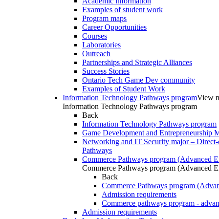
Academic information
Examples of student work
Program maps
Career Opportunities
Courses
Laboratories
Outreach
Partnerships and Strategic Alliances
Success Stories
Ontario Tech Game Dev community
Examples of Student Work
Information Technology Pathways program
View m
Information Technology Pathways program
Back
Information Technology Pathways program
Game Development and Entrepreneurship Ma
Networking and IT Security major – Direct-
Pathways
Commerce Pathways program (Advanced En
Commerce Pathways program (Advanced En
Back
Commerce Pathways program (Advan
Admission requirements
Commerce pathways program - advan
Admission requirements