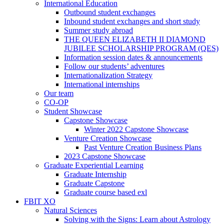
International Education
Outbound student exchanges
Inbound student exchanges and short study
Summer study abroad
THE QUEEN ELIZABETH II DIAMOND
JUBILEE SCHOLARSHIP PROGRAM (QES)
Information session dates & announcements
Follow our students’ adventures
Internationalization Strategy
International internships
Our team
CO-OP
Student Showcase
Capstone Showcase
Winter 2022 Capstone Showcase
Venture Creation Showcase
Past Venture Creation Business Plans
2023 Capstone Showcase
Graduate Experiential Learning
Graduate Internship
Graduate Capstone
Graduate course based exl
FBIT XO
Natural Sciences
Solving with the Signs: Learn about Astrology