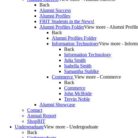
Back
Alumni Success
Alumni Profiles
FBIT Students in the News!
Alumni Profiles Folder
View more - Alumni Profile
Back
Alumni Profiles Folder
Information Technology
View more - Inform
Back
Information Technology
Julia Smith
Isabella Smith
Samantha Stahlke
Commerce
View more - Commerce
Back
Commerce
John McBride
Trevin Noble
Alumni Showcase
Contact
Annual Report
ShopBIT
Undergraduate
View more - Undergraduate
Back
Undergraduate