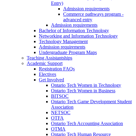
Entry)
Admission requirements
Commerce pathways program -
advanced entry
Admission requirements
Bachelor of Information Technology
Networking and Information Technology
Technology Management
Admission requirements
Undergraduate Program Maps
Teaching Assistantships
Academic Support
Registration FAQs
Electives
Get Involved
Ontario Tech Women in Technology
Ontario Tech Women in Business
BITSOC
Ontario Tech Game Development Student
Association
NETSOC
OTFA
Ontario Tech Accounting Association
OTMA
Ontario Tech Human Resource