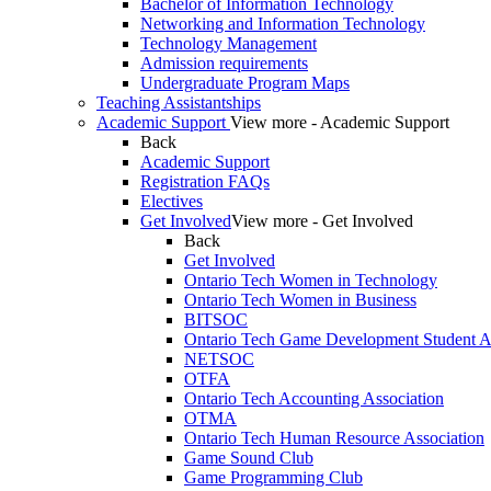
Bachelor of Information Technology
Networking and Information Technology
Technology Management
Admission requirements
Undergraduate Program Maps
Teaching Assistantships
Academic Support
View more - Academic Support
Back
Academic Support
Registration FAQs
Electives
Get Involved
View more - Get Involved
Back
Get Involved
Ontario Tech Women in Technology
Ontario Tech Women in Business
BITSOC
Ontario Tech Game Development Student As
NETSOC
OTFA
Ontario Tech Accounting Association
OTMA
Ontario Tech Human Resource Association
Game Sound Club
Game Programming Club