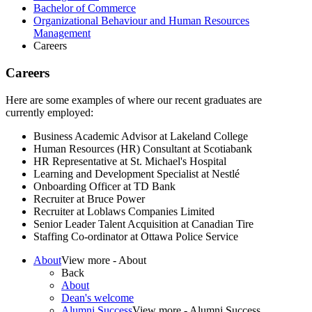
Bachelor of Commerce
Organizational Behaviour and Human Resources
Management
Careers
Careers
Here are some examples of where our recent graduates are
currently employed:
Business Academic Advisor at Lakeland College
Human Resources (HR) Consultant at Scotiabank
HR Representative at St. Michael's Hospital
Learning and Development Specialist at Nestlé​
Onboarding Officer at TD Bank
Recruiter at Bruce Power
Recruiter at Loblaws Companies Limited
Senior Leader Talent Acquisition at Canadian Tire
Staffing Co-ordinator at Ottawa Police Service​
About
View more - About
Back
About
Dean's welcome
Alumni Success
View more - Alumni Success