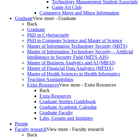
Technology Management Student Associati
Game Art Club
Commerce Major and Minor Information
Graduate
View more - Graduate
Back
Graduate
PhD in Cybersecurity
PhD in Computer Science and Master of Science
Master of Information Technology Security (MITS)
Master of Information Technology Security – Artificial
Intelligence in Security Field (MITS-AIS)
Master of Business Analytics and AI (MBAI)
Master of Financial Data Analytics (MFDA)
Master of Health Sciences in Health Informatics
Teaching Assistantships
Extra Resources
View more - Extra Resources
Back
Extra Resources
Graduate Studies Guidebook
Graduate Academic Calendar
Graduate Faculty
Labs, Groups and Institutes
People
Faculty research
View more - Faculty research
Back