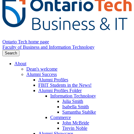
Ontario Tech home page
Faculty of Business and Information Technology
Search
About
Dean's welcome
Alumni Success
Alumni Profiles
FBIT Students in the News!
Alumni Profiles Folder
Information Technology
Julia Smith
Isabella Smith
Samantha Stahlke
Commerce
John McBride
Trevin Noble
Alumni Showcase