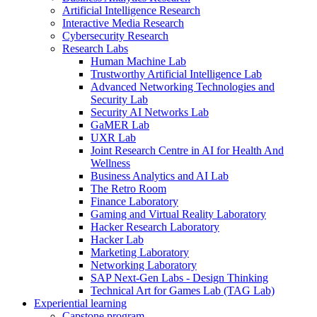
Artificial Intelligence Research
Interactive Media Research
Cybersecurity Research
Research Labs
Human Machine Lab
Trustworthy Artificial Intelligence Lab
Advanced Networking Technologies and
Security Lab
Security AI Networks Lab
GaMER Lab
UXR Lab
Joint Research Centre in AI for Health And
Wellness
Business Analytics and AI Lab
The Retro Room
Finance Laboratory
Gaming and Virtual Reality Laboratory
Hacker Research Laboratory
Hacker Lab
Marketing Laboratory
Networking Laboratory
SAP Next-Gen Labs - Design Thinking
Technical Art for Games Lab (TAG Lab)
Experiential learning
Capstone program