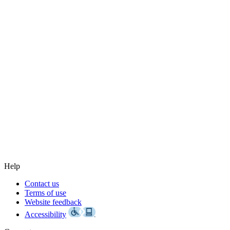
Help
Contact us
Terms of use
Website feedback
Accessibility