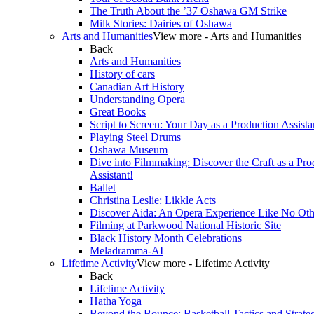
The Truth About the ’37 Oshawa GM Strike
Milk Stories: Dairies of Oshawa
Arts and Humanities
View more - Arts and Humanities
Back
Arts and Humanities
History of cars
Canadian Art History
Understanding Opera
Great Books
Script to Screen: Your Day as a Production Assista
Playing Steel Drums
Oshawa Museum
Dive into Filmmaking: Discover the Craft as a Pro
Assistant!
Ballet
Christina Leslie: Likkle Acts
Discover Aida: An Opera Experience Like No Oth
Filming at Parkwood National Historic Site
Black History Month Celebrations
Meladramma-AI
Lifetime Activity
View more - Lifetime Activity
Back
Lifetime Activity
Hatha Yoga
Beyond the Bounce: Basketball Tactics and Strate