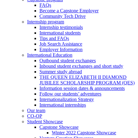
FAQs
Become a Capstone Employer
Community Tech Drive
Internship program
Internship testimonials
International students
Tips and FAQs
Job Search Assistance
Employer Information
International Education
Outbound student exchanges
Inbound student exchanges and short study
Summer study abroad
THE QUEEN ELIZABETH II DIAMOND
JUBILEE SCHOLARSHIP PROGRAM (QES)
Information session dates & announcements
Follow our students’ adventures
Internationalization Strategy
International internships
Our team
CO-OP
Student Showcase
Capstone Showcase
Winter 2022 Capstone Showcase