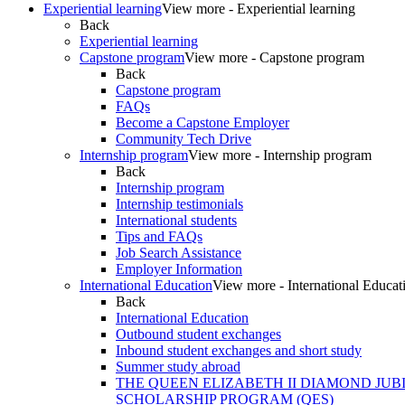
Experiential learning
View more - Experiential learning
Back
Experiential learning
Capstone program
View more - Capstone program
Back
Capstone program
FAQs
Become a Capstone Employer
Community Tech Drive
Internship program
View more - Internship program
Back
Internship program
Internship testimonials
International students
Tips and FAQs
Job Search Assistance
Employer Information
International Education
View more - International Educat
Back
International Education
Outbound student exchanges
Inbound student exchanges and short study
Summer study abroad
THE QUEEN ELIZABETH II DIAMOND JUB
SCHOLARSHIP PROGRAM (QES)