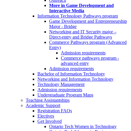
Outreach
More in Game Development and
Interactive Media
Information Technology Pathways program
Game Development and Entrepreneurship
Major - Bridge
Networking and IT Security major –
Direct-entry and Bridge Pathways
Commerce Pathways program (Advanced
Entry)
Admission requirements
Commerce pathways program -
advanced entry
Admission requirements
Bachelor of Information Technology
Networking and Information Technology
Technology Management
Admission requirements
Undergraduate Program Maps
Teaching Assistantships
Academic Support
Registration FAQs
Electives
Get Involved
Ontario Tech Women in Technology