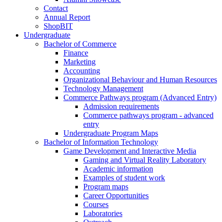
Contact
Annual Report
ShopBIT
Undergraduate
Bachelor of Commerce
Finance
Marketing
Accounting
Organizational Behaviour and Human Resources
Technology Management
Commerce Pathways program (Advanced Entry)
Admission requirements
Commerce pathways program - advanced
entry
Undergraduate Program Maps
Bachelor of Information Technology
Game Development and Interactive Media
Gaming and Virtual Reality Laboratory
Academic information
Examples of student work
Program maps
Career Opportunities
Courses
Laboratories