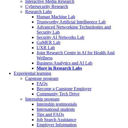
Interactive Media Research
Cybersecurity Research
Research Labs
Human Machine Lab
Trustworthy Artificial Intelligence Lab
Advanced Networking Technologies and
Security Lab
Security AI Networks Lab
GaMER Lab
UXR Lab
Joint Research Centre in AI for Health And
Wellness
Business Analytics and AI Lab
More in Research Labs
Experiential learning
Capstone program
FAQs
Become a Capstone Employer
Community Tech Drive
Internship program
Internship testimonials
International students
Tips and FAQs
Job Search Assistance
Employer Information