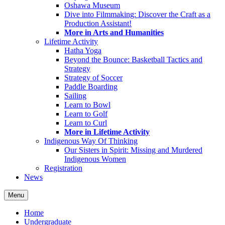
Oshawa Museum
Dive into Filmmaking: Discover the Craft as a
Production Assistant!
More in Arts and Humanities
Lifetime Activity
Hatha Yoga
Beyond the Bounce: Basketball Tactics and
Strategy
Strategy of Soccer
Paddle Boarding
Sailing
Learn to Bowl
Learn to Golf
Learn to Curl
More in Lifetime Activity
Indigenous Way Of Thinking
Our Sisters in Spirit: Missing and Murdered
Indigenous Women
Registration
News
Menu
Home
Undergraduate