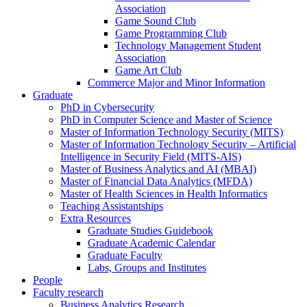
Association
Game Sound Club
Game Programming Club
Technology Management Student
Association
Game Art Club
Commerce Major and Minor Information
Graduate
PhD in Cybersecurity
PhD in Computer Science and Master of Science
Master of Information Technology Security (MITS)
Master of Information Technology Security – Artificial
Intelligence in Security Field (MITS-AIS)
Master of Business Analytics and AI (MBAI)
Master of Financial Data Analytics (MFDA)
Master of Health Sciences in Health Informatics
Teaching Assistantships
Extra Resources
Graduate Studies Guidebook
Graduate Academic Calendar
Graduate Faculty
Labs, Groups and Institutes
People
Faculty research
Business Analytics Research