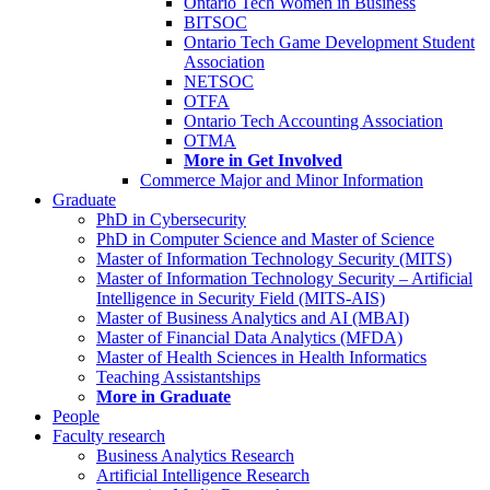
Ontario Tech Women in Business
BITSOC
Ontario Tech Game Development Student
Association
NETSOC
OTFA
Ontario Tech Accounting Association
OTMA
More in Get Involved
Commerce Major and Minor Information
Graduate
PhD in Cybersecurity
PhD in Computer Science and Master of Science
Master of Information Technology Security (MITS)
Master of Information Technology Security – Artificial
Intelligence in Security Field (MITS-AIS)
Master of Business Analytics and AI (MBAI)
Master of Financial Data Analytics (MFDA)
Master of Health Sciences in Health Informatics
Teaching Assistantships
More in Graduate
People
Faculty research
Business Analytics Research
Artificial Intelligence Research