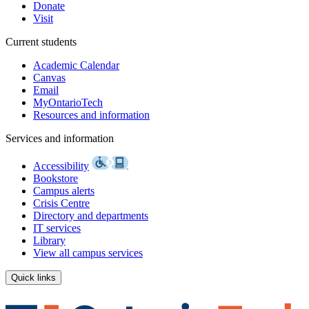
Donate
Visit
Current students
Academic Calendar
Canvas
Email
MyOntarioTech
Resources and information
Services and information
Accessibility
Bookstore
Campus alerts
Crisis Centre
Directory and departments
IT services
Library
View all campus services
Quick links