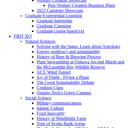
Venture Creation Showcase
Past Venture Creation Business Plans
2023 Capstone Showcase
Graduate Experiential Learning
Graduate Internship
Graduate Capstone
Graduate course based exl
FBIT XO
Natural Sciences
Solving with the Signs: Learn about Astrology
Energy resiliency and sustainability
History of Beer & Brewing Process
Plant Stewardship at Oshawa Second Marsh and
the McLaughlin Bay Wildlife Reserve
ACE Wind Tunnel
Joy of Flight - Flying a Plane
The Great Sustainability Debate
Cooking Class
Ontario Tech's Green Campus
Social Science
Military communications
Islamic Culture
Food Insecurity
History of Windfields Farm
Tour of Scotia Bank Arena