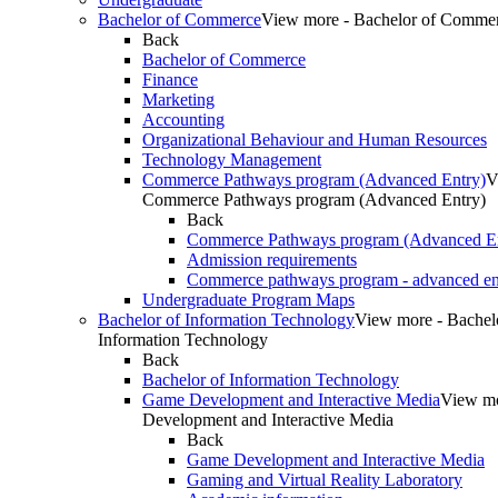
Bachelor of Commerce
View more - Bachelor of Comme
Back
Bachelor of Commerce
Finance
Marketing
Accounting
Organizational Behaviour and Human Resources
Technology Management
Commerce Pathways program (Advanced Entry)
V
Commerce Pathways program (Advanced Entry)
Back
Commerce Pathways program (Advanced En
Admission requirements
Commerce pathways program - advanced en
Undergraduate Program Maps
Bachelor of Information Technology
View more - Bachel
Information Technology
Back
Bachelor of Information Technology
Game Development and Interactive Media
View m
Development and Interactive Media
Back
Game Development and Interactive Media
Gaming and Virtual Reality Laboratory