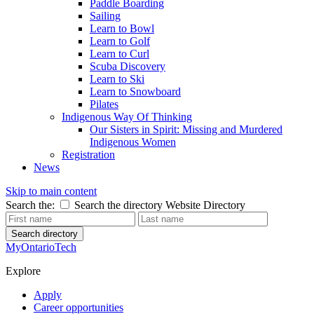
Paddle Boarding
Sailing
Learn to Bowl
Learn to Golf
Learn to Curl
Scuba Discovery
Learn to Ski
Learn to Snowboard
Pilates
Indigenous Way Of Thinking
Our Sisters in Spirit: Missing and Murdered
Indigenous Women
Registration
News
Skip to main content
Search the:
Search the directory
Website
Directory
Search directory
MyOntarioTech
Explore
Apply
Career opportunities