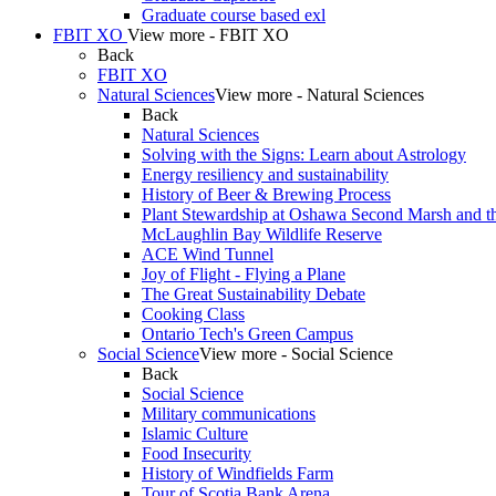
Graduate course based exl
FBIT XO
View more - FBIT XO
Back
FBIT XO
Natural Sciences
View more - Natural Sciences
Back
Natural Sciences
Solving with the Signs: Learn about Astrology
Energy resiliency and sustainability
History of Beer & Brewing Process
Plant Stewardship at Oshawa Second Marsh and t
McLaughlin Bay Wildlife Reserve
ACE Wind Tunnel
Joy of Flight - Flying a Plane
The Great Sustainability Debate
Cooking Class
Ontario Tech's Green Campus
Social Science
View more - Social Science
Back
Social Science
Military communications
Islamic Culture
Food Insecurity
History of Windfields Farm
Tour of Scotia Bank Arena