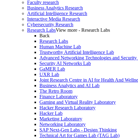
Faculty research
Business Analytics Research
Artificial Intelligence Research
Interactive Media Research
Cybersecurity Research
Research Labs
View more - Research Labs
Back
Research Labs
Human Machine Lab
Trustworthy Artificial Intelligence Lab
Advanced Networking Technologies and Security
Security AI Networks Lab
GaMER Lab
UXR Lab
Joint Research Centre in AI for Health And Wellne
Business Analytics and AI Lab
The Retro Room
Finance Laboratory
Gaming and Virtual Reality Laboratory
Hacker Research Laboratory
Hacker Lab
Marketing Laboratory
Networking Laboratory
SAP Next-Gen Labs - Design Thinking
Technical Art for Games Lab (TAG Lab)