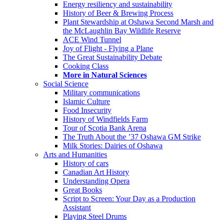
Energy resiliency and sustainability
History of Beer & Brewing Process
Plant Stewardship at Oshawa Second Marsh and
the McLaughlin Bay Wildlife Reserve
ACE Wind Tunnel
Joy of Flight - Flying a Plane
The Great Sustainability Debate
Cooking Class
More in Natural Sciences
Social Science
Military communications
Islamic Culture
Food Insecurity
History of Windfields Farm
Tour of Scotia Bank Arena
The Truth About the ’37 Oshawa GM Strike
Milk Stories: Dairies of Oshawa
Arts and Humanities
History of cars
Canadian Art History
Understanding Opera
Great Books
Script to Screen: Your Day as a Production
Assistant
Playing Steel Drums