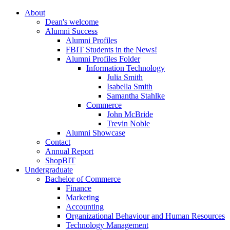
About
Dean's welcome
Alumni Success
Alumni Profiles
FBIT Students in the News!
Alumni Profiles Folder
Information Technology
Julia Smith
Isabella Smith
Samantha Stahlke
Commerce
John McBride
Trevin Noble
Alumni Showcase
Contact
Annual Report
ShopBIT
Undergraduate
Bachelor of Commerce
Finance
Marketing
Accounting
Organizational Behaviour and Human Resources
Technology Management