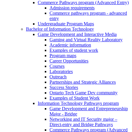
Commerce Pathways program (Advanced Entry)
Admission requirements
Commerce pathways program - advanced
entry
Undergraduate Program Maps
Bachelor of Information Technology
Game Development and Interactive Media
Gaming and Virtual Reality Laboratory
Academic information
Examples of student work
Program maps
Career Opportunities
Courses
Laboratories
Outreach
Partnerships and Strategic Alliances
Success Stories
Ontario Tech Game Dev community
Examples of Student Work
Information Technology Pathways program
Game Development and Entrepreneurship
Major - Bridge
Networking and IT Security major –
Direct-entry and Bridge Pathways
Commerce Pathways program (Advanced