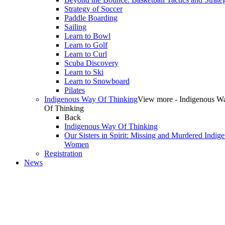
Strategy of Soccer
Paddle Boarding
Sailing
Learn to Bowl
Learn to Golf
Learn to Curl
Scuba Discovery
Learn to Ski
Learn to Snowboard
Pilates
Indigenous Way Of Thinking
View more - Indigenous W
Of Thinking
Back
Indigenous Way Of Thinking
Our Sisters in Spirit: Missing and Murdered Indig
Women
Registration
News