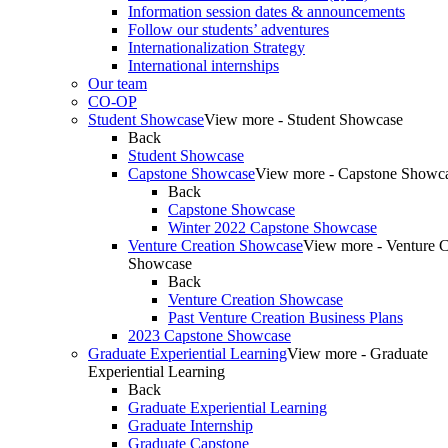
Information session dates & announcements
Follow our students’ adventures
Internationalization Strategy
International internships
Our team
CO-OP
Student Showcase
View more - Student Showcase
Back
Student Showcase
Capstone Showcase
View more - Capstone Showc
Back
Capstone Showcase
Winter 2022 Capstone Showcase
Venture Creation Showcase
View more - Venture C
Showcase
Back
Venture Creation Showcase
Past Venture Creation Business Plans
2023 Capstone Showcase
Graduate Experiential Learning
View more - Graduate
Experiential Learning
Back
Graduate Experiential Learning
Graduate Internship
Graduate Capstone