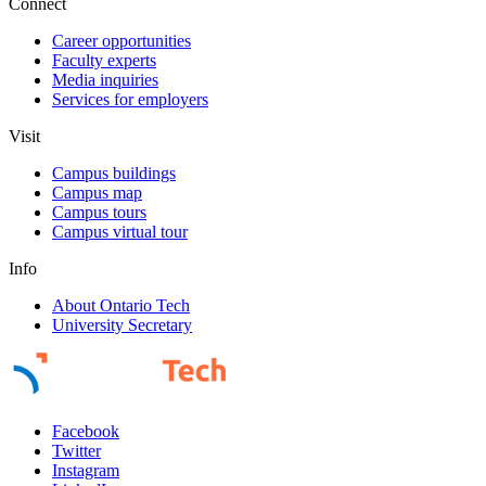
Connect
Career opportunities
Faculty experts
Media inquiries
Services for employers
Visit
Campus buildings
Campus map
Campus tours
Campus virtual tour
Info
About Ontario Tech
University Secretary
Facebook
Twitter
Instagram