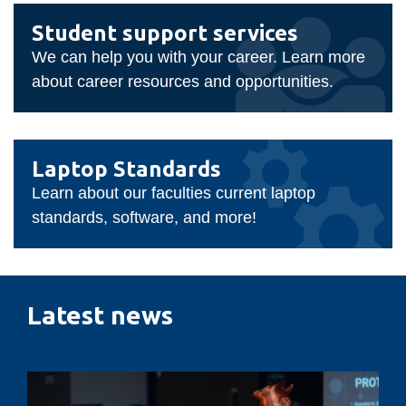
Student
Student support services
support
We can help you with your career. Learn more
services
about career resources and opportunities.
Laptop
Laptop Standards
Standards
Learn about our faculties current laptop
standards, software, and more!
Latest news
Designing