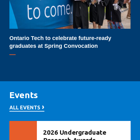
graduates
at
Spring
Convocation
Ontario Tech to celebrate future-ready
graduates at Spring Convocation
Events
ALL EVENTS
2026 Undergraduate
Research Awards