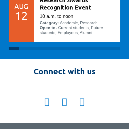
AUG
Recognition Event
12
10 a.m. to noon
Category:
Academic, Research
Open to:
Current students, Future
students, Employees, Alumni
Connect with us
twitter:
ot_fbit
facebook:
otfbit
instagram:
OTFBIT
ot_fbit
otfbit
OTFBIT