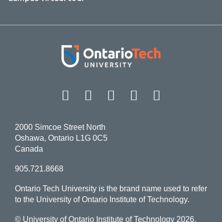
Facebook
Twitter
Instagram
LinkedIn
YouT
2000 Simcoe Street North
Oshawa, Ontario L1G 0C5
Canada
905.721.8668
Ontario Tech University is the brand name used to refer
to the University of Ontario Institute of Technology.
© University of Ontario Institute of Technology
2026.