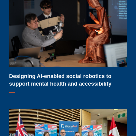
AI-
enabled
social
robotics
to
support
mental
health
and
accessibility
Designing AI-enabled social robotics to
support mental health and accessibility
Ontario
Tech
students