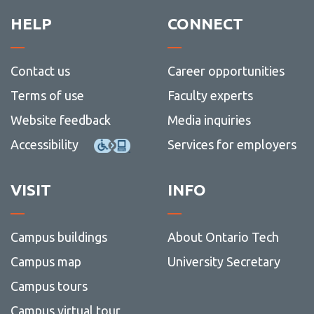
HELP
CONNECT
Contact us
Career opportunities
Terms of use
Faculty experts
Website feedback
Media inquiries
Accessibility
Services for employers
VISIT
INFO
Campus buildings
About Ontario Tech
Campus map
University Secretary
Campus tours
Campus virtual tour