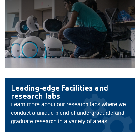
Faculty
Leading-
Leading-edge facilities and
of
edge
research labs
facilities
Business
Learn more about our research labs where we
and
and
conduct a unique blend of undergraduate and
research
Information
graduate research in a variety of areas.
labs
Technology