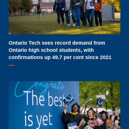
from
Ontario
high
school
students,
with
Ontario Tech sees record demand from
confirmations
Ontario high school students, with
up
confirmations up 49.7 per cent since 2021
49.7
per
cent
Ontario
since
Tech
2021
to
celebrate
future-
ready