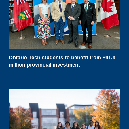
to
benefit
from
$91.9-
million
provincial
investment
Ontario Tech students to benefit from $91.9-
million provincial investment
Ontario
Tech
sees
record
demand