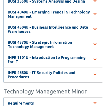
View all campus
BUSI 3550U - Systems Analysis and Design
services
BUSI 4040U - Emerging Trends in Technology
Management
BUSI 4504U - Business Intelligence and Data
Warehouses
BUSI 4570U - Strategic Information
Technology Management
INFR 1101U - Introduction to Programming
for IT
INFR 4680U - IT Security Policies and
Procedures
Technology Management Minor
Requirements