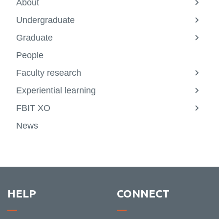
About
View
more
Undergraduate
-
View
About
more
Graduate
-
View
Underg
more
People
-
Gradu
Faculty research
View
more
Experiential learning
-
View
Facult
more
FBIT XO
resear
-
View
Experie
more
News
learni
-
FBIT
XO
HELP
CONNECT