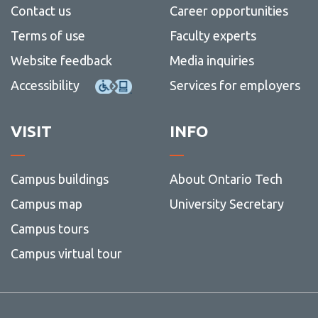
Contact us
Career opportunities
Terms of use
Faculty experts
Website feedback
Media inquiries
Accessibility
Services for employers
VISIT
INFO
Campus buildings
About Ontario Tech
Campus map
University Secretary
Campus tours
Campus virtual tour