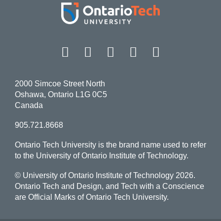
Facebook
Twitter
Instagram
LinkedIn
YouT
2000 Simcoe Street North
Oshawa, Ontario L1G 0C5
Canada
905.721.8668
Ontario Tech University is the brand name used to refer
to the University of Ontario Institute of Technology.
© University of Ontario Institute of Technology
2026.
Ontario Tech and Design, and Tech with a Conscience
are Official Marks of Ontario Tech University.