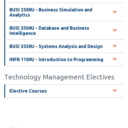
BUSI 2500U - Business Simulation and
Analytics
BUSI 3504U - Database and Business
Intelligence
BUSI 3550U - Systems Analysis and Design
INFR 1100U - Introduction to Programming
Technology Management Electives
Elective Courses