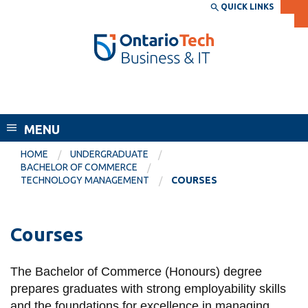
Skip
QUICK LINKS
SEARCH
Search the:
WEBSITE
DIRECTORY
to
THE
main
DIRECTORY
content
MyOntarioTech
Faculty of Business and Information
tario
Technology
ch
MENU
ome
EXPLORE
CURRENT
age
HOME
UNDERGRADUATE
STUDENTS
BACHELOR OF COMMERCE
TECHNOLOGY MANAGEMENT
COURSES
Apply
Academic Calendar
Career opportunities
Canvas
Courses
Donate
Email
Visit
The Bachelor of Commerce (Honours) degree
MyOntarioTech
prepares graduates with strong employability skills
Resources and
and the foundations for excellence in managing