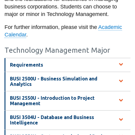
information
business corporations. Students can choose to
major or minor in Technology Management.
SERVICES AND
For further information, please visit the
Academic
INFORMATION
Calendar
.
Technology Management Major
Accessibility
Bookstore
Requirements
Campus alerts
BUSI 2500U - Business Simulation and
Analytics
Crisis Centre
Directory and
BUSI 2550U - Introduction to Project
Management
departments
IT services
BUSI 3504U - Database and Business
Intelligence
Library