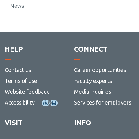
View all campus
Experie
more
News
services
learni
-
FBIT
XO
HELP
CONNECT
Contact us
Career opportunities
Terms of use
Faculty experts
Website feedback
Media inquiries
Accessibility
Services for employers
VISIT
INFO