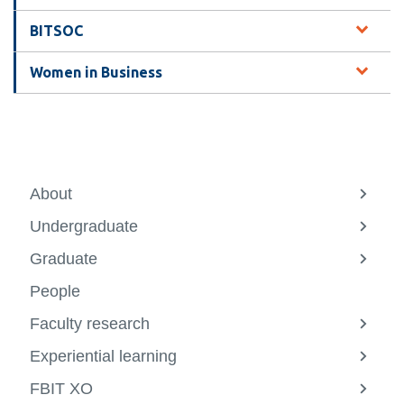
information
BITSOC
SERVICES AND
Women in Business
INFORMATION
Accessibility
Bookstore
About
View
more
Campus alerts
Undergraduate
-
View
About
more
Crisis Centre
Graduate
-
View
Underg
more
Directory and
People
-
departments
Gradu
Faculty research
View
IT services
more
Experiential learning
-
View
Library
Facult
more
FBIT XO
resear
-
View