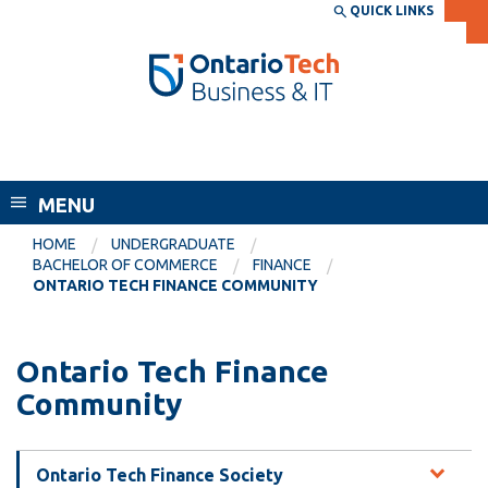
Skip
QUICK LINKS
SEARCH
Search the:
WEBSITE
DIRECTORY
to
THE
main
DIRECTORY
content
MyOntarioTech
Faculty of Business and Information
tario
Technology
ch
MENU
ome
EXPLORE
CURRENT
age
HOME
UNDERGRADUATE
STUDENTS
BACHELOR OF COMMERCE
FINANCE
ONTARIO TECH FINANCE COMMUNITY
Apply
Academic Calendar
Career opportunities
Canvas
Ontario Tech Finance
Donate
Community
Email
Visit
MyOntarioTech
Ontario Tech Finance Society
Resources and