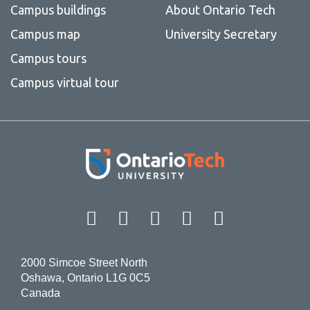
Campus buildings
About Ontario Tech
Campus map
University Secretary
Campus tours
Campus virtual tour
Facebook
Twitter
Instagram
LinkedIn
YouT
2000 Simcoe Street North
Oshawa, Ontario L1G 0C5
Canada