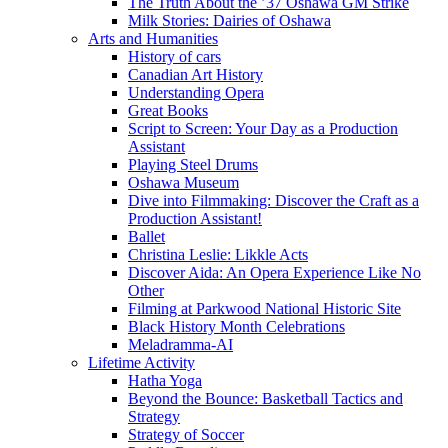
The Truth About the ’37 Oshawa GM Strike
Milk Stories: Dairies of Oshawa
Arts and Humanities
History of cars
Canadian Art History
Understanding Opera
Great Books
Script to Screen: Your Day as a Production
Assistant
Playing Steel Drums
Oshawa Museum
Dive into Filmmaking: Discover the Craft as a
Production Assistant!
Ballet
Christina Leslie: Likkle Acts
Discover Aida: An Opera Experience Like No
Other
Filming at Parkwood National Historic Site
Black History Month Celebrations
Meladramma-AI
Lifetime Activity
Hatha Yoga
Beyond the Bounce: Basketball Tactics and
Strategy
Strategy of Soccer