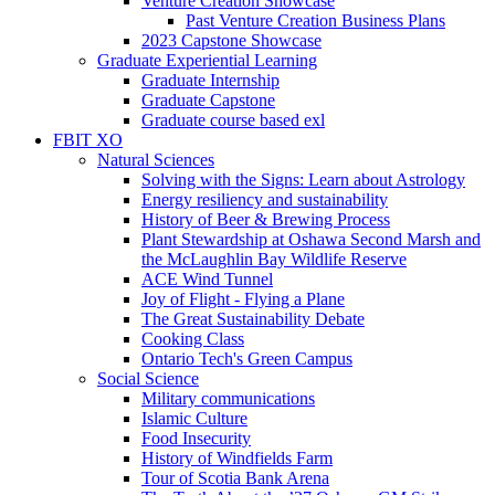
Venture Creation Showcase
Past Venture Creation Business Plans
2023 Capstone Showcase
Graduate Experiential Learning
Graduate Internship
Graduate Capstone
Graduate course based exl
FBIT XO
Natural Sciences
Solving with the Signs: Learn about Astrology
Energy resiliency and sustainability
History of Beer & Brewing Process
Plant Stewardship at Oshawa Second Marsh and
the McLaughlin Bay Wildlife Reserve
ACE Wind Tunnel
Joy of Flight - Flying a Plane
The Great Sustainability Debate
Cooking Class
Ontario Tech's Green Campus
Social Science
Military communications
Islamic Culture
Food Insecurity
History of Windfields Farm
Tour of Scotia Bank Arena