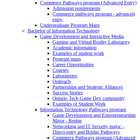
Commerce Pathways program (Advanced Entry)
Admission requirements
Commerce pathways program - advanced
entry
Undergraduate Program Maps
Bachelor of Information Technology
Game Development and Interactive Media
Gaming and Virtual Reality Laboratory
Academic information
Examples of student work
Program maps
Career Opportunities
Courses
Laboratories
Outreach
Partnerships and Strategic Alliances
Success Stories
Ontario Tech Game Dev community
Examples of Student Work
Information Technology Pathways program
Game Development and Entrepreneurship
Major - Bridge
Networking and IT Security major –
Direct-entry and Bridge Pathways
Commerce Pathways program (Advanced