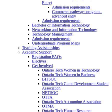
Entry)
Admission requirements
Commerce pathways program -
advanced entry
Admission requirements
Bachelor of Information Technology
Networking and Information Technology
Technology Management
Admission requirements
Undergraduate Program Maps
Teaching Assistantships
Academic Support
Registration FAQs
Electives
Get Involved
Ontario Tech Women in Technology
Ontario Tech Women in Business
BITSOC
Ontario Tech Game Development Student
Association
NETSOC
OTFA
Ontario Tech Accounting Association
OTMA
Ontario Tech Human Resource