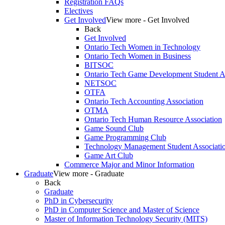
Registration FAQs
Electives
Get Involved
View more - Get Involved
Back
Get Involved
Ontario Tech Women in Technology
Ontario Tech Women in Business
BITSOC
Ontario Tech Game Development Student As
NETSOC
OTFA
Ontario Tech Accounting Association
OTMA
Ontario Tech Human Resource Association
Game Sound Club
Game Programming Club
Technology Management Student Associati
Game Art Club
Commerce Major and Minor Information
Graduate
View more - Graduate
Back
Graduate
PhD in Cybersecurity
PhD in Computer Science and Master of Science
Master of Information Technology Security (MITS)