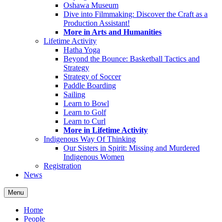
Oshawa Museum
Dive into Filmmaking: Discover the Craft as a
Production Assistant!
More in Arts and Humanities
Lifetime Activity
Hatha Yoga
Beyond the Bounce: Basketball Tactics and
Strategy
Strategy of Soccer
Paddle Boarding
Sailing
Learn to Bowl
Learn to Golf
Learn to Curl
More in Lifetime Activity
Indigenous Way Of Thinking
Our Sisters in Spirit: Missing and Murdered
Indigenous Women
Registration
News
Menu
Home
People