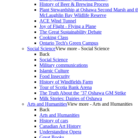
History of Beer & Brewing Process
Plant Stewardship at Oshawa Second Marsh and t
McLaughlin Bay Wildlife Reserve
ACE Wind Tunnel
Joy of Flight - Flying a Plane
The Great Sustainability Debate
Cooking Class
Ontario Tech's Green Campus
Social Science
View more - Social Science
Back
Social Science
Military communications
Islamic Culture
Food Insecurity
History of Windfields Farm
Tour of Scotia Bank Arena
The Truth About the ’37 Oshawa GM Strike
Milk Stories: Dairies of Oshawa
Arts and Humanities
View more - Arts and Humanities
Back
Arts and Humanities
History of cars
Canadian Art History
Understanding Opera
Great Books