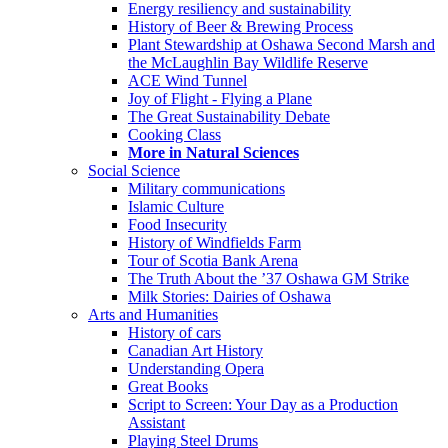
Energy resiliency and sustainability
History of Beer & Brewing Process
Plant Stewardship at Oshawa Second Marsh and
the McLaughlin Bay Wildlife Reserve
ACE Wind Tunnel
Joy of Flight - Flying a Plane
The Great Sustainability Debate
Cooking Class
More in Natural Sciences
Social Science
Military communications
Islamic Culture
Food Insecurity
History of Windfields Farm
Tour of Scotia Bank Arena
The Truth About the ’37 Oshawa GM Strike
Milk Stories: Dairies of Oshawa
Arts and Humanities
History of cars
Canadian Art History
Understanding Opera
Great Books
Script to Screen: Your Day as a Production
Assistant
Playing Steel Drums