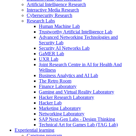
Artificial Intelligence Research
Interactive Media Research
Cybersecurity Research
Research Labs
Human Machine Lab
Trustworthy Artificial Intelligence Lab
Advanced Networking Technologies and
Security Lab
Security AI Networks Lab
GaMER Lab
UXR Lab
Joint Research Centre in AI for Health And
Wellness
Business Analytics and AI Lab
The Retro Room
Finance Laboratory
Gaming and Virtual Reality Laboratory
Hacker Research Laboratory
Hacker Lab
Marketing Laboratory
Networking Laboratory
SAP Next-Gen Labs - Design Thinking
Technical Art for Games Lab (TAG Lab)
Experiential learning
Capstone program