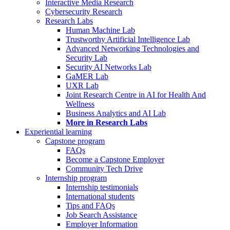
Interactive Media Research
Cybersecurity Research
Research Labs
Human Machine Lab
Trustworthy Artificial Intelligence Lab
Advanced Networking Technologies and
Security Lab
Security AI Networks Lab
GaMER Lab
UXR Lab
Joint Research Centre in AI for Health And
Wellness
Business Analytics and AI Lab
More in Research Labs
Experiential learning
Capstone program
FAQs
Become a Capstone Employer
Community Tech Drive
Internship program
Internship testimonials
International students
Tips and FAQs
Job Search Assistance
Employer Information