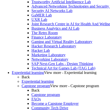
Trustworthy Artificial Intelligence Lab
Advanced Networking Technologies and Security
Security AI Networks Lab
GaMER Lab
UXR Lab
Joint Research Centre in AI for Health And Wellne
Business Analytics and AI Lab
The Retro Room
Finance Laboratory
Gaming and Virtual Reality Laboratory
Hacker Research Laboratory
Hacker Lab
Marketing Laboratory
Networking Laboratory
SAP Next-Gen Labs - Design Thinking
Technical Art for Games Lab (TAG Lab)
Experiential learning
View more - Experiential learning
Back
Experiential learning
Capstone program
View more - Capstone program
Back
Capstone program
FAQs
Become a Capstone Employer
Community Tech Drive