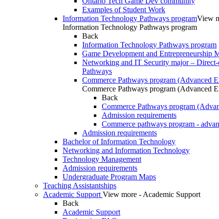
Ontario Tech Game Dev community
Examples of Student Work
Information Technology Pathways program
View m
Information Technology Pathways program
Back
Information Technology Pathways program
Game Development and Entrepreneurship Ma
Networking and IT Security major – Direct-
Pathways
Commerce Pathways program (Advanced En
Commerce Pathways program (Advanced En
Back
Commerce Pathways program (Advan
Admission requirements
Commerce pathways program - advan
Admission requirements
Bachelor of Information Technology
Networking and Information Technology
Technology Management
Admission requirements
Undergraduate Program Maps
Teaching Assistantships
Academic Support
View more - Academic Support
Back
Academic Support