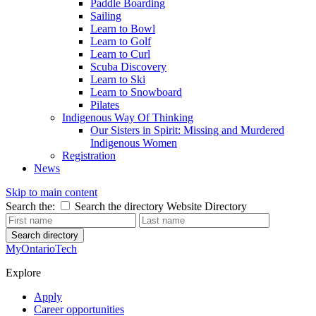
Paddle Boarding
Sailing
Learn to Bowl
Learn to Golf
Learn to Curl
Scuba Discovery
Learn to Ski
Learn to Snowboard
Pilates
Indigenous Way Of Thinking
Our Sisters in Spirit: Missing and Murdered
Indigenous Women
Registration
News
Skip to main content
Search the:
Search the directory
Website
Directory
Search directory
MyOntarioTech
Explore
Apply
Career opportunities