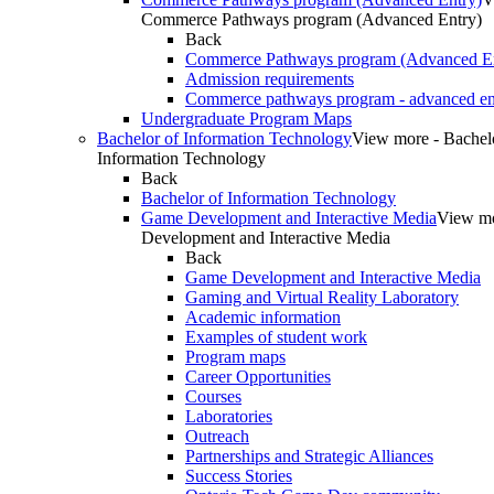
Commerce Pathways program (Advanced Entry)
Back
Commerce Pathways program (Advanced En
Admission requirements
Commerce pathways program - advanced en
Undergraduate Program Maps
Bachelor of Information Technology
View more - Bachel
Information Technology
Back
Bachelor of Information Technology
Game Development and Interactive Media
View m
Development and Interactive Media
Back
Game Development and Interactive Media
Gaming and Virtual Reality Laboratory
Academic information
Examples of student work
Program maps
Career Opportunities
Courses
Laboratories
Outreach
Partnerships and Strategic Alliances
Success Stories