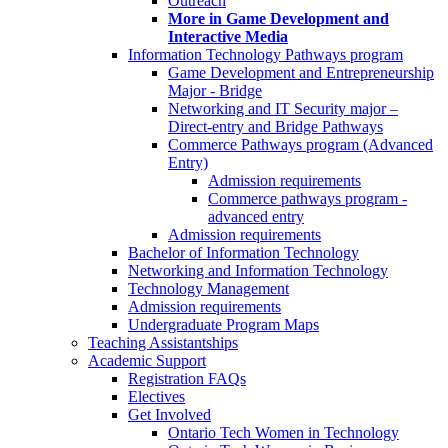
Outreach
More in Game Development and
Interactive Media
Information Technology Pathways program
Game Development and Entrepreneurship
Major - Bridge
Networking and IT Security major –
Direct-entry and Bridge Pathways
Commerce Pathways program (Advanced
Entry)
Admission requirements
Commerce pathways program -
advanced entry
Admission requirements
Bachelor of Information Technology
Networking and Information Technology
Technology Management
Admission requirements
Undergraduate Program Maps
Teaching Assistantships
Academic Support
Registration FAQs
Electives
Get Involved
Ontario Tech Women in Technology