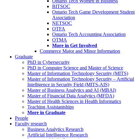
Ontario Tech Women in Business
BITSOC
Ontario Tech Game Development Student
Association
NETSOC
OTFA
Ontario Tech Accounting Association
OTMA
More in Get Involved
Commerce Major and Minor Information
Graduate
PhD in Cybersecurity
PhD in Computer Science and Master of Science
Master of Information Technology Security (MITS)
Master of Information Technology Security – Artificial
Intelligence in Security Field (MITS-AIS)
Master of Business Analytics and AI (MBAI)
Master of Financial Data Analytics (MFDA)
Master of Health Sciences in Health Informatics
Teaching Assistantships
More in Graduate
People
Faculty research
Business Analytics Research
Artificial Intelligence Research