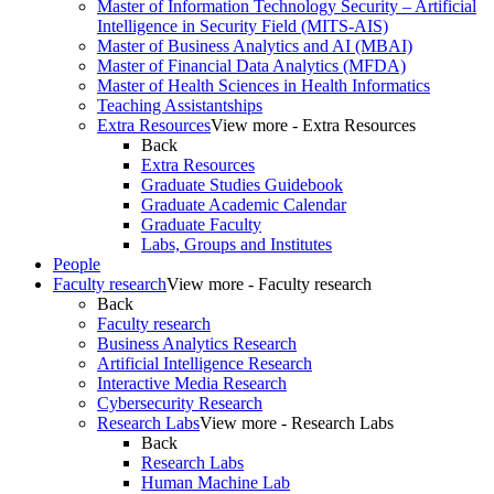
Master of Information Technology Security – Artificial
Intelligence in Security Field (MITS-AIS)
Master of Business Analytics and AI (MBAI)
Master of Financial Data Analytics (MFDA)
Master of Health Sciences in Health Informatics
Teaching Assistantships
Extra Resources
View more - Extra Resources
Back
Extra Resources
Graduate Studies Guidebook
Graduate Academic Calendar
Graduate Faculty
Labs, Groups and Institutes
People
Faculty research
View more - Faculty research
Back
Faculty research
Business Analytics Research
Artificial Intelligence Research
Interactive Media Research
Cybersecurity Research
Research Labs
View more - Research Labs
Back
Research Labs
Human Machine Lab