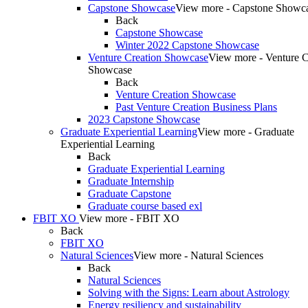
Capstone Showcase
View more - Capstone Showc
Back
Capstone Showcase
Winter 2022 Capstone Showcase
Venture Creation Showcase
View more - Venture C
Showcase
Back
Venture Creation Showcase
Past Venture Creation Business Plans
2023 Capstone Showcase
Graduate Experiential Learning
View more - Graduate
Experiential Learning
Back
Graduate Experiential Learning
Graduate Internship
Graduate Capstone
Graduate course based exl
FBIT XO
View more - FBIT XO
Back
FBIT XO
Natural Sciences
View more - Natural Sciences
Back
Natural Sciences
Solving with the Signs: Learn about Astrology
Energy resiliency and sustainability