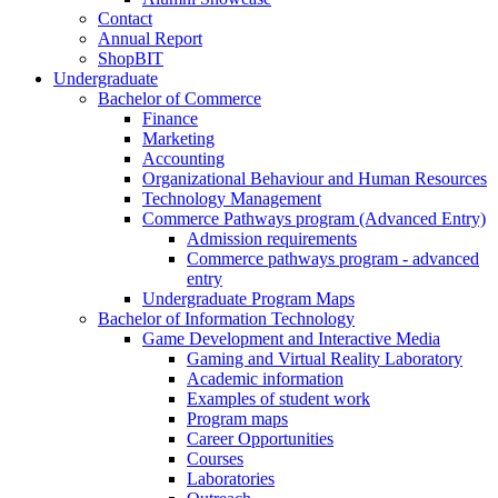
Contact
Annual Report
ShopBIT
Undergraduate
Bachelor of Commerce
Finance
Marketing
Accounting
Organizational Behaviour and Human Resources
Technology Management
Commerce Pathways program (Advanced Entry)
Admission requirements
Commerce pathways program - advanced
entry
Undergraduate Program Maps
Bachelor of Information Technology
Game Development and Interactive Media
Gaming and Virtual Reality Laboratory
Academic information
Examples of student work
Program maps
Career Opportunities
Courses
Laboratories