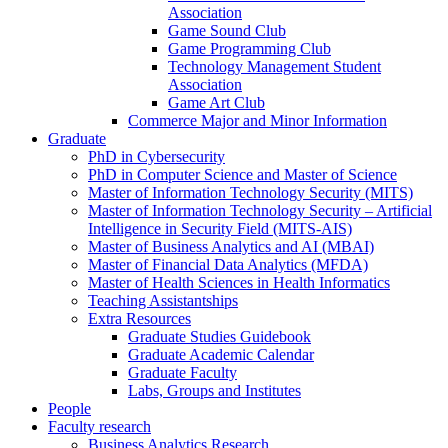
Association
Game Sound Club
Game Programming Club
Technology Management Student
Association
Game Art Club
Commerce Major and Minor Information
Graduate
PhD in Cybersecurity
PhD in Computer Science and Master of Science
Master of Information Technology Security (MITS)
Master of Information Technology Security – Artificial
Intelligence in Security Field (MITS-AIS)
Master of Business Analytics and AI (MBAI)
Master of Financial Data Analytics (MFDA)
Master of Health Sciences in Health Informatics
Teaching Assistantships
Extra Resources
Graduate Studies Guidebook
Graduate Academic Calendar
Graduate Faculty
Labs, Groups and Institutes
People
Faculty research
Business Analytics Research