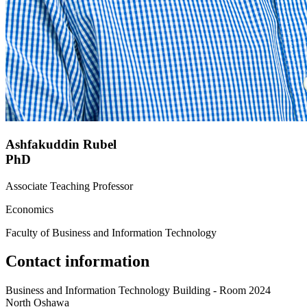
Ashfakuddin Rubel
PhD
Associate Teaching Professor
Economics
Faculty of Business and Information Technology
Contact information
Business and Information Technology Building - Room 2024
North Oshawa