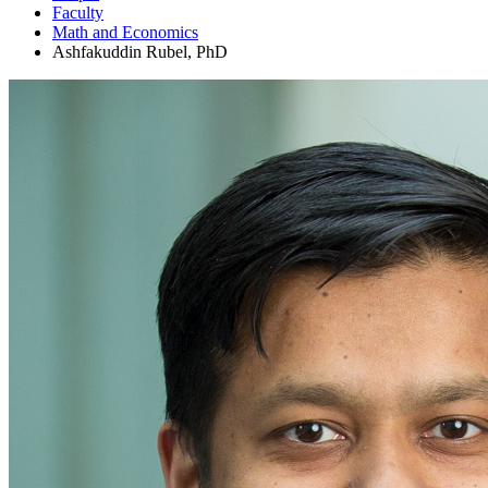
Faculty
Math and Economics
Ashfakuddin Rubel, PhD