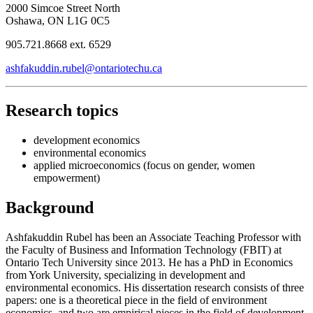
2000 Simcoe Street North
Oshawa, ON L1G 0C5
905.721.8668 ext. 6529
ashfakuddin.rubel@ontariotechu.ca
Research topics
development economics
environmental economics
applied microeconomics (focus on gender, women
empowerment)
Background
Ashfakuddin Rubel has been an Associate Teaching Professor with
the Faculty of Business and Information Technology (FBIT) at
Ontario Tech University since 2013. He has a PhD in Economics
from York University, specializing in development and
environmental economics. His dissertation research consists of three
papers: one is a theoretical piece in the field of environment
economics, and two are empirical pieces in the field of development