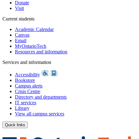
Donate
Visit
Current students
Academic Calendar
Canvas
Email
MyOntarioTech
Resources and information
Services and information
Accessibility
Bookstore
Campus alerts
Crisis Centre
Directory and departments
IT services
Library
View all campus services
Quick links