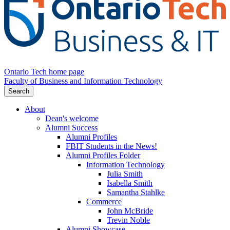
Ontario Tech home page
Faculty of Business and Information Technology
Search
About
Dean's welcome
Alumni Success
Alumni Profiles
FBIT Students in the News!
Alumni Profiles Folder
Information Technology
Julia Smith
Isabella Smith
Samantha Stahlke
Commerce
John McBride
Trevin Noble
Alumni Showcase