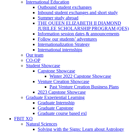
International Education
Outbound student exchanges
Inbound student exchanges and short study
Summer study abroad
THE QUEEN ELIZABETH II DIAMOND
JUBILEE SCHOLARSHIP PROGRAM (QES)
Information session dates & announcements
Follow our students’ adventures
Internationalization Strategy
International internships
Our team
CO-OP
Student Showcase
Capstone Showcase
Winter 2022 Capstone Showcase
Venture Creation Showcase
Past Venture Creation Business Plans
2023 Capstone Showcase
Graduate Experiential Learning
Graduate Internship
Graduate Capstone
Graduate course based exl
FBIT XO
Natural Sciences
Solving with the Signs: Learn about Astrology