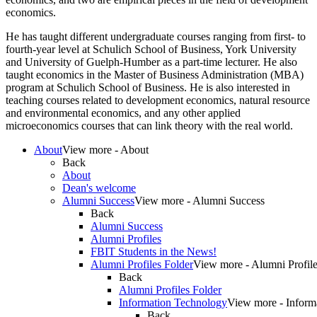
economics.
He has taught different undergraduate courses ranging from first- to
fourth-year level at Schulich School of Business, York University
and University of Guelph-Humber as a part-time lecturer. He also
taught economics in the Master of Business Administration (MBA)
program at Schulich School of Business. He is also interested in
teaching courses related to development economics, natural resource
and environmental economics, and any other applied
microeconomics courses that can link theory with the real world.
About
View more - About
Back
About
Dean's welcome
Alumni Success
View more - Alumni Success
Back
Alumni Success
Alumni Profiles
FBIT Students in the News!
Alumni Profiles Folder
View more - Alumni Profile
Back
Alumni Profiles Folder
Information Technology
View more - Inform
Back