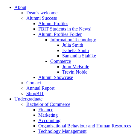
About
Dean's welcome
Alumni Success
Alumni Profiles
FBIT Students in the News!
Alumni Profiles Folder
Information Technology
Julia Smith
Isabella Smith
Samantha Stahlke
Commerce
John McBride
Trevin Noble
Alumni Showcase
Contact
Annual Report
ShopBIT
Undergraduate
Bachelor of Commerce
Finance
Marketing
Accounting
Organizational Behaviour and Human Resources
Technology Management