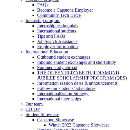
FAQs
Become a Capstone Employer
Community Tech Drive
Internship program
Internship testimonials
International students
Tips and FAQs
Job Search Assistance
Employer Information
International Education
Outbound student exchanges
Inbound student exchanges and short study
Summer study abroad
THE QUEEN ELIZABETH II DIAMOND
JUBILEE SCHOLARSHIP PROGRAM (QES)
Information session dates & announcements
Follow our students’ adventures
Internationalization Strategy
International internships
Our team
CO-OP
Student Showcase
Capstone Showcase
Winter 2022 Capstone Showcase