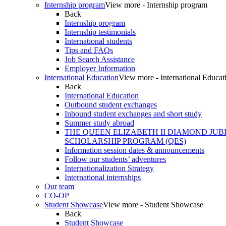
Internship program
View more - Internship program
Back
Internship program
Internship testimonials
International students
Tips and FAQs
Job Search Assistance
Employer Information
International Education
View more - International Educat
Back
International Education
Outbound student exchanges
Inbound student exchanges and short study
Summer study abroad
THE QUEEN ELIZABETH II DIAMOND JUB
SCHOLARSHIP PROGRAM (QES)
Information session dates & announcements
Follow our students’ adventures
Internationalization Strategy
International internships
Our team
CO-OP
Student Showcase
View more - Student Showcase
Back
Student Showcase