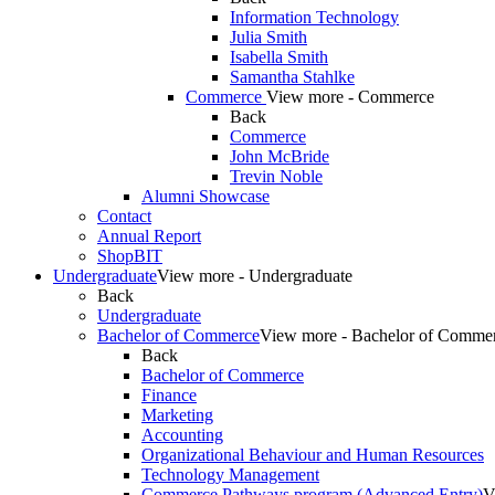
Information Technology
Julia Smith
Isabella Smith
Samantha Stahlke
Commerce
View more - Commerce
Back
Commerce
John McBride
Trevin Noble
Alumni Showcase
Contact
Annual Report
ShopBIT
Undergraduate
View more - Undergraduate
Back
Undergraduate
Bachelor of Commerce
View more - Bachelor of Comme
Back
Bachelor of Commerce
Finance
Marketing
Accounting
Organizational Behaviour and Human Resources
Technology Management
Commerce Pathways program (Advanced Entry)
V